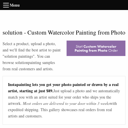
Menu
solution
-
Custom Watercolor Painting from Photo
Select a product, upload a photo,
Start
Custom Watercolor
and we'll find the best artist to paint
Painting from Photo
Order
"
solution paintings
". You can
browse
solution
painting samples
from real customers and artists.
Instapainting lets you get your photo painted or drawn by a real
artist, starting at just $89.
Just upload a photo and we automatically
match you with an artist suited for your order who ships you the
artwork.
Most orders are delivered to your door within 3 weeks
with
expedited shipping. This gallery showcases real orders from real
artists and customers.