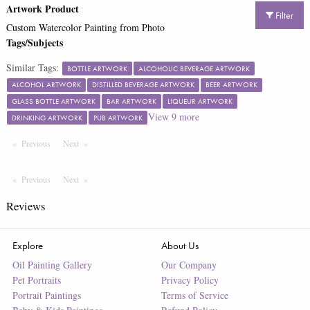
Artwork Product
Filter
Custom Watercolor Painting from Photo
Tags/Subjects
Similar Tags:
BOTTLE ARTWORK
ALCOHOLIC BEVERAGE ARTWORK
ALCOHOL ARTWORK
DISTILLED BEVERAGE ARTWORK
BEER ARTWORK
GLASS BOTTLE ARTWORK
BAR ARTWORK
LIQUEUR ARTWORK
View
9
more
DRINKING ARTWORK
PUB ARTWORK
Previous
Page
Next
Page
Previous
Page
Next
Page
Reviews
Explore
About Us
Oil Painting Gallery
Our Company
Pet Portraits
Privacy Policy
Portrait Paintings
Terms of Service