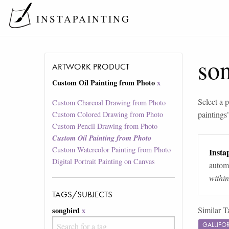
INSTAPAINTING
so
ARTWORK PRODUCT
Custom Oil Painting from Photo
x
Select a p
Custom Charcoal Drawing from Photo
paintings
Custom Colored Drawing from Photo
Custom Pencil Drawing from Photo
Custom Oil Painting from Photo
Custom Watercolor Painting from Photo
Instap
Digital Portrait Painting on Canvas
automa
withi
TAGS/SUBJECTS
Similar T
songbird
x
GALLIFO