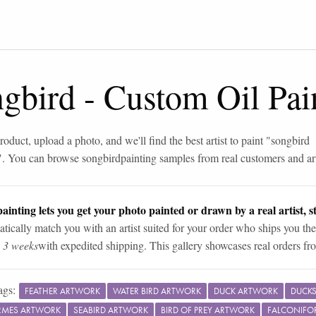
ngbird
-
Custom Oil Pai
roduct, upload a photo, and we'll find the best artist to paint "
songbird
". You can browse
songbird
painting samples from real customers and art
ainting lets you get your photo painted or drawn by a real artist, st
tically match you with an artist suited for your order who ships you the
n 3 weeks
with expedited shipping. This gallery showcases real orders fro
ags:
FEATHER ARTWORK
WATER BIRD ARTWORK
DUCK ARTWORK
DUCKS
RMES ARTWORK
SEABIRD ARTWORK
BIRD OF PREY ARTWORK
FALCONIFO