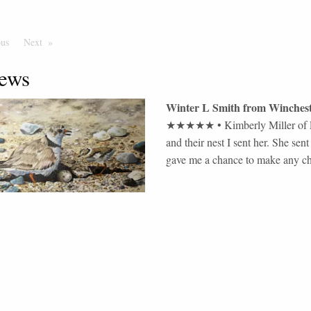
ous
Page
Next
Page
ews
Winter L Smith
from
Winchest
★★★★★
•
Kimberly Miller of F
and their nest I sent her. She s
gave me a chance to make any c