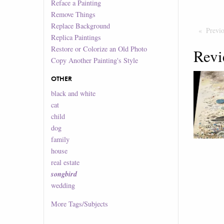
Reface a Painting
Remove Things
Replace Background
Previ
Replica Paintings
Restore or Colorize an Old Photo
Revi
Copy Another Painting's Style
OTHER
black and white
cat
child
dog
family
house
real estate
songbird
wedding
More
Tags/Subjects