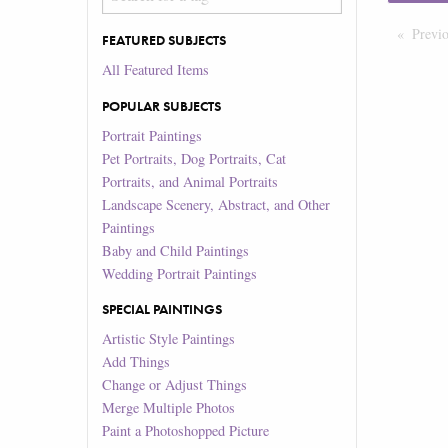
Previ
FEATURED SUBJECTS
All Featured Items
POPULAR SUBJECTS
Portrait Paintings
Pet Portraits, Dog Portraits, Cat
Portraits, and Animal Portraits
Landscape Scenery, Abstract, and Other
Paintings
Baby and Child Paintings
Wedding Portrait Paintings
SPECIAL PAINTINGS
Artistic Style Paintings
Add Things
Change or Adjust Things
Merge Multiple Photos
Paint a Photoshopped Picture