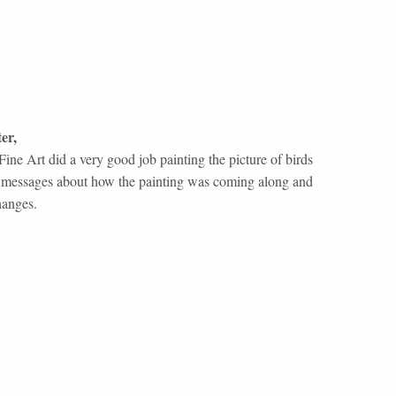
er
,
ine Art did a very good job painting the picture of birds
ent messages about how the painting was coming along and
hanges.