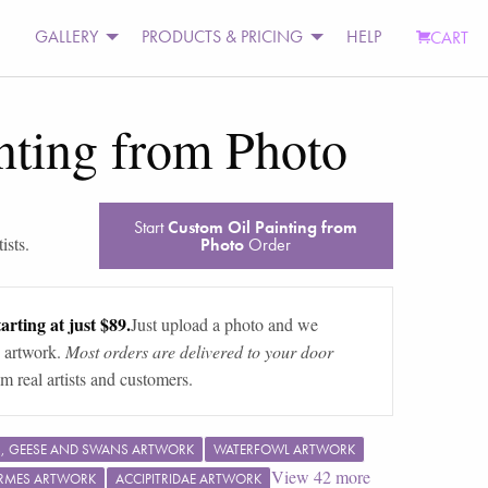
GALLERY
PRODUCTS & PRICING
HELP
CART
nting from Photo
Start
Custom Oil Painting from
ists.
Photo
Order
arting at just $89.
Just upload a photo and we
 artwork.
Most orders are delivered to your door
m real artists and customers.
, GEESE AND SWANS ARTWORK
WATERFOWL ARTWORK
View
42
more
RMES ARTWORK
ACCIPITRIDAE ARTWORK