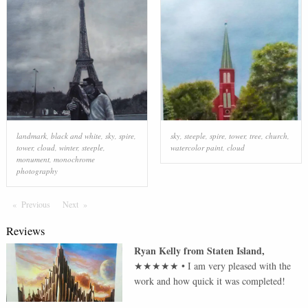
landmark
,
black and white
,
sky
,
spire
,
sky
,
steeple
,
spire
,
tower
,
tree
,
church
,
tower
,
cloud
,
winter
,
steeple
,
watercolor paint
,
cloud
monument
,
monochrome
photography
Previous
Page
Next
Page
Reviews
Ryan Kelly
from
Staten Island
,
★★★★★
•
I am very pleased with the
work and how quick it was completed!