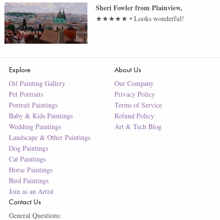
Sheri Fowler
from
Plainview
,
★★★★★
•
Looks wonderful!
Explore
About Us
Oil Painting Gallery
Our Company
Pet Portraits
Privacy Policy
Portrait Paintings
Terms of Service
Baby & Kids Paintings
Refund Policy
Wedding Paintings
Art & Tech Blog
Landscape & Other Paintings
Dog Paintings
Cat Paintings
Horse Paintings
Bird Paintings
Join as an Artist
Contact Us
General Questions: