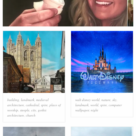
building
,
landmark
,
medieval
walt disney world
,
nature
,
sky
,
architecture
,
cathedral
,
spire
,
place of
landmark
,
world
,
spire
,
computer
worship
,
steeple
,
city
,
gothic
wallpaper
,
night
architecture
,
church