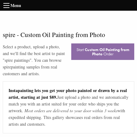
Menu
spire
-
Custom Oil Painting from Photo
Select a product, upload a photo,
Start
Custom Oil Painting from
and we'll find the best artist to paint
Photo
Order
"
spire paintings
". You can browse
spire
painting samples from real
customers and artists.
Instapainting lets you get your photo painted or drawn by a real
artist, starting at just $89.
Just upload a photo and we automatically
match you with an artist suited for your order who ships you the
artwork.
Most orders are delivered to your door within 3 weeks
with
expedited shipping. This gallery showcases real orders from real
artists and customers.