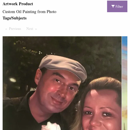
Artwork Product
Filter
Custom Oil Painting from Photo
Tags/Subjects
Previous
Page
Next
Page