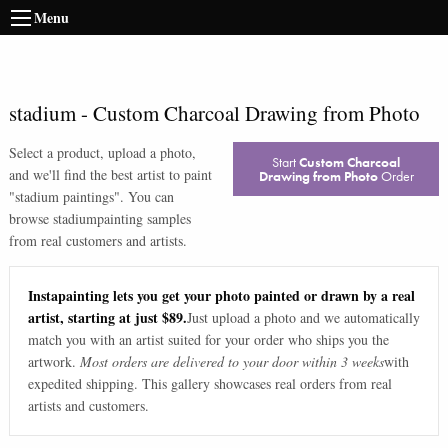
Menu
stadium
-
Custom Charcoal Drawing from Photo
Select a product, upload a photo,
Start
Custom Charcoal
and we'll find the best artist to paint
Drawing from Photo
Order
"
stadium paintings
". You can
browse
stadium
painting samples
from real customers and artists.
Instapainting lets you get your photo painted or drawn by a real
artist, starting at just $89.
Just upload a photo and we automatically
match you with an artist suited for your order who ships you the
artwork.
Most orders are delivered to your door within 3 weeks
with
expedited shipping. This gallery showcases real orders from real
artists and customers.