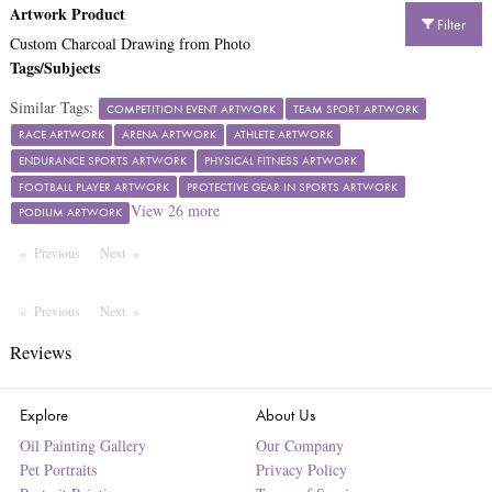
Artwork Product
Filter
Custom Charcoal Drawing from Photo
Tags/Subjects
Similar Tags:
COMPETITION EVENT ARTWORK
TEAM SPORT ARTWORK
RACE ARTWORK
ARENA ARTWORK
ATHLETE ARTWORK
ENDURANCE SPORTS ARTWORK
PHYSICAL FITNESS ARTWORK
FOOTBALL PLAYER ARTWORK
PROTECTIVE GEAR IN SPORTS ARTWORK
View
26
more
PODIUM ARTWORK
Previous
Page
Next
Page
Previous
Page
Next
Page
Reviews
Explore
About Us
Oil Painting Gallery
Our Company
Pet Portraits
Privacy Policy