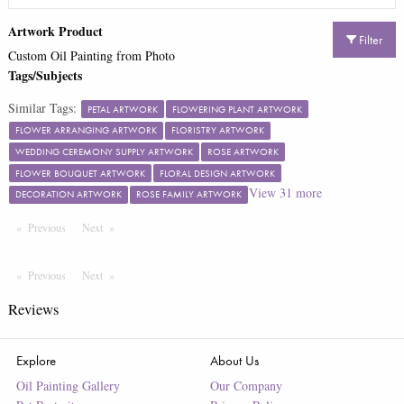
Artwork Product
Filter
Custom Oil Painting from Photo
Tags/Subjects
Similar Tags:
PETAL ARTWORK
FLOWERING PLANT ARTWORK
FLOWER ARRANGING ARTWORK
FLORISTRY ARTWORK
WEDDING CEREMONY SUPPLY ARTWORK
ROSE ARTWORK
FLOWER BOUQUET ARTWORK
FLORAL DESIGN ARTWORK
View
31
more
DECORATION ARTWORK
ROSE FAMILY ARTWORK
Previous
Page
Next
Page
Previous
Page
Next
Page
Reviews
Explore
About Us
Oil Painting Gallery
Our Company