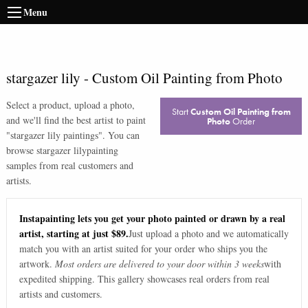
Menu
stargazer lily
-
Custom Oil Painting from Photo
Select a product, upload a photo,
Start
Custom Oil Painting from
and we'll find the best artist to paint
Photo
Order
"
stargazer lily paintings
". You can
browse
stargazer lily
painting
samples from real customers and
artists.
Instapainting lets you get your photo painted or drawn by a real
artist, starting at just $89.
Just upload a photo and we automatically
match you with an artist suited for your order who ships you the
artwork.
Most orders are delivered to your door within 3 weeks
with
expedited shipping. This gallery showcases real orders from real
artists and customers.