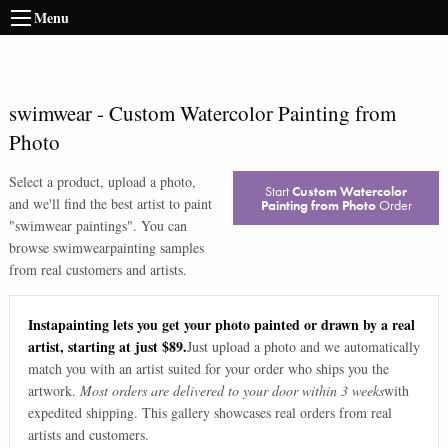
Menu
swimwear
-
Custom Watercolor Painting from
Photo
Select a product, upload a photo,
Start
Custom Watercolor
and we'll find the best artist to paint
Painting from Photo
Order
"
swimwear paintings
". You can
browse
swimwear
painting samples
from real customers and artists.
Instapainting lets you get your photo painted or drawn by a real
artist, starting at just $89.
Just upload a photo and we automatically
match you with an artist suited for your order who ships you the
artwork.
Most orders are delivered to your door within 3 weeks
with
expedited shipping. This gallery showcases real orders from real
artists and customers.