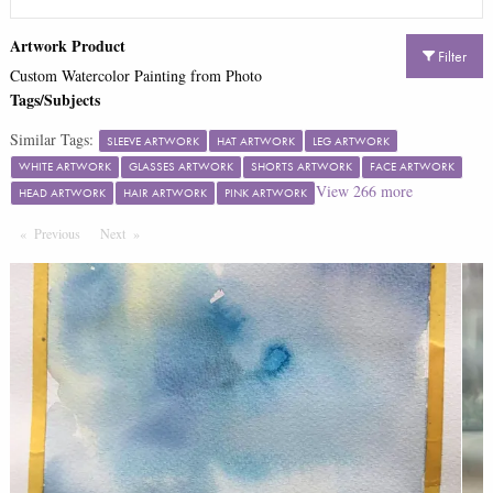
Artwork Product
Filter
Custom Watercolor Painting from Photo
Tags/Subjects
Similar Tags:
SLEEVE ARTWORK
HAT ARTWORK
LEG ARTWORK
WHITE ARTWORK
GLASSES ARTWORK
SHORTS ARTWORK
FACE ARTWORK
View
266
more
HEAD ARTWORK
HAIR ARTWORK
PINK ARTWORK
Previous
Page
Next
Page