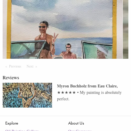
Previous
Page
Next
Page
Reviews
Myron Buchholz
from
Eau Claire
,
★★★★★
•
My painting is absolutely
perfect.
Explore
About Us