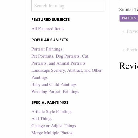
Similar T
PATTERN
FEATURED SUBJECTS
All Featured Items
Previ
POPULAR SUBJECTS
Portrait Paintings
Previ
Pet Portraits, Dog Portraits, Cat
Revi
Portraits, and Animal Portraits
Landscape Scenery, Abstract, and Other
Paintings
Baby and Child Paintings
Wedding Portrait Paintings
SPECIAL PAINTINGS
Artistic Style Paintings
Add Things
Change or Adjust Things
Merge Multiple Photos