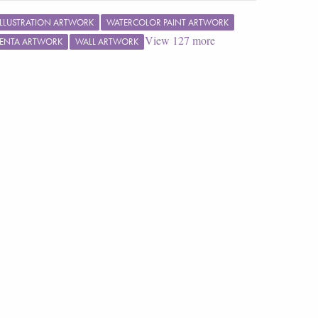
ILLUSTRATION ARTWORK
WATERCOLOR PAINT ARTWORK
View
127
more
ENTA ARTWORK
WALL ARTWORK