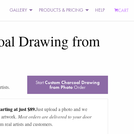
GALLERY
PRODUCTS & PRICING
HELP
CART
oal Drawing from
Start
Custom Charcoal Drawing
tists.
from Photo
Order
arting at just $89.
Just upload a photo and we
 artwork.
Most orders are delivered to your door
m real artists and customers.