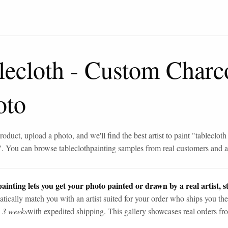
lecloth
-
Custom Charc
oto
roduct, upload a photo, and we'll find the best artist to paint "
tablecloth
". You can browse
tablecloth
painting samples from real customers and ar
ainting lets you get your photo painted or drawn by a real artist, st
tically match you with an artist suited for your order who ships you the
n 3 weeks
with expedited shipping. This gallery showcases real orders fro