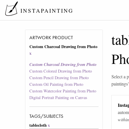
INSTAPAINTING
tab
ARTWORK PRODUCT
Custom Charcoal Drawing from Photo
Ph
x
Custom Charcoal Drawing from Photo
Custom Colored Drawing from Photo
Select a p
Custom Pencil Drawing from Photo
paintings
Custom Oil Painting from Photo
Custom Watercolor Painting from Photo
Digital Portrait Painting on Canvas
Instap
automa
TAGS/SUBJECTS
withi
tablecloth
x