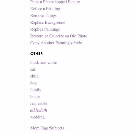
Paint a Photoshopped Picture
Reface a Painting
Remove Things
Replace Background
Replica Paintings
Restore or Colorize an Old Photo
Copy Another Painting's Style
OTHER
black and white
cat
child
dog
family
house
real estate
tablecloth
wedding
More
Tags/Subjects