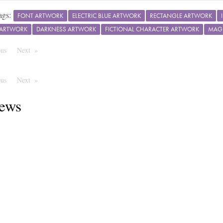
ags:
FONT ARTWORK
ELECTRIC BLUE ARTWORK
RECTANGLE ARTWORK
 ARTWORK
DARKNESS ARTWORK
FICTIONAL CHARACTER ARTWORK
MAG
ous
Page
Next
Page
ous
Page
Next
Page
ews