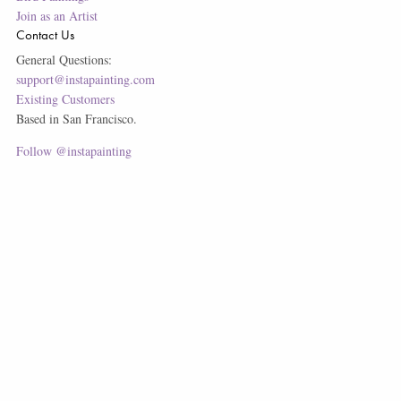
Join as an Artist
Contact Us
General Questions:
support@instapainting.com
Existing Customers
Based in San Francisco.
Follow @instapainting