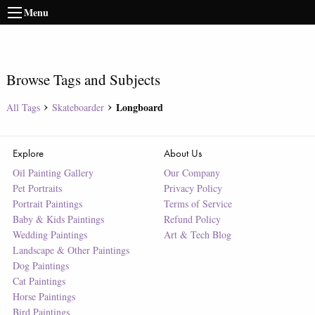
Menu
Browse Tags and Subjects
Longboard
All Tags
Skateboarder
Explore
About Us
Oil Painting Gallery
Our Company
Pet Portraits
Privacy Policy
Portrait Paintings
Terms of Service
Baby & Kids Paintings
Refund Policy
Wedding Paintings
Art & Tech Blog
Landscape & Other Paintings
Dog Paintings
Cat Paintings
Horse Paintings
Bird Paintings