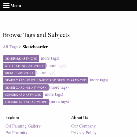
Menu
Browse Tags and Subjects
Skateboarder
All Tags
(more tags)
SKATEPARK ARTWORK
(more tags)
STREET STUNTS ARTWORK
(more tags)
KICKFLIP ARTWORK
(more tags)
SKATEBOARDING EQUIPMENT AND SUPPLIES ARTWORK
(more tags)
SKATEBOARDING ARTWORK
(more tags)
LONGBOARD ARTWORK
(more tags)
LONGBOARDING ARTWORK
Explore
About Us
Oil Painting Gallery
Our Company
Pet Portraits
Privacy Policy