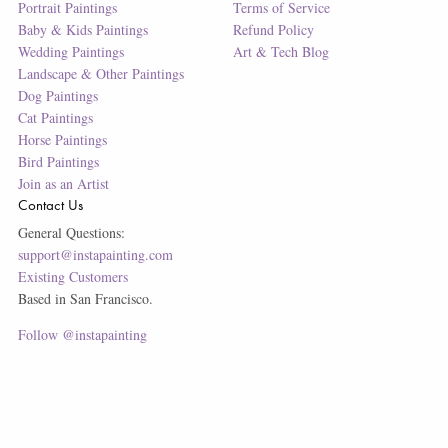
Portrait Paintings
Terms of Service
Baby & Kids Paintings
Refund Policy
Wedding Paintings
Art & Tech Blog
Landscape & Other Paintings
Dog Paintings
Cat Paintings
Horse Paintings
Bird Paintings
Join as an Artist
Contact Us
General Questions:
support@instapainting.com
Existing Customers
Based in San Francisco.
Follow @instapainting