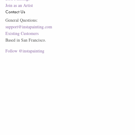
Join as an Artist
Contact Us
General Questions:
support@instapainting.com
Existing Customers
Based in San Francisco.
Follow @instapainting