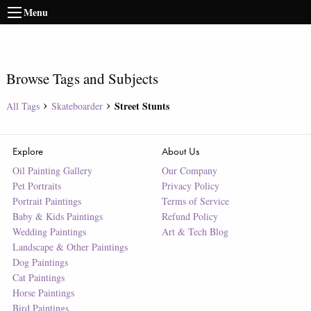
Menu
Browse Tags and Subjects
Street Stunts
All Tags
Skateboarder
Explore
About Us
Oil Painting Gallery
Our Company
Pet Portraits
Privacy Policy
Portrait Paintings
Terms of Service
Baby & Kids Paintings
Refund Policy
Wedding Paintings
Art & Tech Blog
Landscape & Other Paintings
Dog Paintings
Cat Paintings
Horse Paintings
Bird Paintings