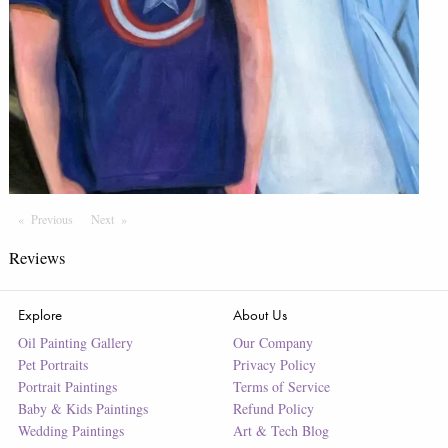
Previous
Page
Next
Page
Reviews
Explore
About Us
Oil Painting Gallery
Our Company
Pet Portraits
Privacy Policy
Portrait Paintings
Terms of Service
Baby & Kids Paintings
Refund Policy
Wedding Paintings
Art & Tech Blog