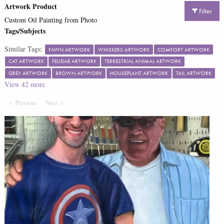
Artwork Product
Filter
Custom Oil Painting from Photo
Tags/Subjects
Similar Tags:
FAWN ARTWORK
WHISKERS ARTWORK
COMFORT ARTWORK
CAT ARTWORK
FELIDAE ARTWORK
TERRESTRIAL ANIMAL ARTWORK
GREY ARTWORK
BROWN ARTWORK
HOUSEPLANT ARTWORK
TAIL ARTWORK
View
42
more
Previous
Page
Next
Page