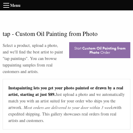
Menu
tap
-
Custom Oil Painting from Photo
Select a product, upload a photo,
Start
Custom Oil Painting from
and we'll find the best artist to paint
Photo
Order
"
tap paintings
". You can browse
tap
painting samples from real
customers and artists.
Instapainting lets you get your photo painted or drawn by a real
artist, starting at just $89.
Just upload a photo and we automatically
match you with an artist suited for your order who ships you the
artwork.
Most orders are delivered to your door within 3 weeks
with
expedited shipping. This gallery showcases real orders from real
artists and customers.