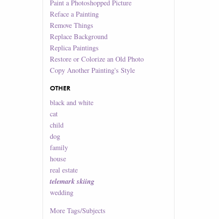
Paint a Photoshopped Picture
Reface a Painting
Remove Things
Replace Background
Replica Paintings
Restore or Colorize an Old Photo
Copy Another Painting's Style
OTHER
black and white
cat
child
dog
family
house
real estate
telemark skiing
wedding
More
Tags/Subjects