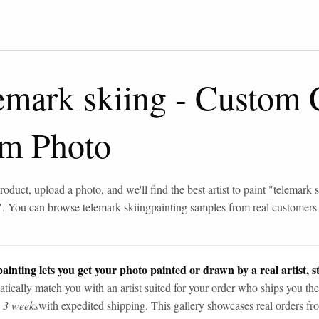
emark skiing
-
Custom 
om Photo
roduct, upload a photo, and we'll find the best artist to paint "
telemark s
". You can browse
telemark skiing
painting samples from real customers
ainting lets you get your photo painted or drawn by a real artist, st
tically match you with an artist suited for your order who ships you the
n 3 weeks
with expedited shipping. This gallery showcases real orders fro