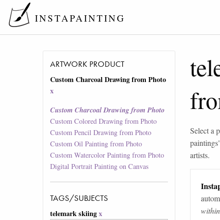
INSTAPAINTING
tel
ARTWORK PRODUCT
Custom Charcoal Drawing from Photo
fr
x
Custom Charcoal Drawing from Photo
Custom Colored Drawing from Photo
Select a p
Custom Pencil Drawing from Photo
paintings
Custom Oil Painting from Photo
artists.
Custom Watercolor Painting from Photo
Digital Portrait Painting on Canvas
Instap
TAGS/SUBJECTS
automa
withi
telemark skiing
x