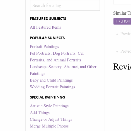
Similar T
FEATURED SUBJECTS
FIREFIG
All Featured Items
Previ
POPULAR SUBJECTS
Portrait Paintings
Previ
Pet Portraits, Dog Portraits, Cat
Portraits, and Animal Portraits
Revi
Landscape Scenery, Abstract, and Other
Paintings
Baby and Child Paintings
Wedding Portrait Paintings
SPECIAL PAINTINGS
Artistic Style Paintings
Add Things
Change or Adjust Things
Merge Multiple Photos