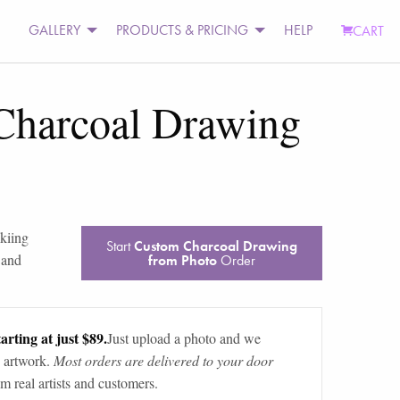
GALLERY
PRODUCTS & PRICING
HELP
CART
Charcoal Drawing
kiing
Start
Custom Charcoal Drawing
 and
from Photo
Order
arting at just $89.
Just upload a photo and we
 artwork.
Most orders are delivered to your door
m real artists and customers.