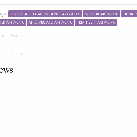
ags:
PERSONAL FLOTATION DEVICE ARTWORK
WETSUIT ARTWORK
LIFEJA
HTER ARTWORK
SNOWBOARD ARTWORK
TRIATHLON ARTWORK
ous
Page
Next
Page
ous
Page
Next
Page
ews