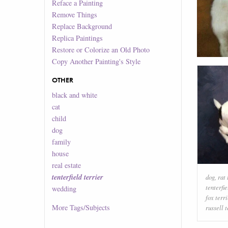
Reface a Painting
Remove Things
Replace Background
Replica Paintings
Restore or Colorize an Old Photo
Copy Another Painting's Style
OTHER
black and white
cat
child
dog
family
house
real estate
tenterfield terrier
dog
,
rat 
tenterfie
wedding
fox terri
More
Tags/Subjects
russell t