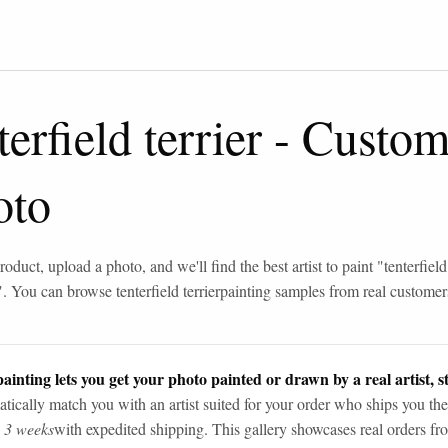
terfield terrier
-
Custom 
oto
roduct, upload a photo, and we'll find the best artist to paint "
tenterfield
". You can browse
tenterfield terrier
painting samples from real customer
ainting lets you get your photo painted or drawn by a real artist, st
tically match you with an artist suited for your order who ships you the
n 3 weeks
with expedited shipping. This gallery showcases real orders fro