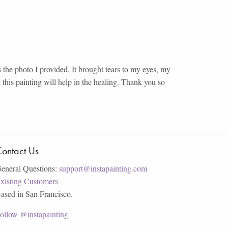
 the photo I provided. It brought tears to my eyes, my
ut this painting will help in the healing. Thank you so
ontact Us
eneral Questions:
support@instapainting.com
xisting Customers
ased in San Francisco.
ollow @instapainting