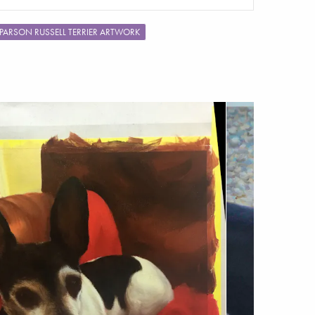
PARSON RUSSELL TERRIER ARTWORK