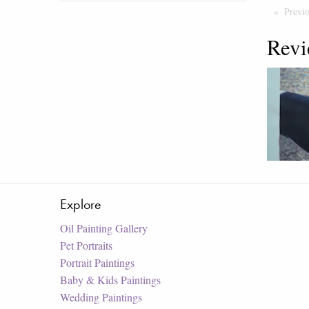
Previ
Revi
Explore
Oil Painting Gallery
Pet Portraits
Portrait Paintings
Baby & Kids Paintings
Wedding Paintings