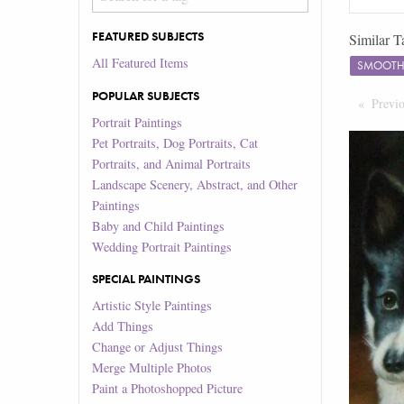
FEATURED SUBJECTS
Similar T
All Featured Items
SMOOTH 
POPULAR SUBJECTS
Previ
Portrait Paintings
Pet Portraits, Dog Portraits, Cat
Portraits, and Animal Portraits
Landscape Scenery, Abstract, and Other
Paintings
Baby and Child Paintings
Wedding Portrait Paintings
SPECIAL PAINTINGS
Artistic Style Paintings
Add Things
Change or Adjust Things
Merge Multiple Photos
Paint a Photoshopped Picture