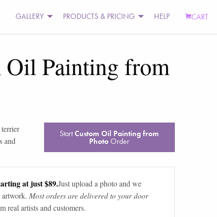
GALLERY
PRODUCTS & PRICING
HELP
CART
Oil Painting from
 terrier
Start
Custom Oil Painting from
s and
Photo
Order
arting at just $89.
Just upload a photo and we
 artwork.
Most orders are delivered to your door
m real artists and customers.