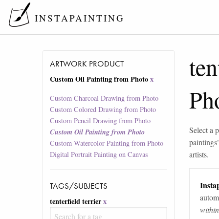
INSTAPAINTING
ten
ARTWORK PRODUCT
Custom Oil Painting from Photo
x
Ph
Custom Charcoal Drawing from Photo
Custom Colored Drawing from Photo
Custom Pencil Drawing from Photo
Select a p
Custom Oil Painting from Photo
paintings
Custom Watercolor Painting from Photo
artists.
Digital Portrait Painting on Canvas
Instap
TAGS/SUBJECTS
automa
tenterfield terrier
x
withi