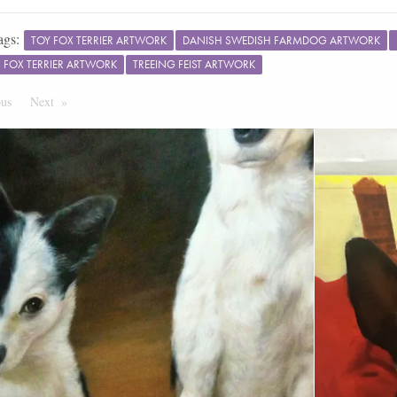
ags:
TOY FOX TERRIER ARTWORK
DANISH SWEDISH FARMDOG ARTWORK
FOX TERRIER ARTWORK
TREEING FEIST ARTWORK
ous
Page
Next
Page