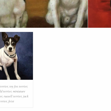
terrier
,
toy fox terrier
,
ld terrier
,
miniature
er
,
russell terrier
,
jack
errier
,
feist