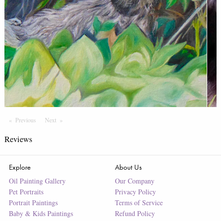
Previous
Page
Next
Page
Reviews
Explore
About Us
Oil Painting Gallery
Our Company
Pet Portraits
Privacy Policy
Portrait Paintings
Terms of Service
Baby & Kids Paintings
Refund Policy