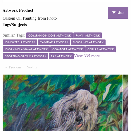
Artwork Product
Filter
Custom Oil Painting from Photo
Tags/Subjects
Similar Tags:
COMPANION DOG ARTWORK
FAWN ARTWORK
WHISKERS ARTWORK
CANIDAE ARTWORK
FLOORING ARTWORK
WORKING ANIMAL ARTWORK
COMFORT ARTWORK
COLLAR ARTWORK
View
335
more
SPORTING GROUP ARTWORK
EAR ARTWORK
Previous
Page
Next
Page