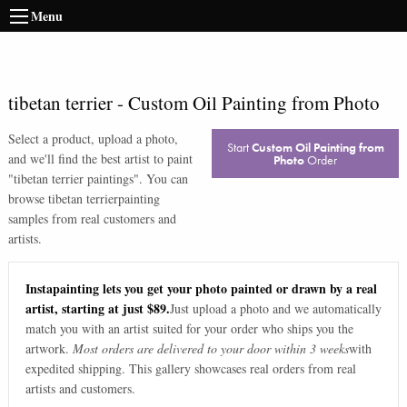
Menu
tibetan terrier
-
Custom Oil Painting from Photo
Select a product, upload a photo,
Start
Custom Oil Painting from
and we'll find the best artist to paint
Photo
Order
"
tibetan terrier paintings
". You can
browse
tibetan terrier
painting
samples from real customers and
artists.
Instapainting lets you get your photo painted or drawn by a real
artist, starting at just $89.
Just upload a photo and we automatically
match you with an artist suited for your order who ships you the
artwork.
Most orders are delivered to your door within 3 weeks
with
expedited shipping. This gallery showcases real orders from real
artists and customers.