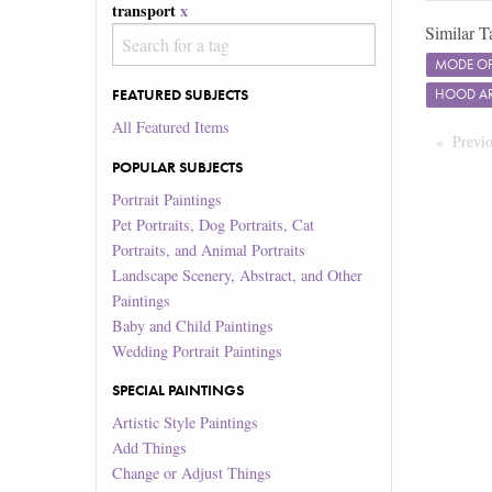
transport
x
Similar T
MODE OF
FEATURED SUBJECTS
HOOD A
All Featured Items
Previ
POPULAR SUBJECTS
Portrait Paintings
Pet Portraits, Dog Portraits, Cat
Portraits, and Animal Portraits
Landscape Scenery, Abstract, and Other
Paintings
Baby and Child Paintings
Wedding Portrait Paintings
SPECIAL PAINTINGS
Artistic Style Paintings
Add Things
Change or Adjust Things