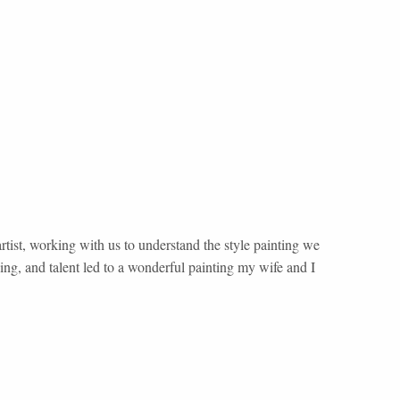
tist, working with us to understand the style painting we
ng, and talent led to a wonderful painting my wife and I