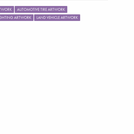
RTWORK
AUTOMOTIVE TIRE ARTWORK
IGHTING ARTWORK
LAND VEHICLE ARTWORK