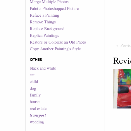
Merge Multiple Photos
Paint a Photoshopped Picture
Reface a Painting
Remove Things
Replace Background
Replica Paintings
Restore or Colorize an Old Photo
Previ
Copy Another Painting's Style
Revi
OTHER
black and white
cat
child
dog
family
house
real estate
transport
wedding