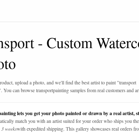
nsport
-
Custom Waterco
oto
roduct, upload a photo, and we'll find the best artist to paint "
transport
". You can browse
transport
painting samples from real customers and art
ainting lets you get your photo painted or drawn by a real artist, st
tically match you with an artist suited for your order who ships you the
n 3 weeks
with expedited shipping. This gallery showcases real orders fro