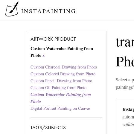
INSTAPAINTING
tra
ARTWORK PRODUCT
Custom Watercolor Painting from
Ph
Photo
x
Custom Charcoal Drawing from Photo
Custom Colored Drawing from Photo
Select a p
Custom Pencil Drawing from Photo
paintings
Custom Oil Painting from Photo
Custom Watercolor Painting from
Photo
Digital Portrait Painting on Canvas
Instap
automa
withi
TAGS/SUBJECTS