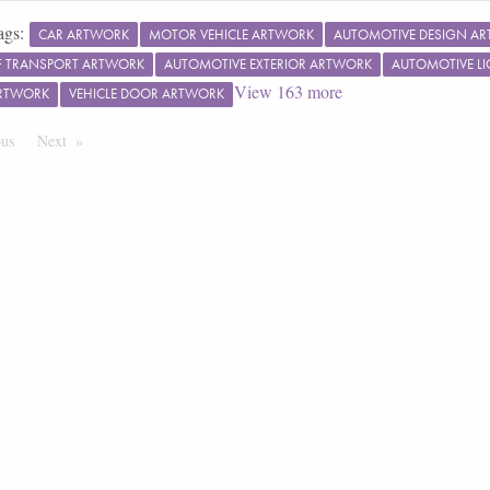
ags:
CAR ARTWORK
MOTOR VEHICLE ARTWORK
AUTOMOTIVE DESIGN A
 TRANSPORT ARTWORK
AUTOMOTIVE EXTERIOR ARTWORK
AUTOMOTIVE L
View
163
more
RTWORK
VEHICLE DOOR ARTWORK
ous
Page
Next
Page