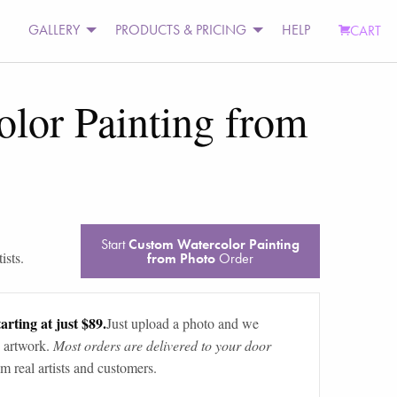
GALLERY
PRODUCTS & PRICING
HELP
CART
lor Painting from
Start
Custom Watercolor Painting
ists.
from Photo
Order
arting at just $89.
Just upload a photo and we
 artwork.
Most orders are delivered to your door
m real artists and customers.