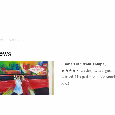
ous
Page
Next
Page
ews
Csaba Toth
from
Tampa
,
★★★★
•
Lavdeep was a great ar
wanted. His patience, understandi
love!