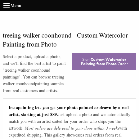
Menu
treeing walker coonhound
-
Custom Watercolor
Painting from Photo
Select a product, upload a photo,
Start
Custom Watercolor
and we'll find the best artist to paint
Painting from Photo
Order
"
treeing walker coonhound
paintings
". You can browse
treeing
walker coonhound
painting samples
from real customers and artists.
Instapainting lets you get your photo painted or drawn by a real
artist, starting at just $89.
Just upload a photo and we automatically
match you with an artist suited for your order who ships you the
artwork.
Most orders are delivered to your door within 3 weeks
with
expedited shipping. This gallery showcases real orders from real