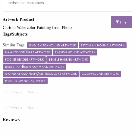
artists and customers.
Artwork Product
Filter
Custom Watercolor Painting from Photo
Tags/Subjects
Similar Tags:
ENGLISH FOXHOUND ARTWORK
ESTONIAN HOUND ARTWORK
HAMILTONSTÖVARE ARTWORK
FINNISH HOUND ARTWORK
POCKET BEAGLE ARTWORK
BEAGLE HARRIER ARTWORK
BASSET ARTÉSIEN NORMAND ARTWORK
GRAND ANGLO FRANÇAIS TRICOLORE ARTWORK
COONHOUND ARTWORK
PICARDY SPANIEL ARTWORK
Previous
Page
Next
Page
Previous
Page
Next
Page
Reviews