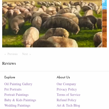
Previous
Page
Next
Page
Reviews
Explore
About Us
Oil Painting Gallery
Our Company
Pet Portraits
Privacy Policy
Portrait Paintings
Terms of Service
Baby & Kids Paintings
Refund Policy
Wedding Paintings
Art & Tech Blog