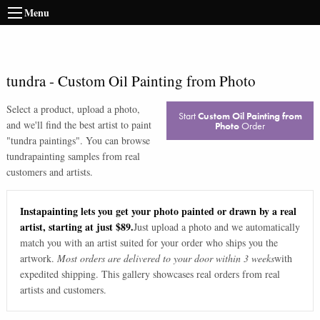
Menu
tundra
-
Custom Oil Painting from Photo
Select a product, upload a photo,
Start
Custom Oil Painting from
and we'll find the best artist to paint
Photo
Order
"
tundra paintings
". You can browse
tundra
painting samples from real
customers and artists.
Instapainting lets you get your photo painted or drawn by a real
artist, starting at just $89.
Just upload a photo and we automatically
match you with an artist suited for your order who ships you the
artwork.
Most orders are delivered to your door within 3 weeks
with
expedited shipping. This gallery showcases real orders from real
artists and customers.