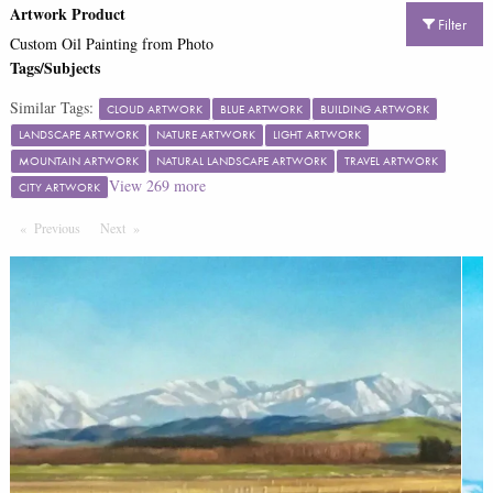
Artwork Product
Filter
Custom Oil Painting from Photo
Tags/Subjects
Similar Tags:
CLOUD ARTWORK
BLUE ARTWORK
BUILDING ARTWORK
LANDSCAPE ARTWORK
NATURE ARTWORK
LIGHT ARTWORK
MOUNTAIN ARTWORK
NATURAL LANDSCAPE ARTWORK
TRAVEL ARTWORK
View
269
more
CITY ARTWORK
Previous
Page
Next
Page