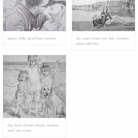
square
,
selfie
,
facial hair
,
vacation
sky
,
water
,
cloud
,
tree
,
lake
,
vacation
,
plant
,
reflection
dog
,
body of water
,
beach
,
vacation
,
sand
,
sea
,
ocean