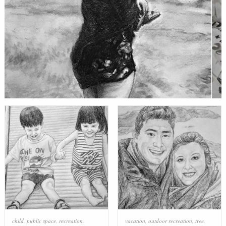
child
,
public space
,
recreation
,
vacation
,
outdoor recreation
,
tree
,