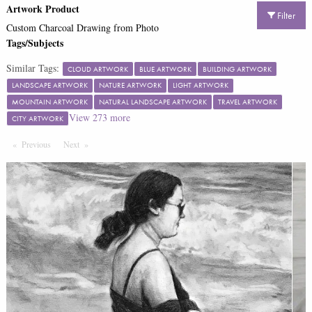
Artwork Product
Filter
Custom Charcoal Drawing from Photo
Tags/Subjects
Similar Tags:
CLOUD ARTWORK
BLUE ARTWORK
BUILDING ARTWORK
LANDSCAPE ARTWORK
NATURE ARTWORK
LIGHT ARTWORK
MOUNTAIN ARTWORK
NATURAL LANDSCAPE ARTWORK
TRAVEL ARTWORK
View
273
more
CITY ARTWORK
Previous
Page
Next
Page