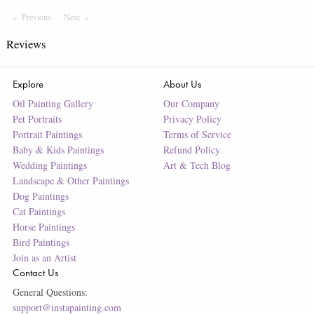
Previous
Page
Next
Page
Reviews
Explore
About Us
Oil Painting Gallery
Our Company
Pet Portraits
Privacy Policy
Portrait Paintings
Terms of Service
Baby & Kids Paintings
Refund Policy
Wedding Paintings
Art & Tech Blog
Landscape & Other Paintings
Dog Paintings
Cat Paintings
Horse Paintings
Bird Paintings
Join as an Artist
Contact Us
General Questions:
support@instapainting.com