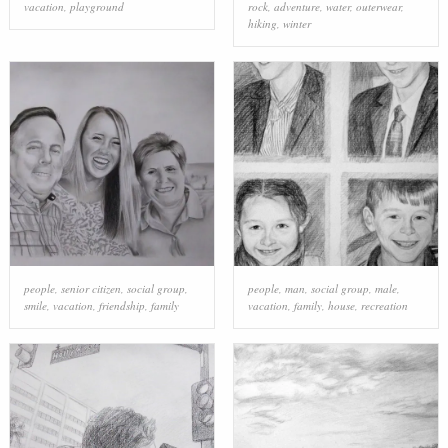
vacation
,
playground
rock
,
adventure
,
water
,
outerwear
,
hiking
,
winter
people
,
senior citizen
,
social group
,
people
,
man
,
social group
,
male
,
smile
,
vacation
,
friendship
,
family
vacation
,
family
,
house
,
recreation