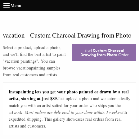
Menu
vacation
-
Custom Charcoal Drawing from Photo
Select a product, upload a photo,
Start
Custom Charcoal
and we'll find the best artist to paint
Drawing from Photo
Order
"
vacation paintings
". You can
browse
vacation
painting samples
from real customers and artists.
Instapainting lets you get your photo painted or drawn by a real
artist, starting at just $89.
Just upload a photo and we automatically
match you with an artist suited for your order who ships you the
artwork.
Most orders are delivered to your door within 3 weeks
with
expedited shipping. This gallery showcases real orders from real
artists and customers.