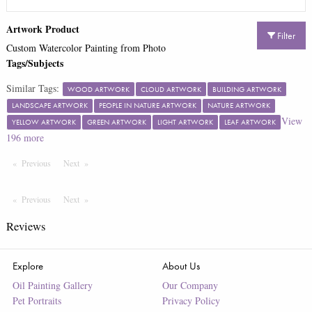
Artwork Product
Filter
Custom Watercolor Painting from Photo
Tags/Subjects
Similar Tags:
WOOD ARTWORK
CLOUD ARTWORK
BUILDING ARTWORK
LANDSCAPE ARTWORK
PEOPLE IN NATURE ARTWORK
NATURE ARTWORK
View
YELLOW ARTWORK
GREEN ARTWORK
LIGHT ARTWORK
LEAF ARTWORK
196
more
Previous
Page
Next
Page
Previous
Page
Next
Page
Reviews
Explore
About Us
Oil Painting Gallery
Our Company
Pet Portraits
Privacy Policy