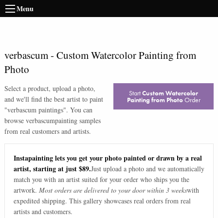
Menu
verbascum
-
Custom Watercolor Painting from
Photo
Select a product, upload a photo,
Start
Custom Watercolor
and we'll find the best artist to paint
Painting from Photo
Order
"
verbascum paintings
". You can
browse
verbascum
painting samples
from real customers and artists.
Instapainting lets you get your photo painted or drawn by a real
artist, starting at just $89.
Just upload a photo and we automatically
match you with an artist suited for your order who ships you the
artwork.
Most orders are delivered to your door within 3 weeks
with
expedited shipping. This gallery showcases real orders from real
artists and customers.