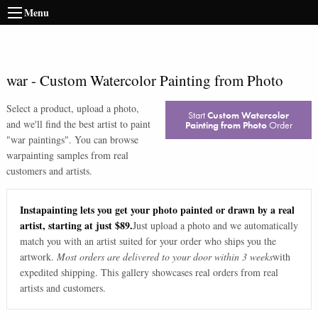
Menu
war
-
Custom Watercolor Painting from Photo
Select a product, upload a photo,
Start
Custom Watercolor
and we'll find the best artist to paint
Painting from Photo
Order
"
war paintings
". You can browse
war
painting samples from real
customers and artists.
Instapainting lets you get your photo painted or drawn by a real
artist, starting at just $89.
Just upload a photo and we automatically
match you with an artist suited for your order who ships you the
artwork.
Most orders are delivered to your door within 3 weeks
with
expedited shipping. This gallery showcases real orders from real
artists and customers.