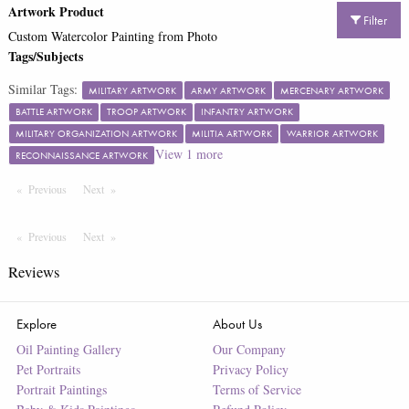
Artwork Product
Filter
Custom Watercolor Painting from Photo
Tags/Subjects
Similar Tags:
MILITARY ARTWORK
ARMY ARTWORK
MERCENARY ARTWORK
BATTLE ARTWORK
TROOP ARTWORK
INFANTRY ARTWORK
MILITARY ORGANIZATION ARTWORK
MILITIA ARTWORK
WARRIOR ARTWORK
View
1
more
RECONNAISSANCE ARTWORK
Previous
Page
Next
Page
Previous
Page
Next
Page
Reviews
Explore
About Us
Oil Painting Gallery
Our Company
Pet Portraits
Privacy Policy
Portrait Paintings
Terms of Service