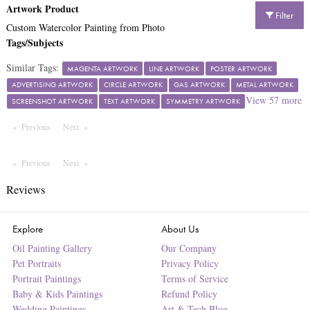
Artwork Product
Filter
Custom Watercolor Painting from Photo
Tags/Subjects
Similar Tags:
MAGENTA ARTWORK
LINE ARTWORK
POSTER ARTWORK
ADVERTISING ARTWORK
CIRCLE ARTWORK
GAS ARTWORK
METAL ARTWORK
View
57
more
SCREENSHOT ARTWORK
TEXT ARTWORK
SYMMETRY ARTWORK
Previous
Page
Next
Page
Previous
Page
Next
Page
Reviews
Explore
About Us
Oil Painting Gallery
Our Company
Pet Portraits
Privacy Policy
Portrait Paintings
Terms of Service
Baby & Kids Paintings
Refund Policy
Wedding Paintings
Art & Tech Blog