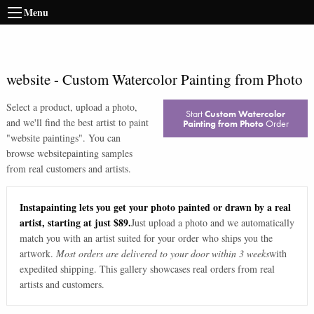
Menu
website
-
Custom Watercolor Painting from Photo
Select a product, upload a photo,
Start
Custom Watercolor
and we'll find the best artist to paint
Painting from Photo
Order
"
website paintings
". You can
browse
website
painting samples
from real customers and artists.
Instapainting lets you get your photo painted or drawn by a real
artist, starting at just $89.
Just upload a photo and we automatically
match you with an artist suited for your order who ships you the
artwork.
Most orders are delivered to your door within 3 weeks
with
expedited shipping. This gallery showcases real orders from real
artists and customers.