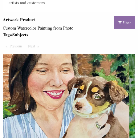
artists and customers.
Artwork Product
Filter
Custom Watercolor Painting from Photo
Tags/Subjects
Previous
Page
Next
Page