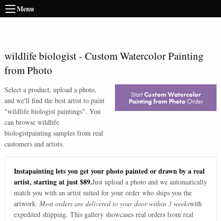
Menu
wildlife biologist
-
Custom Watercolor Painting
from Photo
Select a product, upload a photo,
Start
Custom Watercolor
and we'll find the best artist to paint
Painting from Photo
Order
"
wildlife biologist paintings
". You
can browse
wildlife
biologist
painting samples from real
customers and artists.
Instapainting lets you get your photo painted or drawn by a real
artist, starting at just $89.
Just upload a photo and we automatically
match you with an artist suited for your order who ships you the
artwork.
Most orders are delivered to your door within 3 weeks
with
expedited shipping. This gallery showcases real orders from real