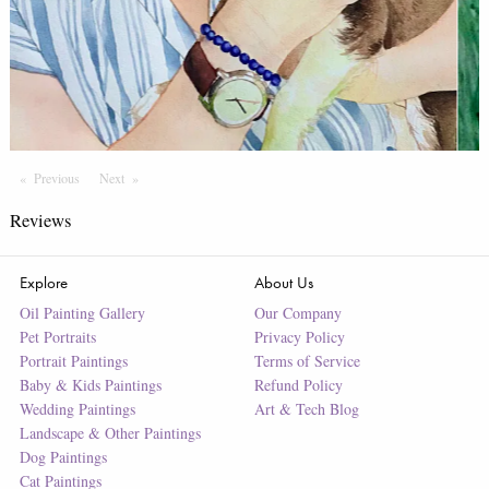
Previous
Page
Next
Page
Reviews
Explore
About Us
Oil Painting Gallery
Our Company
Pet Portraits
Privacy Policy
Portrait Paintings
Terms of Service
Baby & Kids Paintings
Refund Policy
Wedding Paintings
Art & Tech Blog
Landscape & Other Paintings
Dog Paintings
Cat Paintings