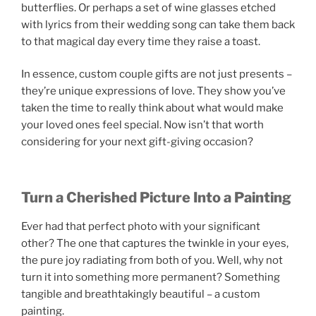
butterflies. Or perhaps a set of wine glasses etched
with lyrics from their wedding song can take them back
to that magical day every time they raise a toast.
In essence, custom couple gifts are not just presents –
they’re unique expressions of love. They show you’ve
taken the time to really think about what would make
your loved ones feel special. Now isn’t that worth
considering for your next gift-giving occasion?
Turn a Cherished Picture Into a Painting
Ever had that perfect photo with your significant
other? The one that captures the twinkle in your eyes,
the pure joy radiating from both of you. Well, why not
turn it into something more permanent? Something
tangible and breathtakingly beautiful – a custom
painting.