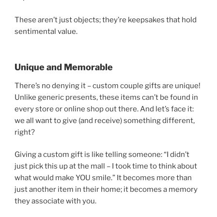
These aren’t just objects; they’re keepsakes that hold
sentimental value.
Unique and Memorable
There’s no denying it – custom couple gifts are unique!
Unlike generic presents, these items can’t be found in
every store or online shop out there. And let’s face it:
we all want to give (and receive) something different,
right?
Giving a custom gift is like telling someone: “I didn’t
just pick this up at the mall – I took time to think about
what would make YOU smile.” It becomes more than
just another item in their home; it becomes a memory
they associate with you.