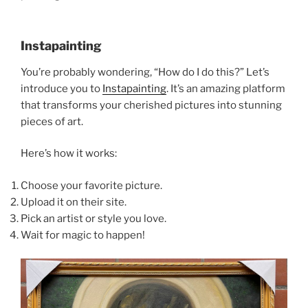
Instapainting
You’re probably wondering, “How do I do this?” Let’s
introduce you to
Instapainting
. It’s an amazing platform
that transforms your cherished pictures into stunning
pieces of art.
Here’s how it works:
Choose your favorite picture.
Upload it on their site.
Pick an artist or style you love.
Wait for magic to happen!