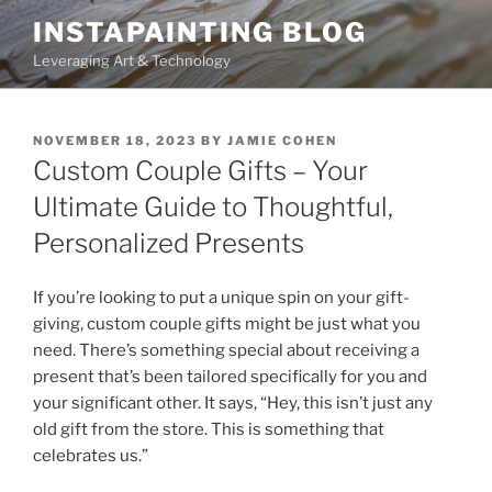
Skip
INSTAPAINTING BLOG
to
Leveraging Art & Technology
content
POSTED
NOVEMBER 18, 2023
BY
JAMIE COHEN
ON
Custom Couple Gifts – Your
Ultimate Guide to Thoughtful,
Personalized Presents
If you’re looking to put a unique spin on your gift-
giving, custom couple gifts might be just what you
need. There’s something special about receiving a
present that’s been tailored specifically for you and
your significant other. It says, “Hey, this isn’t just any
old gift from the store. This is something that
celebrates us.”