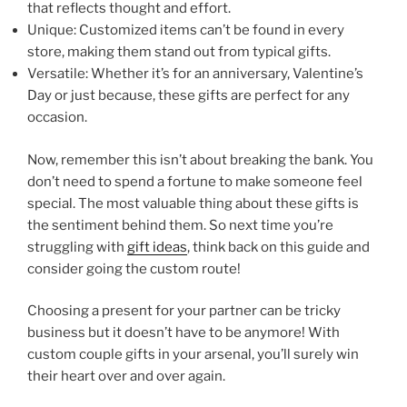
that reflects thought and effort.
Unique: Customized items can’t be found in every
store, making them stand out from typical gifts.
Versatile: Whether it’s for an anniversary, Valentine’s
Day or just because, these gifts are perfect for any
occasion.
Now, remember this isn’t about breaking the bank. You
don’t need to spend a fortune to make someone feel
special. The most valuable thing about these gifts is
the sentiment behind them. So next time you’re
struggling with
gift ideas
, think back on this guide and
consider going the custom route!
Choosing a present for your partner can be tricky
business but it doesn’t have to be anymore! With
custom couple gifts in your arsenal, you’ll surely win
their heart over and over again.