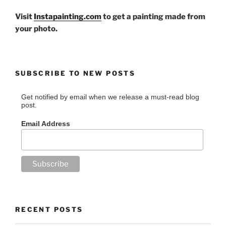
Visit
Instapainting.com
to get a painting made from
your photo.
SUBSCRIBE TO NEW POSTS
Get notified by email when we release a must-read blog
post.
Email Address
RECENT POSTS