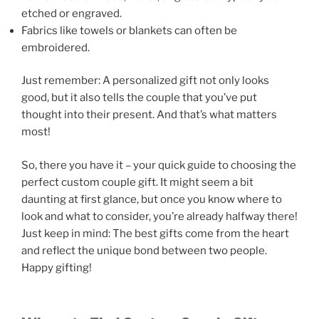
etched or engraved.
Fabrics like towels or blankets can often be
embroidered.
Just remember: A personalized gift not only looks
good, but it also tells the couple that you’ve put
thought into their present. And that’s what matters
most!
So, there you have it – your quick guide to choosing the
perfect custom couple gift. It might seem a bit
daunting at first glance, but once you know where to
look and what to consider, you’re already halfway there!
Just keep in mind: The best gifts come from the heart
and reflect the unique bond between two people.
Happy gifting!