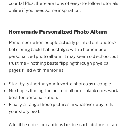
counts! Plus, there are tons of easy-to-follow tutorials
online if you need some inspiration.
Homemade Personalized Photo Album
Remember when people actually printed out photos?
Let’s bring back that nostalgia with a homemade
personalized photo album! It may seem old school, but
trust me – nothing beats flipping through physical
pages filled with memories.
Start by gathering your favorite photos as a couple.
Next up is finding the perfect album – blank ones work
best for personalization.
Finally, arrange those pictures in whatever way tells
your story best.
Add little notes or captions beside each picture for an