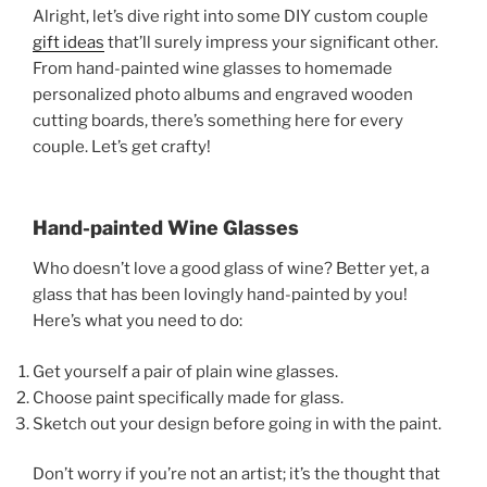
Alright, let’s dive right into some DIY custom couple
gift ideas
that’ll surely impress your significant other.
From hand-painted wine glasses to homemade
personalized photo albums and engraved wooden
cutting boards, there’s something here for every
couple. Let’s get crafty!
Hand-painted Wine Glasses
Who doesn’t love a good glass of wine? Better yet, a
glass that has been lovingly hand-painted by you!
Here’s what you need to do:
Get yourself a pair of plain wine glasses.
Choose paint specifically made for glass.
Sketch out your design before going in with the paint.
Don’t worry if you’re not an artist; it’s the thought that