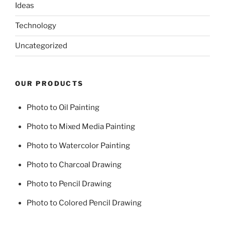
Ideas
Technology
Uncategorized
OUR PRODUCTS
Photo to Oil Painting
Photo to Mixed Media Painting
Photo to Watercolor Painting
Photo to Charcoal Drawing
Photo to Pencil Drawing
Photo to Colored Pencil Drawing