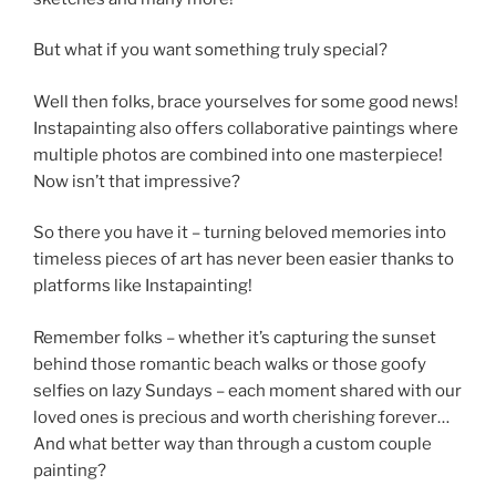
But what if you want something truly special?
Well then folks, brace yourselves for some good news!
Instapainting also offers collaborative paintings where
multiple photos are combined into one masterpiece!
Now isn’t that impressive?
So there you have it – turning beloved memories into
timeless pieces of art has never been easier thanks to
platforms like Instapainting!
Remember folks – whether it’s capturing the sunset
behind those romantic beach walks or those goofy
selfies on lazy Sundays – each moment shared with our
loved ones is precious and worth cherishing forever…
And what better way than through a custom couple
painting?