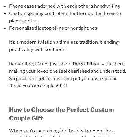
Phone cases adorned with each other’s handwriting
Custom gaming controllers for the duo that loves to
play together
Personalized laptop skins or headphones
It’s a modern twist on a timeless tradition, blending
practicality with sentiment.
Remember, it’s not just about the gift itself – it’s about
making your loved one feel cherished and understood.
So go ahead, get creative and put your own spin on
these custom couple gifts!
How to Choose the Perfect Custom
Couple Gift
When you’re searching for the ideal present for a