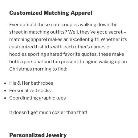
Customized Matching Apparel
Ever noticed those cute couples walking down the
street in matching outfits? Well, they’ve got a secret –
matching apparel makes an excellent gift! Whether it’s
customized t-shirts with each other’s names or
hoodies sporting shared favorite quotes, these make
both a personal and fun present. Imagine waking up on
Christmas morning to find:
His & Her bathrobes
Personalized socks
Coordinating graphic tees
It doesn’t get much cozier than that!
Personalized Jewelry