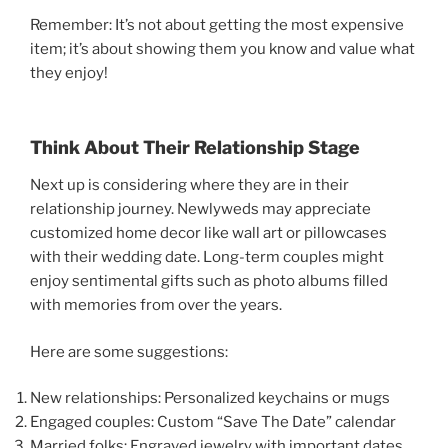
Remember: It’s not about getting the most expensive
item; it’s about showing them you know and value what
they enjoy!
Think About Their Relationship Stage
Next up is considering where they are in their
relationship journey. Newlyweds may appreciate
customized home decor like wall art or pillowcases
with their wedding date. Long-term couples might
enjoy sentimental gifts such as photo albums filled
with memories from over the years.
Here are some suggestions:
New relationships: Personalized keychains or mugs
Engaged couples: Custom “Save The Date” calendar
Married folks: Engraved jewelry with important dates