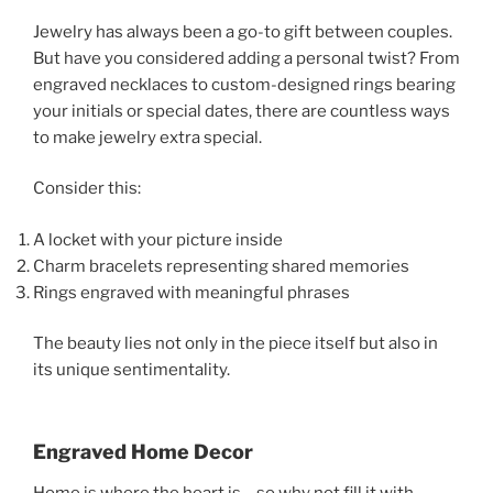
Jewelry has always been a go-to gift between couples.
But have you considered adding a personal twist? From
engraved necklaces to custom-designed rings bearing
your initials or special dates, there are countless ways
to make jewelry extra special.
Consider this:
A locket with your picture inside
Charm bracelets representing shared memories
Rings engraved with meaningful phrases
The beauty lies not only in the piece itself but also in
its unique sentimentality.
Engraved Home Decor