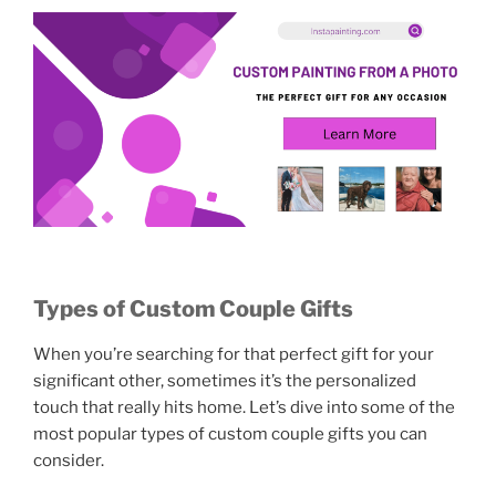
Types of Custom Couple Gifts
When you’re searching for that perfect gift for your
significant other, sometimes it’s the personalized
touch that really hits home. Let’s dive into some of the
most popular types of custom couple gifts you can
consider.