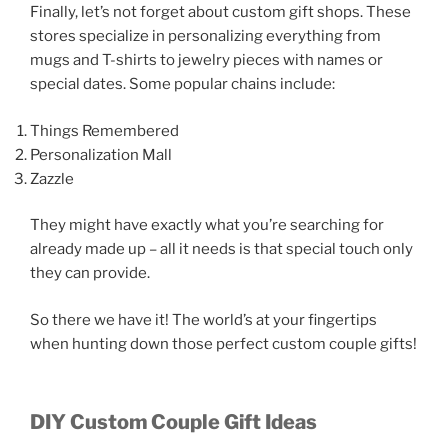
Finally, let’s not forget about custom gift shops. These
stores specialize in personalizing everything from
mugs and T-shirts to jewelry pieces with names or
special dates. Some popular chains include:
Things Remembered
Personalization Mall
Zazzle
They might have exactly what you’re searching for
already made up – all it needs is that special touch only
they can provide.
So there we have it! The world’s at your fingertips
when hunting down those perfect custom couple gifts!
DIY Custom Couple Gift Ideas