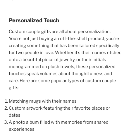
Personalized Touch
Custom couple gifts are all about personalization.
You’re not just buying an off-the-shelf product; you’re
creating something that has been tailored specifically
for two people in love. Whether it’s their names etched
onto a beautiful piece of jewelry, or their initials
monogrammed on plush towels, these personalized
touches speak volumes about thoughtfulness and
care. Here are some popular types of custom couple
gifts:
Matching mugs with their names
Custom artwork featuring their favorite places or
dates
A photo album filled with memories from shared
experiences