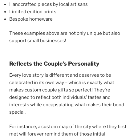
Handcrafted pieces by local artisans
Limited edition prints
Bespoke homeware
These examples above are not only unique but also
support small businesses!
Reflects the Couple’s Personality
Every love story is different and deserves to be
celebrated in its own way – which is exactly what
makes custom couple gifts so perfect! They’re
designed to reflect both individuals’ tastes and
interests while encapsulating what makes their bond
special.
For instance, a custom map of the city where they first
met will forever remind them of those initial