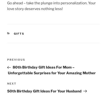
Go ahead – take the plunge into personalization. Your
love story deserves nothing less!
CATEGORIES
GIFTS
Post
Previous
PREVIOUS
navigation
Post
80th Birthday Gift Ideas For Mom –
Unforgettable Surprises for Your Amazing Mother
Next
NEXT
Post
50th Birthday Gift Ideas For Your Husband