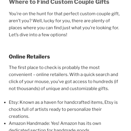
Where to Find Custom Couple Gifts
You’re on the hunt for that perfect custom couple gift,
aren’t you? Well, lucky for you, there are plenty of
places where you can find just what you’re looking for.
Let’s dive into a few options!
Online Retailers
The first place to check is probably the most
convenient – online retailers. With a quick search and
click of your mouse, you’ve got access to hundreds (if
not thousands) of unique and customizable gifts.
Etsy: Known as a haven for handcrafted items, Etsy is
chock full of artists ready to personalize their
creations.
Amazon Handmade: Yes! Amazon has its own
dedicated section for handmade goods.