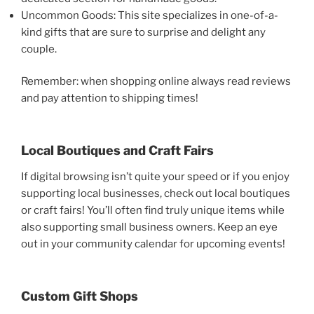
Uncommon Goods: This site specializes in one-of-a-
kind gifts that are sure to surprise and delight any
couple.
Remember: when shopping online always read reviews
and pay attention to shipping times!
Local Boutiques and Craft Fairs
If digital browsing isn’t quite your speed or if you enjoy
supporting local businesses, check out local boutiques
or craft fairs! You’ll often find truly unique items while
also supporting small business owners. Keep an eye
out in your community calendar for upcoming events!
Custom Gift Shops