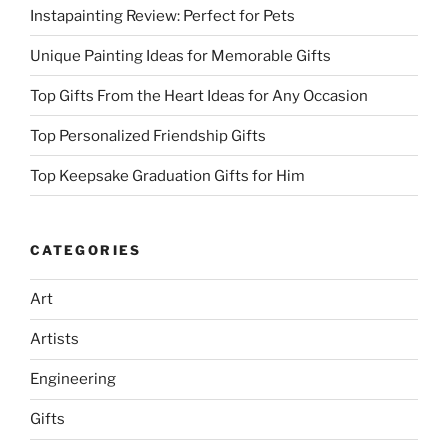
Instapainting Review: Perfect for Pets
Unique Painting Ideas for Memorable Gifts
Top Gifts From the Heart Ideas for Any Occasion
Top Personalized Friendship Gifts
Top Keepsake Graduation Gifts for Him
CATEGORIES
Art
Artists
Engineering
Gifts