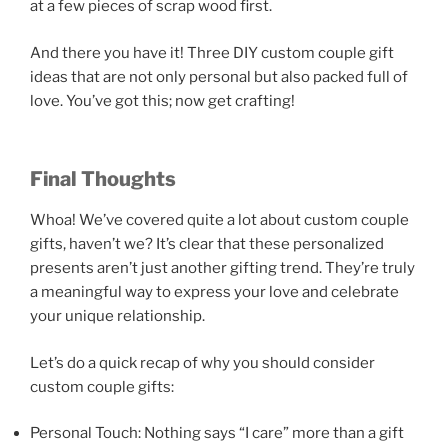
at a few pieces of scrap wood first.
And there you have it! Three DIY custom couple gift
ideas that are not only personal but also packed full of
love. You’ve got this; now get crafting!
Final Thoughts
Whoa! We’ve covered quite a lot about custom couple
gifts, haven’t we? It’s clear that these personalized
presents aren’t just another gifting trend. They’re truly
a meaningful way to express your love and celebrate
your unique relationship.
Let’s do a quick recap of why you should consider
custom couple gifts:
Personal Touch: Nothing says “I care” more than a gift