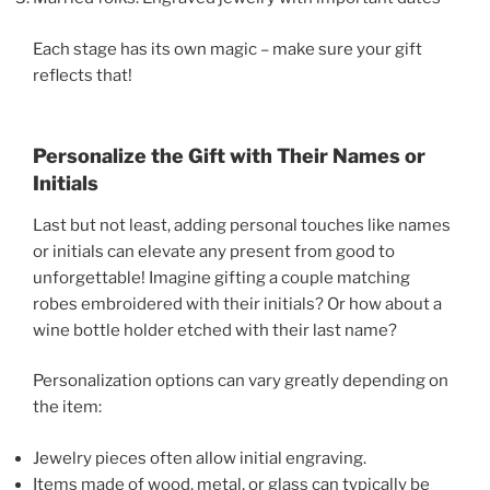
Each stage has its own magic – make sure your gift
reflects that!
Personalize the Gift with Their Names or
Initials
Last but not least, adding personal touches like names
or initials can elevate any present from good to
unforgettable! Imagine gifting a couple matching
robes embroidered with their initials? Or how about a
wine bottle holder etched with their last name?
Personalization options can vary greatly depending on
the item:
Jewelry pieces often allow initial engraving.
Items made of wood, metal, or glass can typically be