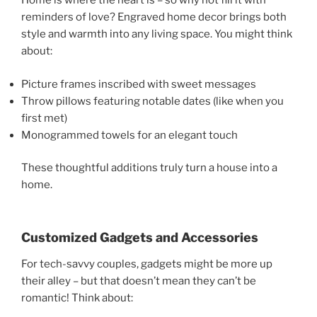
Home is where the heart is – so why not fill it with
reminders of love? Engraved home decor brings both
style and warmth into any living space. You might think
about:
Picture frames inscribed with sweet messages
Throw pillows featuring notable dates (like when you
first met)
Monogrammed towels for an elegant touch
These thoughtful additions truly turn a house into a
home.
Customized Gadgets and Accessories
For tech-savvy couples, gadgets might be more up
their alley – but that doesn’t mean they can’t be
romantic! Think about: