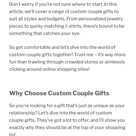
Don’t worry if you’re not sure where to start. In this
article, we’ll cover a range of custom couple gifts to
suit all styles and budgets. From personalized jewelry
pieces to quirky matching t-shirts, there’s bound to be
something that catches your eye.
So get comfortable and let’s dive into the world of
custom couple gifts together! Trust me – it’s way more
fun than trawling through crowded stores or aimlessly
clicking around online shopping sites!
Why Choose Custom Couple Gifts
So you’re looking for a gift that’s just as unique as your
relationship? Let’s dive into the world of custom
couple gifts. They’ve got a lot to offer, and I’ll show you
exactly why they should be at the top of your shopping
list.