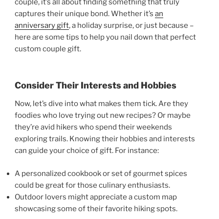
couple, it’s all about finding something that truly
captures their unique bond. Whether it’s
an
anniversary gift
, a holiday surprise, or just because –
here are some tips to help you nail down that perfect
custom couple gift.
Consider Their Interests and Hobbies
Now, let’s dive into what makes them tick. Are they
foodies who love trying out new recipes? Or maybe
they’re avid hikers who spend their weekends
exploring trails. Knowing their hobbies and interests
can guide your choice of gift. For instance:
A personalized cookbook or set of gourmet spices
could be great for those culinary enthusiasts.
Outdoor lovers might appreciate a custom map
showcasing some of their favorite hiking spots.