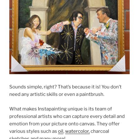
Sounds simple, right? That’s because it is! You don’t
need any artistic skills or even a paintbrush.
What makes Instapainting unique is its team of
professional artists who can capture every detail and
emotion from your picture onto canvas. They offer
various styles such as
oil
,
watercolor,
charcoal
sketches and many more!