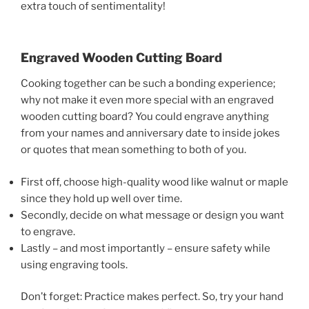
extra touch of sentimentality!
Engraved Wooden Cutting Board
Cooking together can be such a bonding experience;
why not make it even more special with an engraved
wooden cutting board? You could engrave anything
from your names and anniversary date to inside jokes
or quotes that mean something to both of you.
First off, choose high-quality wood like walnut or maple
since they hold up well over time.
Secondly, decide on what message or design you want
to engrave.
Lastly – and most importantly – ensure safety while
using engraving tools.
Don’t forget: Practice makes perfect. So, try your hand