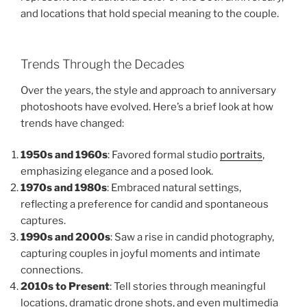
and locations that hold special meaning to the couple.
Trends Through the Decades
Over the years, the style and approach to anniversary
photoshoots have evolved. Here’s a brief look at how
trends have changed:
1950s and 1960s
: Favored formal studio
portraits
,
emphasizing elegance and a posed look.
1970s and 1980s
: Embraced natural settings,
reflecting a preference for candid and spontaneous
captures.
1990s and 2000s
: Saw a rise in candid photography,
capturing couples in joyful moments and intimate
connections.
2010s to Present
: Tell stories through meaningful
locations, dramatic drone shots, and even multimedia