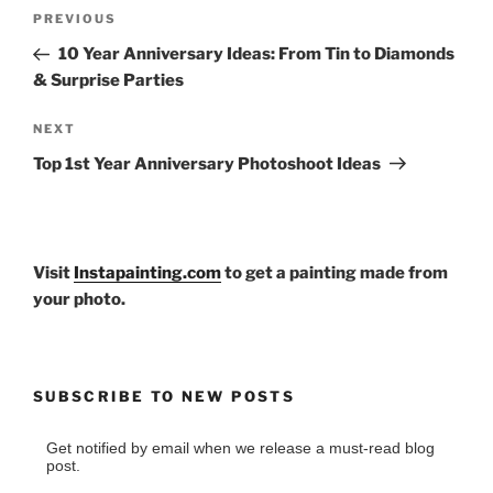
Post
Previous
PREVIOUS
navigation
Post
10 Year Anniversary Ideas: From Tin to Diamonds
& Surprise Parties
Next
NEXT
Post
Top 1st Year Anniversary Photoshoot Ideas
Visit
Instapainting.com
to get a painting made from
your photo.
SUBSCRIBE TO NEW POSTS
Get notified by email when we release a must-read blog
post.