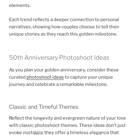
elements.
Each trend reflects a deeper connection to personal
narratives, showing how couples choose to tell their
unique stories as they reach this golden milestone.
50th Anniversary Photoshoot Ideas
As you plan your golden anniversary, consider these
curated
photoshoot ideas
to capture your unique
journey and celebrate a remarkable milestone.
Classic and Timeful Themes
Reflect the longevity and evergreen nature of your love
with classic photoshoot themes. These ideas don’t just
evoke nostalgia; they offer a timeless elegance that