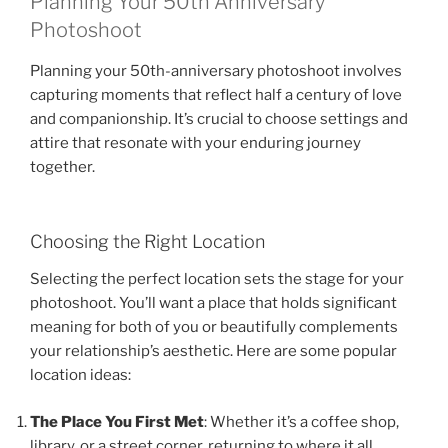
Planning Your 50th Anniversary
Photoshoot
Planning your 50th-anniversary photoshoot involves
capturing moments that reflect half a century of love
and companionship. It’s crucial to choose settings and
attire that resonate with your enduring journey
together.
Choosing the Right Location
Selecting the perfect location sets the stage for your
photoshoot. You’ll want a place that holds significant
meaning for both of you or beautifully complements
your relationship’s aesthetic. Here are some popular
location ideas:
The Place You First Met
: Whether it’s a coffee shop,
library, or a street corner, returning to where it all