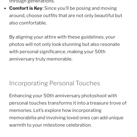
through generations.
Comfort is Key
: Since you’ll be posing and moving
around, choose outfits that are not only beautiful but
also comfortable.
By aligning your attire with these guidelines, your
photos will not only look stunning but also resonate
with personal significance, making your 50th
anniversary truly memorable.
Incorporating Personal Touches
Enhancing your 50th anniversary photoshoot with
personal touches transforms it into a treasure trove of
memories. Let’s explore how incorporating
memorabilia and involving loved ones can add unique
warmth to your milestone celebration.