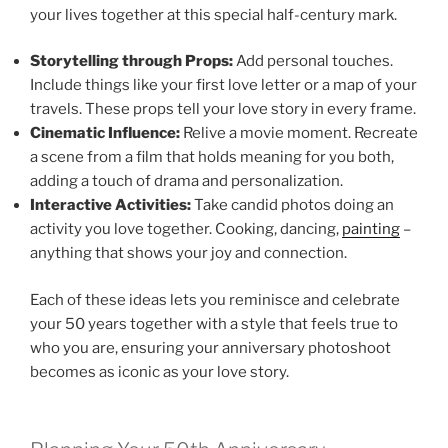
your lives together at this special half-century mark.
Storytelling through Props:
Add personal touches.
Include things like your first love letter or a map of your
travels. These props tell your love story in every frame.
Cinematic Influence:
Relive a movie moment. Recreate
a scene from a film that holds meaning for you both,
adding a touch of drama and personalization.
Interactive Activities:
Take candid photos doing an
activity you love together. Cooking, dancing,
painting
–
anything that shows your joy and connection.
Each of these ideas lets you reminisce and celebrate
your 50 years together with a style that feels true to
who you are, ensuring your anniversary photoshoot
becomes as iconic as your love story.