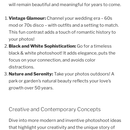
will remain beautiful and meaningful for years to come.
Vintage Glamour:
Channel your wedding era – 60s
mod or 70s disco – with outfits and a setting to match.
This fun contrast adds a touch of romantic history to
your photos!
Black and White Sophistication:
Go for a timeless
black & white photoshoot! It adds elegance, puts the
focus on your connection, and avoids color
distractions.
Nature and Serenity:
Take your photos outdoors! A
park or garden’s natural beauty reflects your love’s
growth over 50 years.
Creative and Contemporary Concepts
Dive into more modern and inventive photoshoot ideas
that highlight your creativity and the unique story of