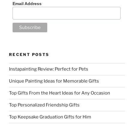
Email Address
RECENT POSTS
Instapainting Review: Perfect for Pets
Unique Painting Ideas for Memorable Gifts
Top Gifts From the Heart Ideas for Any Occasion
Top Personalized Friendship Gifts
Top Keepsake Graduation Gifts for Him