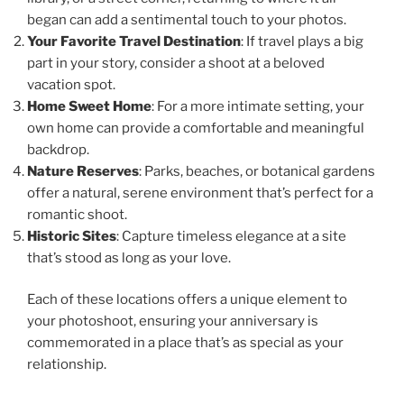
began can add a sentimental touch to your photos.
Your Favorite Travel Destination
: If travel plays a big
part in your story, consider a shoot at a beloved
vacation spot.
Home Sweet Home
: For a more intimate setting, your
own home can provide a comfortable and meaningful
backdrop.
Nature Reserves
: Parks, beaches, or botanical gardens
offer a natural, serene environment that’s perfect for a
romantic shoot.
Historic Sites
: Capture timeless elegance at a site
that’s stood as long as your love.
Each of these locations offers a unique element to
your photoshoot, ensuring your anniversary is
commemorated in a place that’s as special as your
relationship.