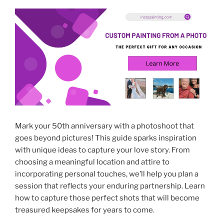
Mark your 50th anniversary with a photoshoot that
goes beyond pictures! This guide sparks inspiration
with unique ideas to capture your love story. From
choosing a meaningful location and attire to
incorporating personal touches, we’ll help you plan a
session that reflects your enduring partnership. Learn
how to capture those perfect shots that will become
treasured keepsakes for years to come.