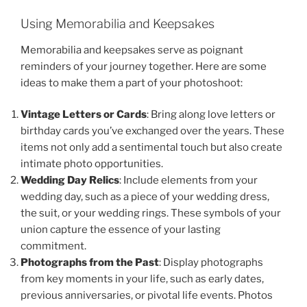
Using Memorabilia and Keepsakes
Memorabilia and keepsakes serve as poignant
reminders of your journey together. Here are some
ideas to make them a part of your photoshoot:
Vintage Letters or Cards
: Bring along love letters or
birthday cards you’ve exchanged over the years. These
items not only add a sentimental touch but also create
intimate photo opportunities.
Wedding Day Relics
: Include elements from your
wedding day, such as a piece of your wedding dress,
the suit, or your wedding rings. These symbols of your
union capture the essence of your lasting
commitment.
Photographs from the Past
: Display photographs
from key moments in your life, such as early dates,
previous anniversaries, or pivotal life events. Photos