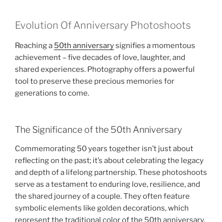
Evolution Of Anniversary Photoshoots
Reaching a
50th anniversary
signifies a momentous
achievement – five decades of love, laughter, and
shared experiences. Photography offers a powerful
tool to preserve these precious memories for
generations to come.
The Significance of the 50th Anniversary
Commemorating 50 years together isn’t just about
reflecting on the past; it’s about celebrating the legacy
and depth of a lifelong partnership. These photoshoots
serve as a testament to enduring love, resilience, and
the shared journey of a couple. They often feature
symbolic elements like golden decorations, which
represent the traditional color of the 50th anniversary,