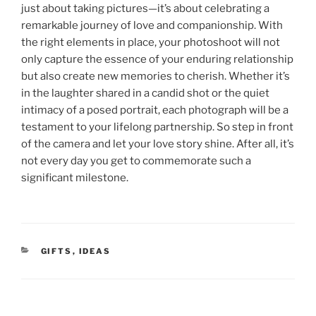
just about taking pictures—it’s about celebrating a
remarkable journey of love and companionship. With
the right elements in place, your photoshoot will not
only capture the essence of your enduring relationship
but also create new memories to cherish. Whether it’s
in the laughter shared in a candid shot or the quiet
intimacy of a posed portrait, each photograph will be a
testament to your lifelong partnership. So step in front
of the camera and let your love story shine. After all, it’s
not every day you get to commemorate such a
significant milestone.
CATEGORIES
GIFTS
,
IDEAS