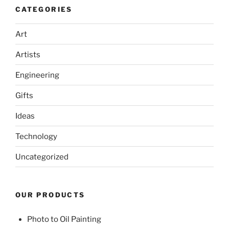
CATEGORIES
Art
Artists
Engineering
Gifts
Ideas
Technology
Uncategorized
OUR PRODUCTS
Photo to Oil Painting