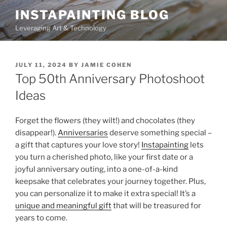
Skip
INSTAPAINTING BLOG
to
Leveraging Art & Technology
content
POSTED
JULY 11, 2024
BY
JAMIE COHEN
ON
Top 50th Anniversary Photoshoot
Ideas
Forget the flowers (they wilt!) and chocolates (they
disappear!).
Anniversaries
deserve something special –
a gift that captures your love story!
Instapainting
lets
you turn a cherished photo, like your first date or a
joyful anniversary outing, into a one-of-a-kind
keepsake that celebrates your journey together. Plus,
you can personalize it to make it extra special! It’s a
unique and meaningful gift
that will be treasured for
years to come.