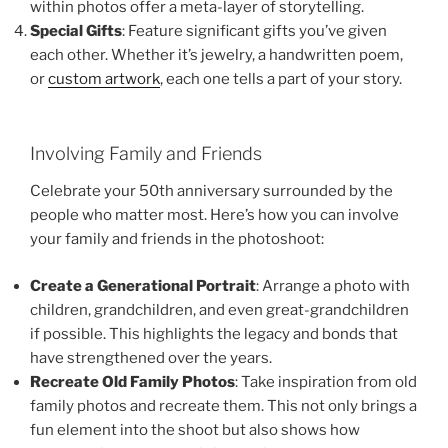
within photos offer a meta-layer of storytelling.
Special Gifts
: Feature significant gifts you’ve given
each other. Whether it’s jewelry, a handwritten poem,
or
custom artwork
, each one tells a part of your story.
Involving Family and Friends
Celebrate your 50th anniversary surrounded by the
people who matter most. Here’s how you can involve
your family and friends in the photoshoot:
Create a Generational Portrait
: Arrange a photo with
children, grandchildren, and even great-grandchildren
if possible. This highlights the legacy and bonds that
have strengthened over the years.
Recreate Old Family Photos
: Take inspiration from old
family photos and recreate them. This not only brings a
fun element into the shoot but also shows how