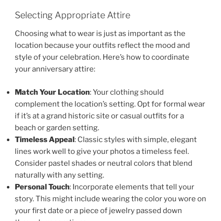
Selecting Appropriate Attire
Choosing what to wear is just as important as the
location because your outfits reflect the mood and
style of your celebration. Here’s how to coordinate
your anniversary attire:
Match Your Location
: Your clothing should
complement the location’s setting. Opt for formal wear
if it’s at a grand historic site or casual outfits for a
beach or garden setting.
Timeless Appeal
: Classic styles with simple, elegant
lines work well to give your photos a timeless feel.
Consider pastel shades or neutral colors that blend
naturally with any setting.
Personal Touch
: Incorporate elements that tell your
story. This might include wearing the color you wore on
your first date or a piece of jewelry passed down