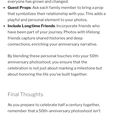
everyone has grown and changed.
Guest Props
: Ask each family member to bring a prop
that symbolizes their relationship with you. This adds a
playful and personal element to your photos.
Include Longtime Friends
: Incorporate friends who
have been part of your journey. Photos with lifelong
friends capture shared histories and deep
connections, enriching your anniversary narrative.
By blending these personal touches into your 50th
anniversary photoshoot, you ensure that the
celebration is not just about marking a milestone but
about honoring the life you’ve built together.
Final Thoughts
As you prepare to celebrate half a century together,
remember that a 50th-anniversary photoshoot isn’t