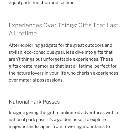
equal parts function and fashion.
Experiences Over Things: Gifts That Last
A Lifetime
After exploring gadgets for the great outdoors and
stylish, eco-conscious gear, let’s dive into gifts that
aren’t things but unforgettable experiences. These
gifts create memories that last a lifetime, perfect for
the nature lovers in your life who cherish experiences
over material possessions.
National Park Passes
Imagine giving the gift of unlimited adventures with a
national park pass. It’s a golden ticket to explore
majestic landscapes, from towering mountains to