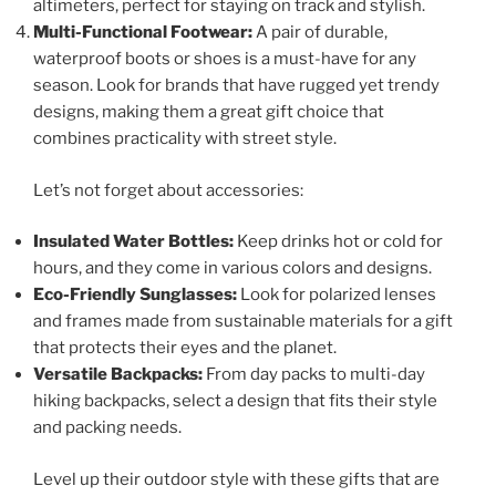
altimeters, perfect for staying on track and stylish.
Multi-Functional Footwear:
A pair of durable,
waterproof boots or shoes is a must-have for any
season. Look for brands that have rugged yet trendy
designs, making them a great gift choice that
combines practicality with street style.
Let’s not forget about accessories:
Insulated Water Bottles:
Keep drinks hot or cold for
hours, and they come in various colors and designs.
Eco-Friendly Sunglasses:
Look for polarized lenses
and frames made from sustainable materials for a gift
that protects their eyes and the planet.
Versatile Backpacks:
From day packs to multi-day
hiking backpacks, select a design that fits their style
and packing needs.
Level up their outdoor style with these gifts that are