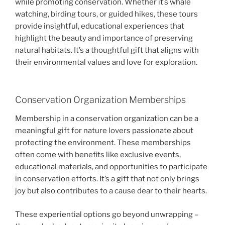
while promoting conservation. Whether it’s whale
watching, birding tours, or guided hikes, these tours
provide insightful, educational experiences that
highlight the beauty and importance of preserving
natural habitats. It’s a thoughtful gift that aligns with
their environmental values and love for exploration.
Conservation Organization Memberships
Membership in a conservation organization can be a
meaningful gift for nature lovers passionate about
protecting the environment. These memberships
often come with benefits like exclusive events,
educational materials, and opportunities to participate
in conservation efforts. It’s a gift that not only brings
joy but also contributes to a cause dear to their hearts.
These experiential options go beyond unwrapping –