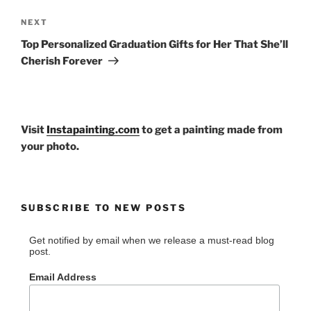
Next
NEXT
Post
Top Personalized Graduation Gifts for Her That She’ll
Cherish Forever
Visit
Instapainting.com
to get a painting made from
your photo.
SUBSCRIBE TO NEW POSTS
Get notified by email when we release a must-read blog
post.
Email Address