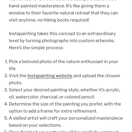
hand-painted masterpiece. It’s like giving them a
window to their favorite natural retreat that they can
visit anytime, no hiking boots required!
Instapainting takes this concept to an extraordinary
level by turning photographs into custom artworks.
Here’s the simple process:
Pick a beloved photo of the nature enthusiast in your
life.
Visit the
Instapainting website
and upload the chosen
photo.
Select your desired painting style, whether it’s acrylic,
oil, watercolor, charcoal, or colored pencil.
Determine the size of the painting you prefer, with the
option to add a frame for extra refinement.
A skilled artist will craft your personalized masterpiece
based on your selections.