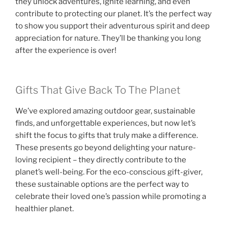
they unlock adventures, ignite learning, and even
contribute to protecting our planet. It’s the perfect way
to show you support their adventurous spirit and deep
appreciation for nature. They’ll be thanking you long
after the experience is over!
Gifts That Give Back To The Planet
We’ve explored amazing outdoor gear, sustainable
finds, and unforgettable experiences, but now let’s
shift the focus to gifts that truly make a difference.
These presents go beyond delighting your nature-
loving recipient – they directly contribute to the
planet’s well-being. For the eco-conscious gift-giver,
these sustainable options are the perfect way to
celebrate their loved one’s passion while promoting a
healthier planet.