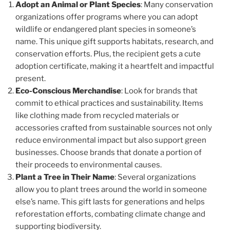
Adopt an Animal or Plant Species
: Many conservation
organizations offer programs where you can adopt
wildlife or endangered plant species in someone’s
name. This unique gift supports habitats, research, and
conservation efforts. Plus, the recipient gets a cute
adoption certificate, making it a heartfelt and impactful
present.
Eco-Conscious Merchandise
: Look for brands that
commit to ethical practices and sustainability. Items
like clothing made from recycled materials or
accessories crafted from sustainable sources not only
reduce environmental impact but also support green
businesses. Choose brands that donate a portion of
their proceeds to environmental causes.
Plant a Tree in Their Name
: Several organizations
allow you to plant trees around the world in someone
else’s name. This gift lasts for generations and helps
reforestation efforts, combating climate change and
supporting biodiversity.