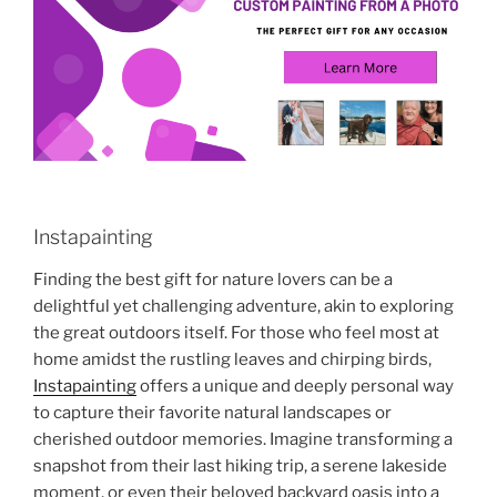
Instapainting
Finding the best gift for nature lovers can be a
delightful yet challenging adventure, akin to exploring
the great outdoors itself. For those who feel most at
home amidst the rustling leaves and chirping birds,
Instapainting
offers a unique and deeply personal way
to capture their favorite natural landscapes or
cherished outdoor memories. Imagine transforming a
snapshot from their last hiking trip, a serene lakeside
moment, or even their beloved backyard oasis into a