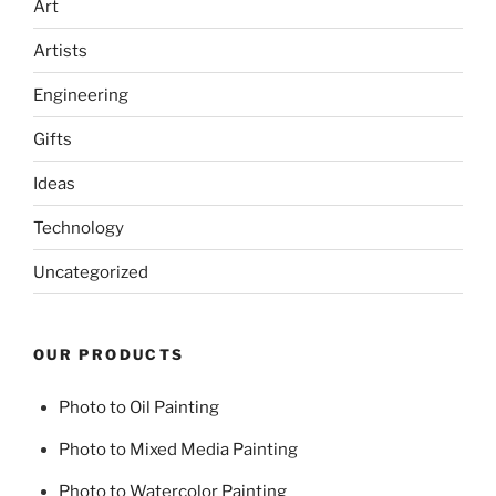
Art
Artists
Engineering
Gifts
Ideas
Technology
Uncategorized
OUR PRODUCTS
Photo to Oil Painting
Photo to Mixed Media Painting
Photo to Watercolor Painting