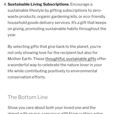
Sustainable Living Subscriptions
: Encourage a
sustainable lifestyle by gifting subscriptions to zero-
waste products, organic gardening kits, or eco-friendly
household goods delivery services. It’s a gift that keeps
on giving, promoting sustainable habits throughout the
year.
By selecting gifts that give back to the planet, you’re
not only showing love for the recipient but also for
Mother Earth. These
thoughtful, sustainable gifts
offer
a wonderful way to celebrate the nature lover in your
life while contributing positively to environmental
conservation efforts.
The Bottom Line
Show you care about both your loved one and the
planet with an eco-conscious gift! From cutting-edge