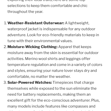
selections to keep them comfortable and chic
throughout the year.
Weather-Resistant Outerwear:
A lightweight,
waterproof jacket is indispensable for any outdoor
adventure. Look for eco-friendly materials to keep in
tune with their environmental values.
Moisture-Wicking Clothing:
Apparel that keeps
moisture away from the skin is essential for outdoor
activities. Merino wool shirts and leggings offer
temperature regulation and come in a variety of colors
and styles, ensuring your nature lover stays dry and
comfortable, no matter the weather.
Solar-Powered Watches:
Timepieces that charge
themselves while exposed to the sun eliminate the
need for battery replacements, making them an
excellent gift for the eco-conscious adventurer. Plus,
many models include features like compasses and