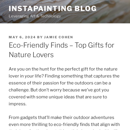
Skip
INSTAPAINTING BLOG
to
Leveraging Art & Technology
content
POSTED
MAY 6, 2024
BY
JAMIE COHEN
ON
Eco-Friendly Finds – Top Gifts for
Nature Lovers
Are you on the hunt for the perfect gift for the nature
lover in your life? Finding something that captures the
essence of their passion for the outdoors can be a
challenge. But don’t worry because we’ve got you
covered with some unique ideas that are sure to
impress.
From gadgets that’ll make their outdoor adventures
even more thrilling to eco-friendly finds that align with