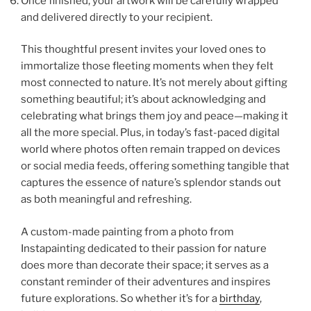
Once finished, your artwork will be carefully wrapped
and delivered directly to your recipient.
This thoughtful present invites your loved ones to
immortalize those fleeting moments when they felt
most connected to nature. It’s not merely about gifting
something beautiful; it’s about acknowledging and
celebrating what brings them joy and peace—making it
all the more special. Plus, in today’s fast-paced digital
world where photos often remain trapped on devices
or social media feeds, offering something tangible that
captures the essence of nature’s splendor stands out
as both meaningful and refreshing.
A custom-made painting from a photo from
Instapainting dedicated to their passion for nature
does more than decorate their space; it serves as a
constant reminder of their adventures and inspires
future explorations. So whether it’s for a
birthday
,