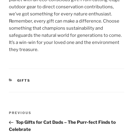
outdoor gear to direct conservation contributions,
we’ve got something for every nature enthusiast.
Remember, every gift can make a difference. Choose
something that champions sustainability and
safeguards the natural world for generations to come.
It’s a win-win for your loved one and the environment
they treasure.
CATEGORIES
GIFTS
Post
Previous
PREVIOUS
navigation
Post
Top Gifts for Cat Dads – The Purr-fect Finds to
Celebrate