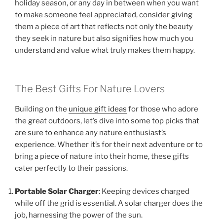
holiday season, or any day in between when you want
to make someone feel appreciated, consider giving
them a piece of art that reflects not only the beauty
they seek in nature but also signifies how much you
understand and value what truly makes them happy.
The Best Gifts For Nature Lovers
Building on the
unique gift ideas
for those who adore
the great outdoors, let’s dive into some top picks that
are sure to enhance any nature enthusiast’s
experience. Whether it’s for their next adventure or to
bring a piece of nature into their home, these gifts
cater perfectly to their passions.
Portable Solar Charger
: Keeping devices charged
while off the grid is essential. A solar charger does the
job, harnessing the power of the sun.