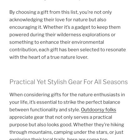
By choosing a gift from this list, you’re not only
acknowledging their love for nature but also
encouraging it. Whether it’s a gadget to keep them
powered during their wilderness explorations or
something to enhance their environmental
contribution, each gift has been selected to resonate
with the heart of a true nature lover.
Practical Yet Stylish Gear For All Seasons
When considering gifts for the nature enthusiasts in
your life, it’s essential to strike the perfect balance
between functionality and style.
Outdoorsy folks
appreciate gear that not only serves a practical
purpose but also looks good. Whether they’re hiking
through mountains, camping under the stars, or just
exploring their local trails, here are some top