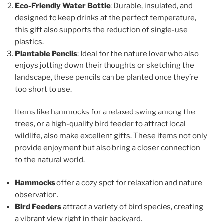
Eco-Friendly Water Bottle
: Durable, insulated, and
designed to keep drinks at the perfect temperature,
this gift also supports the reduction of single-use
plastics.
Plantable Pencils
: Ideal for the nature lover who also
enjoys jotting down their thoughts or sketching the
landscape, these pencils can be planted once they’re
too short to use.
Items like hammocks for a relaxed swing among the
trees, or a high-quality bird feeder to attract local
wildlife, also make excellent gifts. These items not only
provide enjoyment but also bring a closer connection
to the natural world.
Hammocks
offer a cozy spot for relaxation and nature
observation.
Bird Feeders
attract a variety of bird species, creating
a vibrant view right in their backyard.