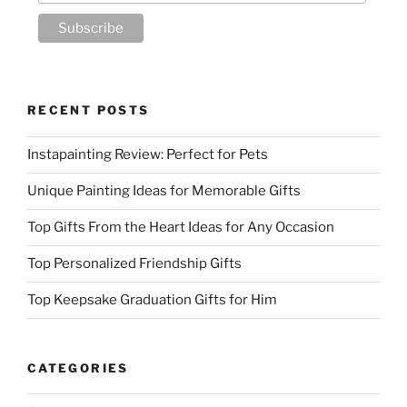
RECENT POSTS
Instapainting Review: Perfect for Pets
Unique Painting Ideas for Memorable Gifts
Top Gifts From the Heart Ideas for Any Occasion
Top Personalized Friendship Gifts
Top Keepsake Graduation Gifts for Him
CATEGORIES