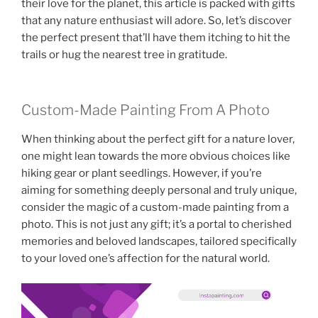
their love for the planet, this article is packed with gifts
that any nature enthusiast will adore. So, let’s discover
the perfect present that’ll have them itching to hit the
trails or hug the nearest tree in gratitude.
Custom-Made Painting From A Photo
When thinking about the perfect gift for a nature lover,
one might lean towards the more obvious choices like
hiking gear or plant seedlings. However, if you’re
aiming for something deeply personal and truly unique,
consider the magic of a custom-made painting from a
photo. This is not just any gift; it’s a portal to cherished
memories and beloved landscapes, tailored specifically
to your loved one’s affection for the natural world.