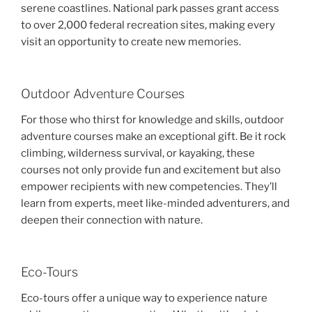
serene coastlines. National park passes grant access
to over 2,000 federal recreation sites, making every
visit an opportunity to create new memories.
Outdoor Adventure Courses
For those who thirst for knowledge and skills, outdoor
adventure courses make an exceptional gift. Be it rock
climbing, wilderness survival, or kayaking, these
courses not only provide fun and excitement but also
empower recipients with new competencies. They’ll
learn from experts, meet like-minded adventurers, and
deepen their connection with nature.
Eco-Tours
Eco-tours offer a unique way to experience nature