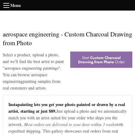
Menu
aerospace engineering
-
Custom Charcoal Drawing
from Photo
Select a product, upload a photo,
Start
Custom Charcoal
and we'll find the best artist to paint
Drawing from Photo
Order
"
aerospace engineering paintings
".
You can browse
aerospace
engineering
painting samples from
real customers and artists.
Instapainting lets you get your photo painted or drawn by a real
artist, starting at just $89.
Just upload a photo and we automatically
match you with an artist suited for your order who ships you the
artwork.
Most orders are delivered to your door within 3 weeks
with
expedited shipping. This gallery showcases real orders from real