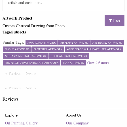
artists and customers.
Artwork Product
Filter
Custom Charcoal Drawing from Photo
Tags/Subjects
Similar Tags:
AVIATION ARTWORK
AIRPLANE ARTWORK
AIR TRAVEL ARTWORK
FLIGHT ARTWORK
PROPELLER ARTWORK
AEROSPACE MANUFACTURER ARTWORK
MILITARY AIRCRAFT ARTWORK
LIGHT AIRCRAFT ARTWORK
View
19
more
PROPELLER DRIVEN AIRCRAFT ARTWORK
FLAP ARTWORK
Previous
Page
Next
Page
Previous
Page
Next
Page
Reviews
Explore
About Us
Oil Painting Gallery
Our Company