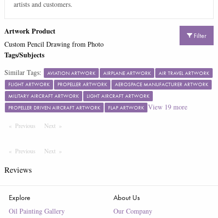
artists and customers.
Artwork Product
Filter
Custom Pencil Drawing from Photo
Tags/Subjects
Similar Tags:
AVIATION ARTWORK
AIRPLANE ARTWORK
AIR TRAVEL ARTWORK
FLIGHT ARTWORK
PROPELLER ARTWORK
AEROSPACE MANUFACTURER ARTWORK
MILITARY AIRCRAFT ARTWORK
LIGHT AIRCRAFT ARTWORK
View
19
more
PROPELLER DRIVEN AIRCRAFT ARTWORK
FLAP ARTWORK
Previous
Page
Next
Page
Previous
Page
Next
Page
Reviews
Explore
About Us
Oil Painting Gallery
Our Company