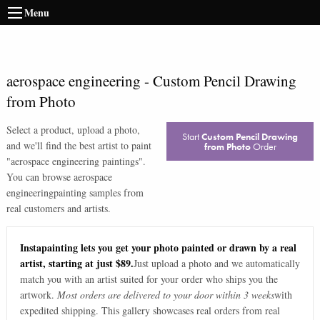
Menu
aerospace engineering
-
Custom Pencil Drawing
from Photo
Select a product, upload a photo,
Start
Custom Pencil Drawing
and we'll find the best artist to paint
from Photo
Order
"
aerospace engineering paintings
".
You can browse
aerospace
engineering
painting samples from
real customers and artists.
Instapainting lets you get your photo painted or drawn by a real
artist, starting at just $89.
Just upload a photo and we automatically
match you with an artist suited for your order who ships you the
artwork.
Most orders are delivered to your door within 3 weeks
with
expedited shipping. This gallery showcases real orders from real