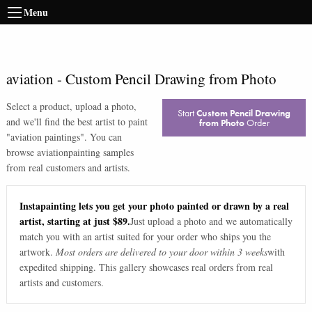
Menu
aviation
-
Custom Pencil Drawing from Photo
Select a product, upload a photo,
Start
Custom Pencil Drawing
and we'll find the best artist to paint
from Photo
Order
"
aviation paintings
". You can
browse
aviation
painting samples
from real customers and artists.
Instapainting lets you get your photo painted or drawn by a real
artist, starting at just $89.
Just upload a photo and we automatically
match you with an artist suited for your order who ships you the
artwork.
Most orders are delivered to your door within 3 weeks
with
expedited shipping. This gallery showcases real orders from real
artists and customers.