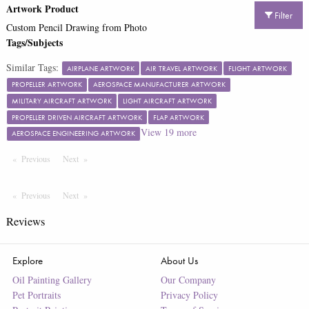
Artwork Product
Filter
Custom Pencil Drawing from Photo
Tags/Subjects
Similar Tags:
AIRPLANE ARTWORK
AIR TRAVEL ARTWORK
FLIGHT ARTWORK
PROPELLER ARTWORK
AEROSPACE MANUFACTURER ARTWORK
MILITARY AIRCRAFT ARTWORK
LIGHT AIRCRAFT ARTWORK
PROPELLER DRIVEN AIRCRAFT ARTWORK
FLAP ARTWORK
View
19
more
AEROSPACE ENGINEERING ARTWORK
Previous
Page
Next
Page
Previous
Page
Next
Page
Reviews
Explore
About Us
Oil Painting Gallery
Our Company
Pet Portraits
Privacy Policy