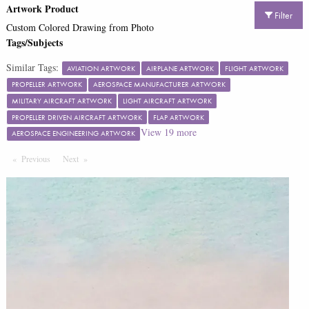
Artwork Product
Filter
Custom Colored Drawing from Photo
Tags/Subjects
Similar Tags:
AVIATION ARTWORK
AIRPLANE ARTWORK
FLIGHT ARTWORK
PROPELLER ARTWORK
AEROSPACE MANUFACTURER ARTWORK
MILITARY AIRCRAFT ARTWORK
LIGHT AIRCRAFT ARTWORK
PROPELLER DRIVEN AIRCRAFT ARTWORK
FLAP ARTWORK
View
19
more
AEROSPACE ENGINEERING ARTWORK
Previous
Page
Next
Page