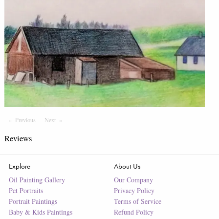
Previous
Page
Next
Page
Reviews
Explore
About Us
Oil Painting Gallery
Our Company
Pet Portraits
Privacy Policy
Portrait Paintings
Terms of Service
Baby & Kids Paintings
Refund Policy