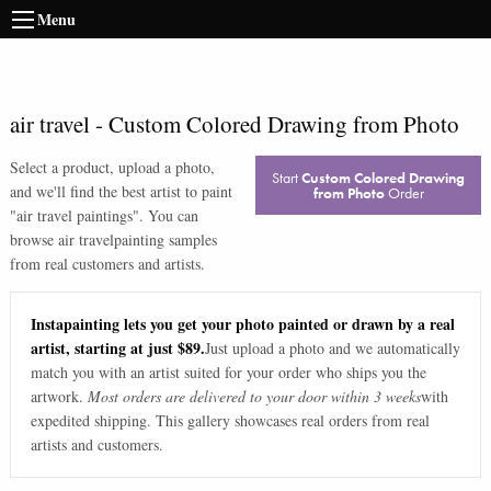
Menu
air travel
-
Custom Colored Drawing from Photo
Select a product, upload a photo,
Start
Custom Colored Drawing
and we'll find the best artist to paint
from Photo
Order
"
air travel paintings
". You can
browse
air travel
painting samples
from real customers and artists.
Instapainting lets you get your photo painted or drawn by a real
artist, starting at just $89.
Just upload a photo and we automatically
match you with an artist suited for your order who ships you the
artwork.
Most orders are delivered to your door within 3 weeks
with
expedited shipping. This gallery showcases real orders from real
artists and customers.