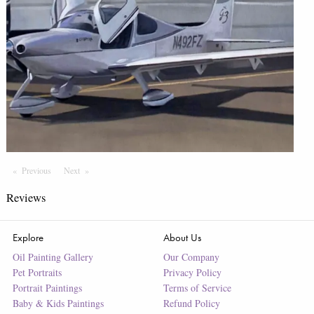
Previous
Page
Next
Page
Reviews
Explore
About Us
Oil Painting Gallery
Our Company
Pet Portraits
Privacy Policy
Portrait Paintings
Terms of Service
Baby & Kids Paintings
Refund Policy