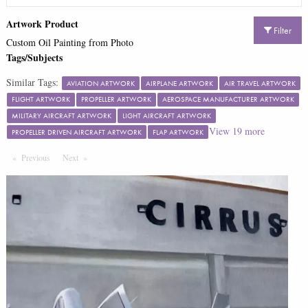
Artwork Product
Filter
Custom Oil Painting from Photo
Tags/Subjects
Similar Tags:
AVIATION ARTWORK
AIRPLANE ARTWORK
AIR TRAVEL ARTWORK
FLIGHT ARTWORK
PROPELLER ARTWORK
AEROSPACE MANUFACTURER ARTWORK
MILITARY AIRCRAFT ARTWORK
LIGHT AIRCRAFT ARTWORK
View
19
more
PROPELLER DRIVEN AIRCRAFT ARTWORK
FLAP ARTWORK
Previous
Page
Next
Page