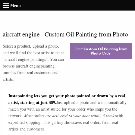
Menu
aircraft engine
-
Custom Oil Painting from Photo
Select a product, upload a photo,
Start
Custom Oil Painting from
and we'll find the best artist to paint
Photo
Order
"
aircraft engine paintings
". You can
browse
aircraft engine
painting
samples from real customers and
artists.
Instapainting lets you get your photo painted or drawn by a real
artist, starting at just $89.
Just upload a photo and we automatically
match you with an artist suited for your order who ships you the
artwork.
Most orders are delivered to your door within 3 weeks
with
expedited shipping. This gallery showcases real orders from real
artists and customers.