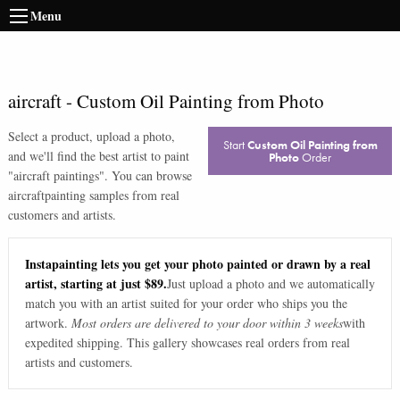
Menu
aircraft
-
Custom Oil Painting from Photo
Select a product, upload a photo,
Start
Custom Oil Painting from
and we'll find the best artist to paint
Photo
Order
"
aircraft paintings
". You can browse
aircraft
painting samples from real
customers and artists.
Instapainting lets you get your photo painted or drawn by a real
artist, starting at just $89.
Just upload a photo and we automatically
match you with an artist suited for your order who ships you the
artwork.
Most orders are delivered to your door within 3 weeks
with
expedited shipping. This gallery showcases real orders from real
artists and customers.