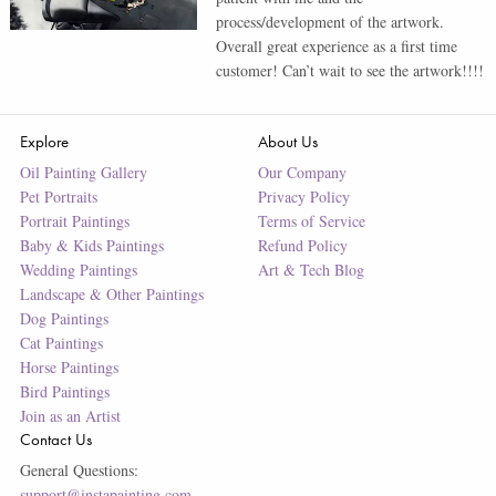
process/development of the artwork.
Overall great experience as a first time
customer! Can’t wait to see the artwork!!!!
Explore
About Us
Oil Painting Gallery
Our Company
Pet Portraits
Privacy Policy
Portrait Paintings
Terms of Service
Baby & Kids Paintings
Refund Policy
Wedding Paintings
Art & Tech Blog
Landscape & Other Paintings
Dog Paintings
Cat Paintings
Horse Paintings
Bird Paintings
Join as an Artist
Contact Us
General Questions:
support@instapainting.com