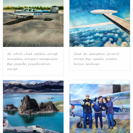
sky
,
vehicle
,
cloud
,
airplane
,
aircraft
,
cloud
,
sky
,
atmosphere
,
air travel
,
monoplane
,
aerospace manufacturer
,
aircraft
,
flap
,
cumulus
,
aviation
,
flap
,
propeller
,
propeller-driven
horizon
,
landscape
aircraft