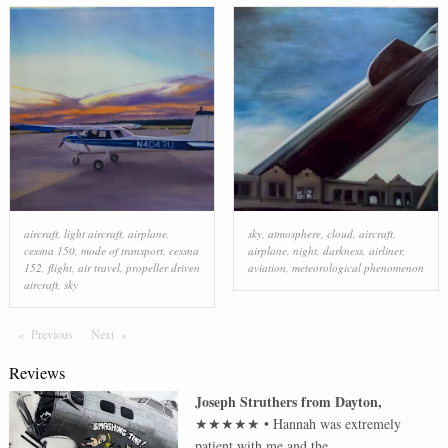
aircraft
,
light aircraft
,
airplane
,
sky
,
atmosphere
,
cloud
,
aircraft
,
cessna 150
,
mode of transport
,
cessna
airplane
,
night
,
darkness
,
airliner
,
152
,
flight
,
air travel
,
propeller driven
aviation
,
meteorological phenomenon
aircraft
,
sky
Previous
Page
Next
Page
Reviews
Joseph Struthers
from
Dayton
,
★★★★★
•
Hannah was extremely
patient with me and the