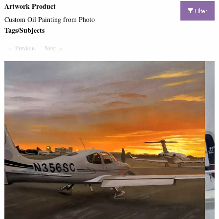
Artwork Product
Filter
Custom Oil Painting from Photo
Tags/Subjects
Previous
Page
Next
Page