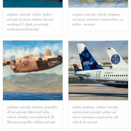
airplane
,
aircraft
,
vehicle
,
fighter
aviation
,
aircraft
,
vehicle
,
airplane
,
aircraft
,
air force
,
military aircraft
,
air travel
,
aerospace engineering
,
car
,
northrop f-5
,
flight
,
jet aircraft
,
airline
,
vacation
rocket-powered aircraft
airplane
,
aircraft
,
aviation
,
propeller
airline
,
airplane
,
airliner
,
aircraft
,
driven aircraft
,
black and white
,
narrow body aircraft
,
airbus
,
air
vehicle
,
bomber
,
consolidated b 24
travel
,
aerospace engineering
,
sky
,
liberator
,
propeller
,
military aircraft
wide body aircraft