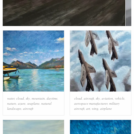
water
,
cloud
,
sky
,
mountain
,
daytime
,
cloud
,
aircraft
,
sky
,
aviation
,
vehicle
,
nature
,
azure
,
seaplane
,
natural
aerospace manufacturer
,
military
landscape
,
aircraft
aircraft
,
art
,
wing
,
airplane