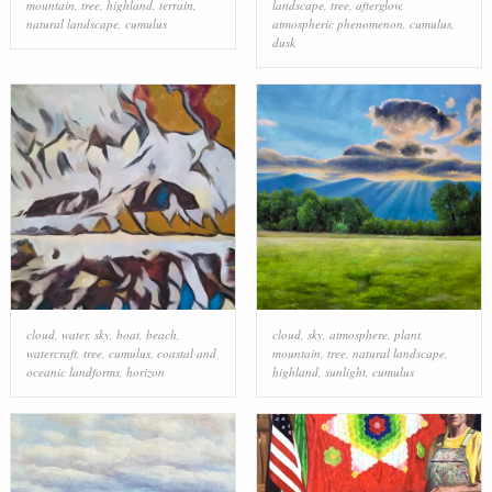
mountain
,
tree
,
highland
,
terrain
,
landscape
,
tree
,
afterglow
,
natural landscape
,
cumulus
atmospheric phenomenon
,
cumulus
,
dusk
cloud
,
water
,
sky
,
boat
,
beach
,
cloud
,
sky
,
atmosphere
,
plant
,
watercraft
,
tree
,
cumulus
,
coastal and
mountain
,
tree
,
natural landscape
,
oceanic landforms
,
horizon
highland
,
sunlight
,
cumulus