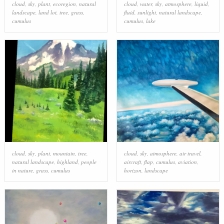
cloud
,
sky
,
plant
,
ecoregion
,
natural
cloud
,
water
,
sky
,
atmosphere
,
liquid
,
landscape
,
land lot
,
tree
,
grass
,
fluid
,
sunlight
,
natural landscape
,
cumulus
cumulus
,
lake
cloud
,
sky
,
plant
,
mountain
,
tree
,
cloud
,
sky
,
atmosphere
,
air travel
,
natural landscape
,
highland
,
people
aircraft
,
flap
,
cumulus
,
aviation
,
in nature
,
grass
,
cumulus
horizon
,
landscape