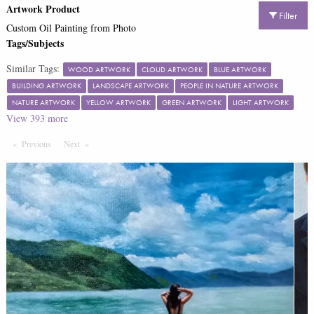
Artwork Product
Filter
Custom Oil Painting from Photo
Tags/Subjects
Similar Tags:
WOOD ARTWORK
CLOUD ARTWORK
BLUE ARTWORK
BUILDING ARTWORK
LANDSCAPE ARTWORK
PEOPLE IN NATURE ARTWORK
NATURE ARTWORK
YELLOW ARTWORK
GREEN ARTWORK
LIGHT ARTWORK
View
393
more
Previous
Page
Next
Page