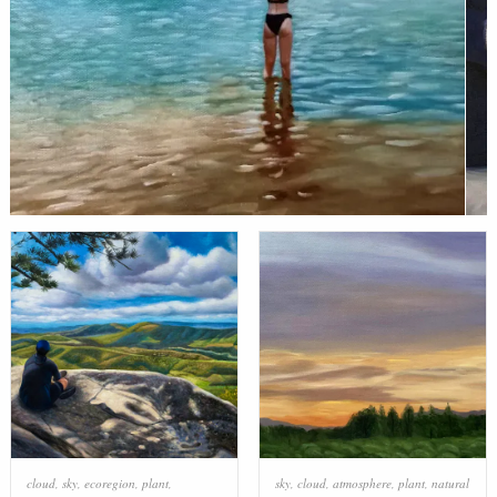
cloud
,
sky
,
ecoregion
,
plant
,
sky
,
cloud
,
atmosphere
,
plant
,
natural