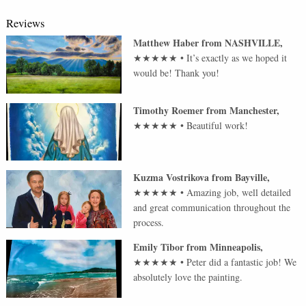
Reviews
Matthew Haber
from
NASHVILLE
,
★★★★★
•
It’s exactly as we hoped it
would be! Thank you!
Timothy Roemer
from
Manchester
,
★★★★★
•
Beautiful work!
Kuzma Vostrikova
from
Bayville
,
★★★★★
•
Amazing job, well detailed
and great communication throughout the
process.
Emily Tibor
from
Minneapolis
,
★★★★★
•
Peter did a fantastic job! We
absolutely love the painting.