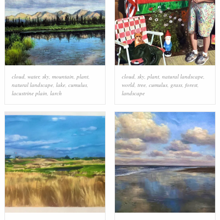
cloud
,
water
,
sky
,
mountain
,
plant
,
cloud
,
sky
,
plant
,
natural landscape
,
natural landscape
,
lake
,
cumulus
,
world
,
tree
,
cumulus
,
grass
,
forest
,
lacustrine plain
,
larch
landscape