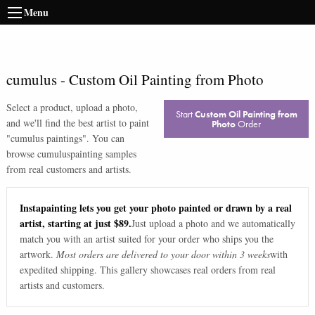
Menu
cumulus
-
Custom Oil Painting from Photo
Select a product, upload a photo,
Start
Custom Oil Painting from
and we'll find the best artist to paint
Photo
Order
"
cumulus paintings
". You can
browse
cumulus
painting samples
from real customers and artists.
Instapainting lets you get your photo painted or drawn by a real
artist, starting at just $89.
Just upload a photo and we automatically
match you with an artist suited for your order who ships you the
artwork.
Most orders are delivered to your door within 3 weeks
with
expedited shipping. This gallery showcases real orders from real
artists and customers.