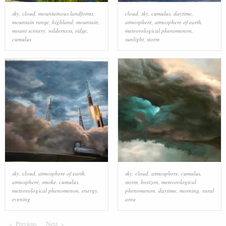
sky
,
cloud
,
mountainous landforms
,
cloud
,
sky
,
cumulus
,
daytime
,
mountain range
,
highland
,
mountain
,
atmosphere
,
atmosphere of earth
,
mount scenery
,
wilderness
,
ridge
,
meteorological phenomenon
,
cumulus
sunlight
,
storm
sky
,
cloud
,
atmosphere of earth
,
sky
,
cloud
,
atmosphere
,
cumulus
,
atmosphere
,
smoke
,
cumulus
,
storm
,
horizon
,
meteorological
meteorological phenomenon
,
energy
,
phenomenon
,
daytime
,
morning
,
rural
evening
area
Previous
Page
Next
Page