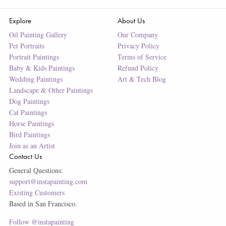
Explore
About Us
Oil Painting Gallery
Our Company
Pet Portraits
Privacy Policy
Portrait Paintings
Terms of Service
Baby & Kids Paintings
Refund Policy
Wedding Paintings
Art & Tech Blog
Landscape & Other Paintings
Dog Paintings
Cat Paintings
Horse Paintings
Bird Paintings
Join as an Artist
Contact Us
General Questions:
support@instapainting.com
Existing Customers
Based in San Francisco.
Follow @instapainting