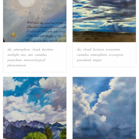
sky
,
atmosphere
,
cloud
,
daytime
,
sky
,
cloud
,
horizon
,
ecosystem
,
sunlight
,
tree
,
sun
,
cumulus
,
cumulus
,
atmosphere
,
ecoregion
,
parachute
,
meteorological
grassland
,
steppe
phenomenon