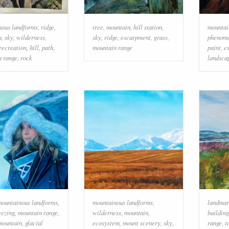
nous landforms
,
ridge
,
tree
,
mountain
,
hill station
,
mountai
n
,
sky
,
wilderness
,
sky
,
ridge
,
escarpment
,
grass
,
phenom
recreation
,
hill
,
path
,
mountain range
paint
,
e
n range
,
rock
landsca
mountainous landforms
,
mountainous landforms
,
landmar
eezing
,
mountain range
,
wilderness
,
mountain
,
building
mountain
,
glacial
ecosystem
,
mount scenery
,
sky
,
range
,
t