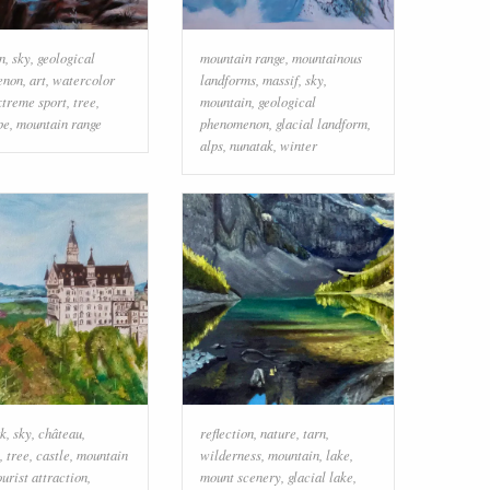
n
,
sky
,
geological
mountain range
,
mountainous
enon
,
art
,
watercolor
landforms
,
massif
,
sky
,
xtreme sport
,
tree
,
mountain
,
geological
pe
,
mountain range
phenomenon
,
glacial landform
,
alps
,
nunatak
,
winter
k
,
sky
,
château
,
reflection
,
nature
,
tarn
,
,
tree
,
castle
,
mountain
wilderness
,
mountain
,
lake
,
ourist attraction
,
mount scenery
,
glacial lake
,