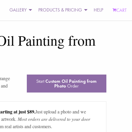
GALLERY
PRODUCTS & PRICING
HELP
CART
il Painting from
range
Start
Custom Oil Painting from
 and
Photo
Order
arting at just $89.
Just upload a photo and we
 artwork.
Most orders are delivered to your door
m real artists and customers.