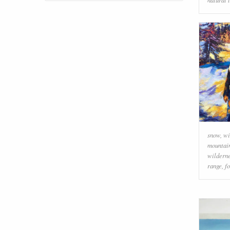
snow
,
wi
mountai
wildern
range
,
f