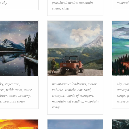
m
,
sky
grassland
,
tundra
,
mountain
mountai
range
,
ridge
sky
,
reflection
,
mountainous landforms
,
motor
sky
,
mou
ere
,
wilderness
,
outer
vehicle
,
vehicle
,
car
,
road
,
atmosph
inter
,
mount scenery
,
transport
,
mode of transport
,
range
,
g
n
,
mountain range
mountain
,
off roading
,
mountain
waterco
range