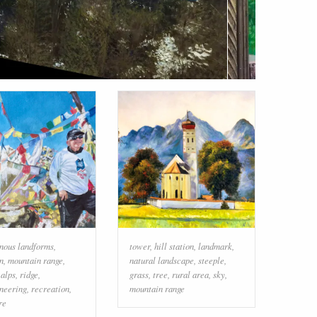
nous landforms
,
tower
,
hill station
,
landmark
,
n
,
mountain range
,
natural landscape
,
steeple
,
,
alps
,
ridge
,
grass
,
tree
,
rural area
,
sky
,
neering
,
recreation
,
mountain range
re