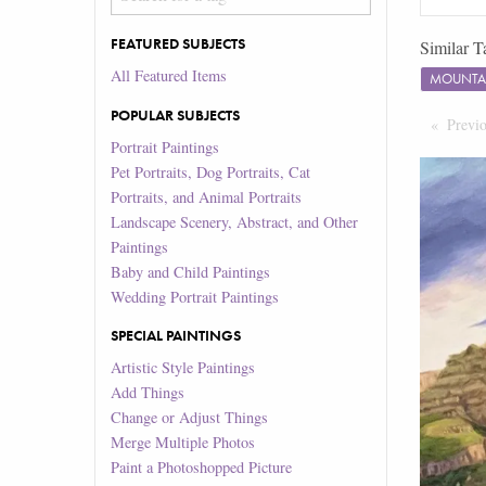
FEATURED SUBJECTS
Similar T
All Featured Items
MOUNTA
POPULAR SUBJECTS
Previ
Portrait Paintings
Pet Portraits, Dog Portraits, Cat
Portraits, and Animal Portraits
Landscape Scenery, Abstract, and Other
Paintings
Baby and Child Paintings
Wedding Portrait Paintings
SPECIAL PAINTINGS
Artistic Style Paintings
Add Things
Change or Adjust Things
Merge Multiple Photos
Paint a Photoshopped Picture