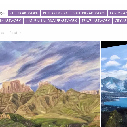
ags:
CLOUD ARTWORK
BLUE ARTWORK
BUILDING ARTWORK
LANDSCAP
IN ARTWORK
NATURAL LANDSCAPE ARTWORK
TRAVEL ARTWORK
CITY A
ous
Page
Next
Page