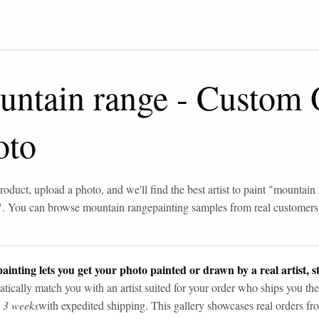
untain range
-
Custom O
oto
roduct, upload a photo, and we'll find the best artist to paint "
mountain 
". You can browse
mountain range
painting samples from real customers
ainting lets you get your photo painted or drawn by a real artist, st
tically match you with an artist suited for your order who ships you the
n 3 weeks
with expedited shipping. This gallery showcases real orders fro