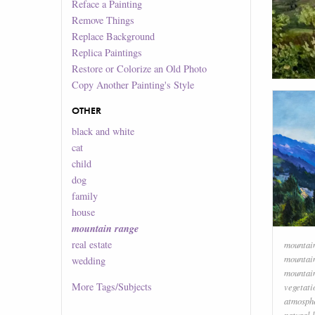
Reface a Painting
Remove Things
Replace Background
Replica Paintings
Restore or Colorize an Old Photo
Copy Another Painting's Style
OTHER
black and white
cat
child
dog
family
house
mountain range
real estate
mountai
mountai
wedding
mountai
More
Tags/Subjects
vegetati
atmosph
natural 