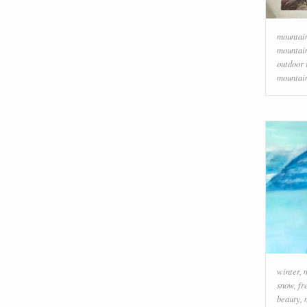
mountai
mountai
outdoor 
mountai
winter
,
snow
,
fr
beauty
,