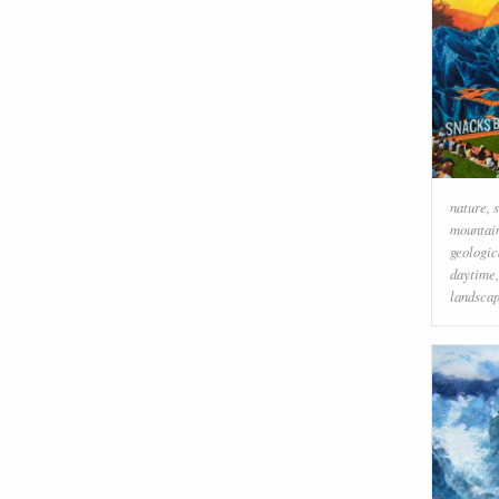
nature
,
mountai
geologi
daytime
landsca