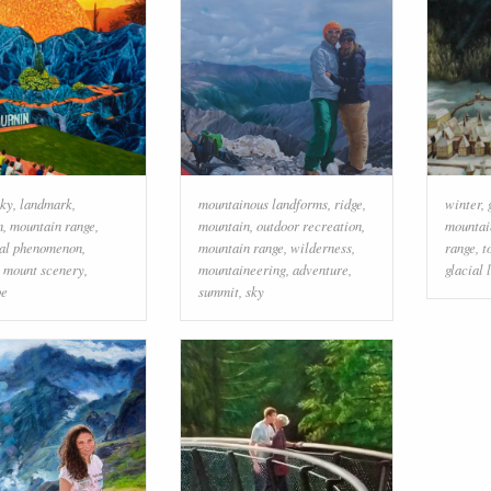
sky
,
landmark
,
mountainous landforms
,
ridge
,
winter
,
n
,
mountain range
,
mountain
,
outdoor recreation
,
mountai
cal phenomenon
,
mountain range
,
wilderness
,
range
,
t
,
mount scenery
,
mountaineering
,
adventure
,
glacial 
pe
summit
,
sky