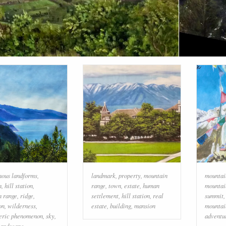
nous landforms
,
landmark
,
property
,
mountain
mountai
n
,
hill station
,
range
,
town
,
estate
,
human
mountai
n range
,
ridge
,
settlement
,
hill station
,
real
summit
on
,
wilderness
,
estate
,
building
,
mansion
mountai
eric phenomenon
,
sky
,
adventu
landscape