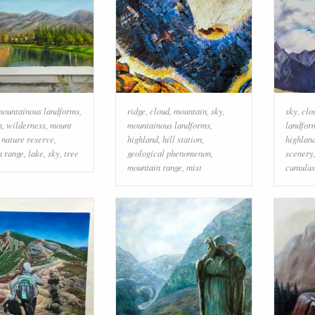
mountainous landforms
,
ridge
,
cloud
,
mountain
,
sky
,
sky
,
clo
n
,
wilderness
,
mount
mountainous landforms
,
landfor
,
nature reserve
,
highland
,
hill station
,
highlan
n range
,
lake
,
sky
,
tree
geological phenomenon
,
scenery
mountain range
,
mist
cumulus