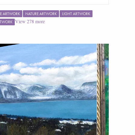
E ARTWORK
NATURE ARTWORK
LIGHT ARTWORK
View
278
more
RTWORK