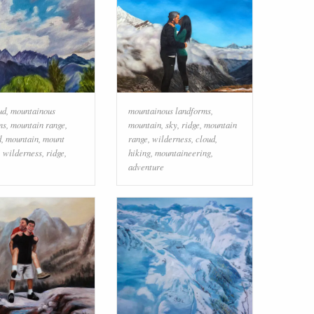
ud
,
mountainous
mountainous landforms
,
ms
,
mountain range
,
mountain
,
sky
,
ridge
,
mountain
d
,
mountain
,
mount
range
,
wilderness
,
cloud
,
,
wilderness
,
ridge
,
hiking
,
mountaineering
,
adventure