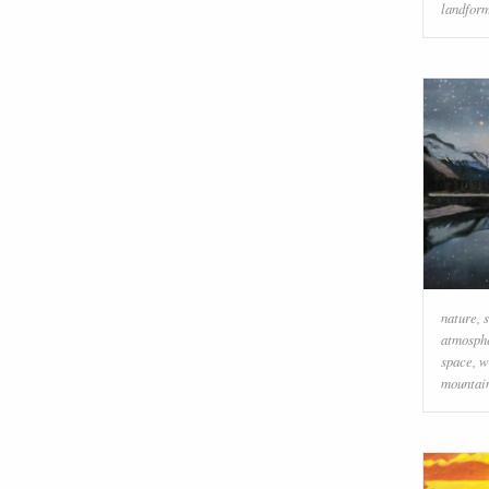
landfor
nature
,
atmosph
space
,
w
mountai