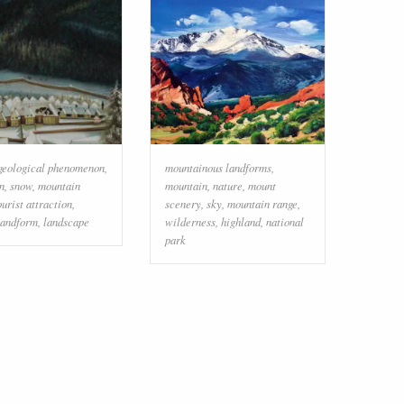
geological phenomenon
,
mountainous landforms
,
n
,
snow
,
mountain
mountain
,
nature
,
mount
ourist attraction
,
scenery
,
sky
,
mountain range
,
landform
,
landscape
wilderness
,
highland
,
national
park