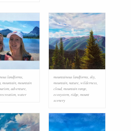
nous landforms
,
mountainous landforms
,
sky
,
n
,
mountain
,
mountain
mountain
,
nature
,
wilderness
,
ourism
,
adventure
,
cloud
,
mountain range
,
 recreation
,
water
ecosystem
,
ridge
,
mount
scenery