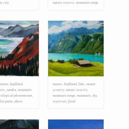
n
,
city
nature reserve
,
mountain range
ntain
,
highland
,
nature
,
highland
,
lake
,
mount
ere
,
tundra
,
mountain
scenery
,
nature reserve
,
eological phenomenon
,
mountain range
,
mountain
,
sky
,
lor paint
,
dawn
reservoir
,
fjord