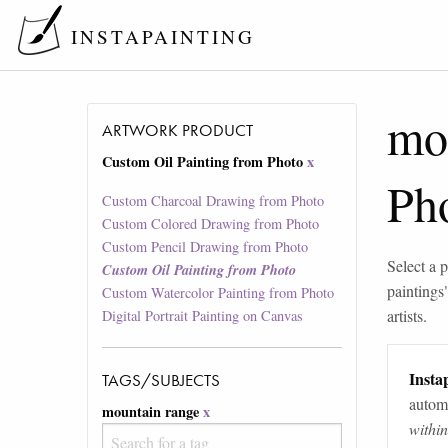
INSTAPAINTING
mo
ARTWORK PRODUCT
Custom Oil Painting from Photo
x
Ph
Custom Charcoal Drawing from Photo
Custom Colored Drawing from Photo
Custom Pencil Drawing from Photo
Select a p
Custom Oil Painting from Photo
paintings
Custom Watercolor Painting from Photo
artists.
Digital Portrait Painting on Canvas
Instap
TAGS/SUBJECTS
automa
mountain range
x
withi