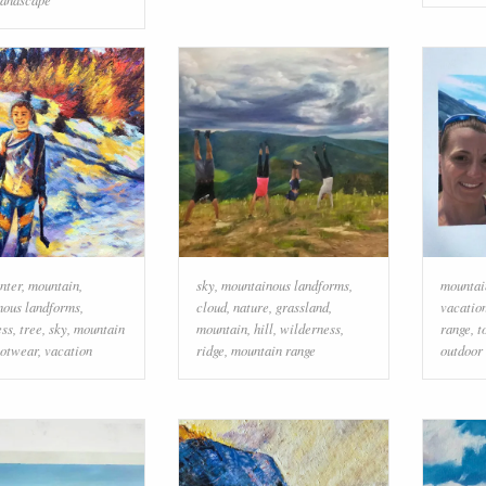
nter
,
mountain
,
sky
,
mountainous landforms
,
mountai
nous landforms
,
cloud
,
nature
,
grassland
,
vacatio
ess
,
tree
,
sky
,
mountain
mountain
,
hill
,
wilderness
,
range
,
t
ootwear
,
vacation
ridge
,
mountain range
outdoor