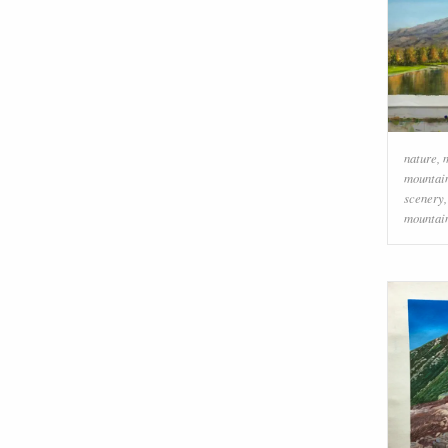
nature
,
mountai
scenery
mountai