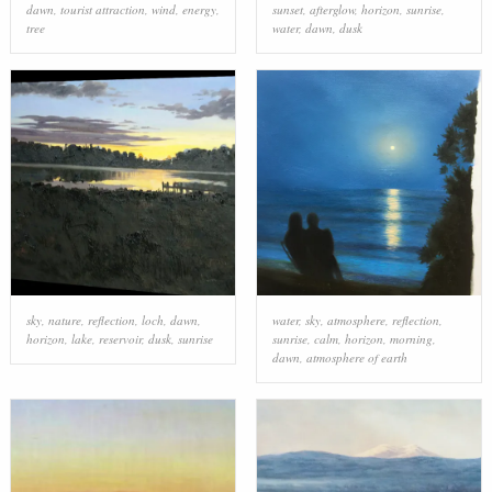
dawn
,
tourist attraction
,
wind
,
energy
,
sunset
,
afterglow
,
horizon
,
sunrise
,
tree
water
,
dawn
,
dusk
sky
,
nature
,
reflection
,
loch
,
dawn
,
water
,
sky
,
atmosphere
,
reflection
,
horizon
,
lake
,
reservoir
,
dusk
,
sunrise
sunrise
,
calm
,
horizon
,
morning
,
dawn
,
atmosphere of earth