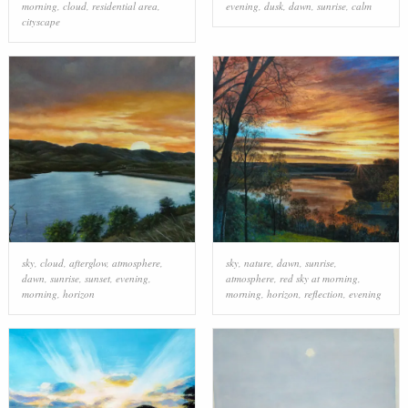
morning
,
cloud
,
residential area
,
evening
,
dusk
,
dawn
,
sunrise
,
calm
cityscape
sky
,
cloud
,
afterglow
,
atmosphere
,
sky
,
nature
,
dawn
,
sunrise
,
dawn
,
sunrise
,
sunset
,
evening
,
atmosphere
,
red sky at morning
,
morning
,
horizon
morning
,
horizon
,
reflection
,
evening