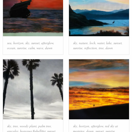
sea
,
horizon
,
sky
,
sunset
,
afterglow
,
sky
,
nature
,
loch
,
water
,
lake
,
sunset
,
ocean
,
sunrise
,
calm
,
wave
,
dawn
sunrise
,
reflection
,
tree
,
dawn
sky
,
tree
,
woody plant
,
palm tree
,
sky
,
horizon
,
afterglow
,
red sky at
arecales
,
borassus flabellifer
,
sunset
,
morning
,
dawn
,
sunset
,
sunrise
,