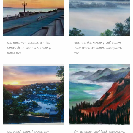
sky
,
waterway
,
horizon
,
sunrise
,
mist
,
fog
,
sky
,
morning
,
hill station
,
sunset
,
dawn
,
morning
,
evening
,
water resources
,
dawn
,
atmosphere
,
water
,
tree
tree
sky
,
cloud
,
dawn
,
horizon
,
city
,
sky
,
mountain
,
highland
,
atmosphere
,