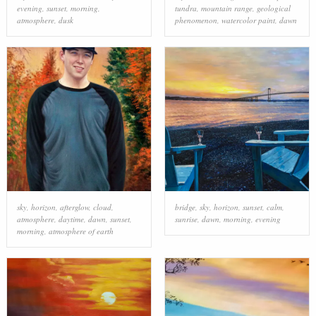
evening
,
sunset
,
morning
,
tundra
,
mountain range
,
geological
atmosphere
,
dusk
phenomenon
,
watercolor paint
,
dawn
sky
,
horizon
,
afterglow
,
cloud
,
bridge
,
sky
,
horizon
,
sunset
,
calm
,
atmosphere
,
daytime
,
dawn
,
sunset
,
sunrise
,
dawn
,
morning
,
evening
morning
,
atmosphere of earth