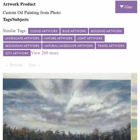
Artwork Product
Filter
Custom Oil Painting from Photo
Tags/Subjects
Similar Tags:
CLOUD ARTWORK
BLUE ARTWORK
BUILDING ARTWORK
LANDSCAPE ARTWORK
NATURE ARTWORK
LIGHT ARTWORK
MOUNTAIN ARTWORK
NATURAL LANDSCAPE ARTWORK
TRAVEL ARTWORK
View
269
more
CITY ARTWORK
Previous
Page
Next
Page