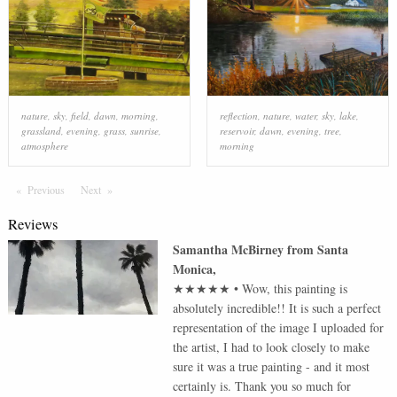
nature
,
sky
,
field
,
dawn
,
morning
,
reflection
,
nature
,
water
,
sky
,
lake
,
grassland
,
evening
,
grass
,
sunrise
,
reservoir
,
dawn
,
evening
,
tree
,
atmosphere
morning
Previous
Page
Next
Page
Reviews
Samantha McBirney
from
Santa
Monica
,
★★★★★
•
Wow, this painting is
absolutely incredible!! It is such a perfect
representation of the image I uploaded for
the artist, I had to look closely to make
sure it was a true painting - and it most
certainly is. Thank you so much for