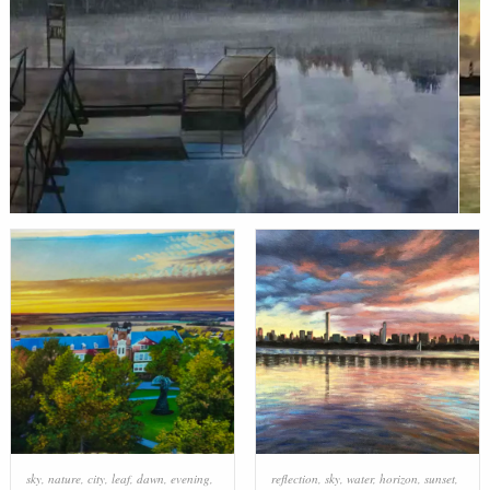
sky
,
nature
,
city
,
leaf
,
dawn
,
evening
,
reflection
,
sky
,
water
,
horizon
,
sunset
,