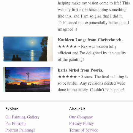
helping make my vision come to life! This
was my first experience doing something
like this, and I am so glad that I did it.
This turned out exponentially better than I
imagined :)
Kathleen Lange
from
Christchurch
,
★★★★★
•
Rex was wonderfully
efficient and I'm delighted by the quality
of the painting!
karla birkel
from
Peoria
,
★★★★★
•
5 stars. The final painting is
so beautiful. Any revisions needed were
done immediately. Couldn’t be happier!
Explore
About Us
Oil Painting Gallery
Our Company
Pet Portraits
Privacy Policy
Portrait Paintings
Terms of Service