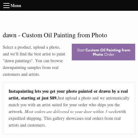
Menu
dawn
-
Custom Oil Painting from Photo
Select a product, upload a photo,
Start
Custom Oil Painting from
and we'll find the best artist to paint
Photo
Order
"
dawn paintings
". You can browse
dawn
painting samples from real
customers and artists.
Instapainting lets you get your photo painted or drawn by a real
artist, starting at just $89.
Just upload a photo and we automatically
match you with an artist suited for your order who ships you the
artwork.
Most orders are delivered to your door within 3 weeks
with
expedited shipping. This gallery showcases real orders from real
artists and customers.