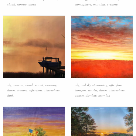
cloud
,
sunrise
,
dawn
atmosphere
,
morning
,
evening
sky
,
sunrise
,
cloud
,
sunset
,
morning
,
sky
,
red sky at morning
,
afterglow
,
dawn
,
evening
,
afterglow
,
atmosphere
,
horizon
,
sunrise
,
dawn
,
atmosphere
,
dusk
sunset
,
daytime
,
morning