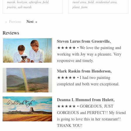
marsh
,
horizon
,
afterglow
,
field
,
rural area
,
field
,
residential area
,
prairie
,
salt marsh
plant
,
farm
Previous
Page
Next
Page
Reviews
Steven Lurus
from
Greenville
,
★★★★★
•
We love the painting and
working with Joy way a pleasure. Very
responsive and timely.
Mark Raskin
from
Henderson
,
★★★★★
•
I had two painting
completed and both were exceptional.
Deanna L Hummel
from
Hulett
,
★★★★★
•
GORGEOUS, JUST
GORGEOUS and PERFECT!! My friend
is going to love this in her restaurant!!
THANK YOU!