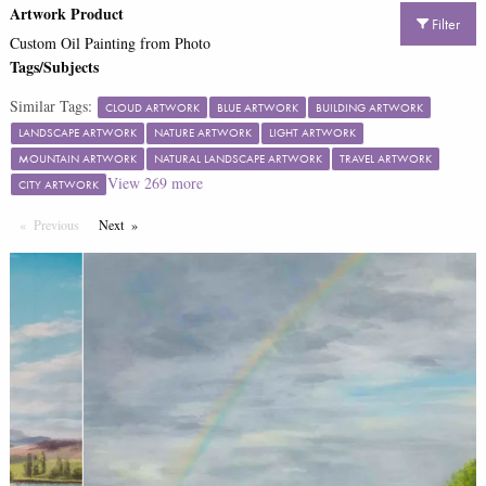
Artwork Product
Filter
Custom Oil Painting from Photo
Tags/Subjects
Similar Tags:
CLOUD ARTWORK
BLUE ARTWORK
BUILDING ARTWORK
LANDSCAPE ARTWORK
NATURE ARTWORK
LIGHT ARTWORK
MOUNTAIN ARTWORK
NATURAL LANDSCAPE ARTWORK
TRAVEL ARTWORK
View
269
more
CITY ARTWORK
Previous
Page
Next
Page