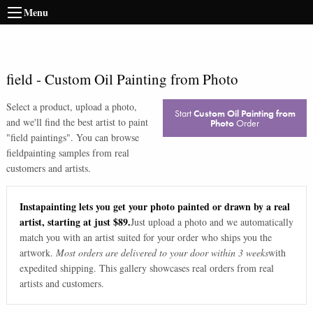
Menu
field
-
Custom Oil Painting from Photo
Select a product, upload a photo,
Start
Custom Oil Painting from
and we'll find the best artist to paint
Photo
Order
"
field paintings
". You can browse
field
painting samples from real
customers and artists.
Instapainting lets you get your photo painted or drawn by a real
artist, starting at just $89.
Just upload a photo and we automatically
match you with an artist suited for your order who ships you the
artwork.
Most orders are delivered to your door within 3 weeks
with
expedited shipping. This gallery showcases real orders from real
artists and customers.