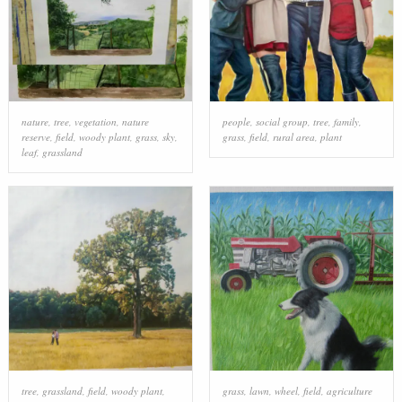
nature
,
tree
,
vegetation
,
nature
people
,
social group
,
tree
,
family
,
reserve
,
field
,
woody plant
,
grass
,
sky
,
grass
,
field
,
rural area
,
plant
leaf
,
grassland
tree
,
grassland
,
field
,
woody plant
,
grass
,
lawn
,
wheel
,
field
,
agriculture