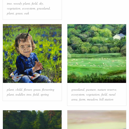
tree
,
woody plant
,
field
,
sky
,
grass family
,
grass
,
prairie
,
field
vegetation
,
ecosystem
,
grassland
,
plant
,
grass
,
oak
plant
,
child
,
flower
,
grass
,
flowering
grassland
,
pasture
,
nature reserve
,
plant
,
toddler
,
tree
,
field
,
spring
ecosystem
,
vegetation
,
field
,
rural
area
,
farm
,
meadow
,
hill station