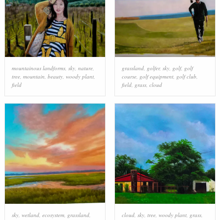
mountainous landforms
,
sky
,
nature
,
grassland
,
golfer
,
sky
,
golf
,
golf
tree
,
mountain
,
beauty
,
woody plant
,
course
,
golf equipment
,
golf club
,
field
field
,
grass
,
cloud
sky
,
wetland
,
ecosystem
,
grassland
,
cloud
,
sky
,
tree
,
woody plant
,
grass
,