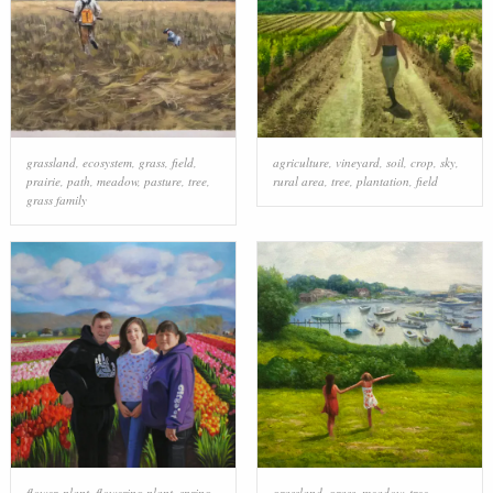
grassland
,
ecosystem
,
grass
,
field
,
agriculture
,
vineyard
,
soil
,
crop
,
sky
,
prairie
,
path
,
meadow
,
pasture
,
tree
,
rural area
,
tree
,
plantation
,
field
grass family
flower
,
plant
,
flowering plant
,
spring
,
grassland
,
grass
,
meadow
,
tree
,