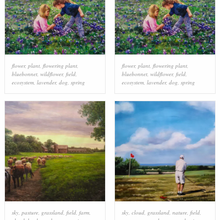
flower
,
plant
,
flowering plant
,
flower
,
plant
,
flowering plant
,
bluebonnet
,
wildflower
,
field
,
bluebonnet
,
wildflower
,
field
,
ecosystem
,
lavender
,
dog
,
spring
ecosystem
,
lavender
,
dog
,
spring
sky
,
pasture
,
grassland
,
field
,
farm
,
sky
,
cloud
,
grassland
,
nature
,
field
,