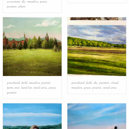
ecosystem
,
sky
,
meadow
,
grass
,
pasture
,
plant
grassland
,
field
,
meadow
,
prairie
,
grassland
,
field
,
sky
,
pasture
,
cloud
,
farm
,
tree
,
land lot
,
rural area
,
grass
,
meadow
,
grass
,
prairie
,
rural area
pasture