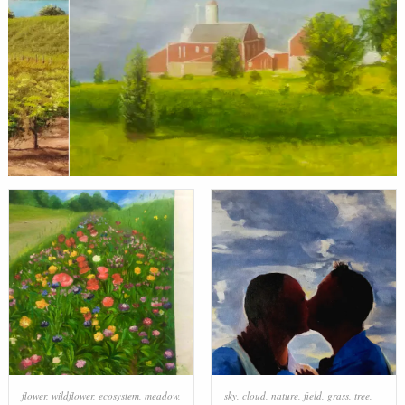
flower
,
wildflower
,
ecosystem
,
meadow
,
sky
,
cloud
,
nature
,
field
,
grass
,
tree
,