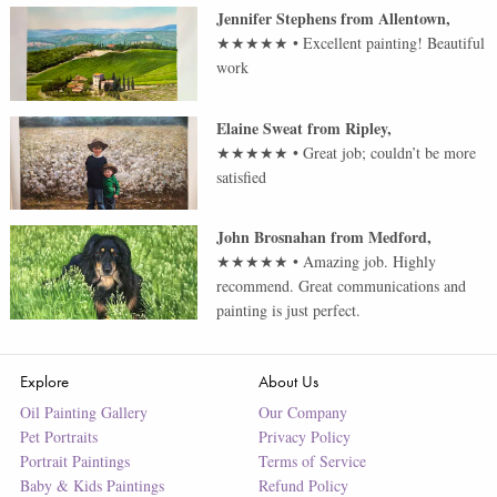
Jennifer Stephens
from
Allentown
,
★★★★★
•
Excellent painting! Beautiful
work
Elaine Sweat
from
Ripley
,
★★★★★
•
Great job; couldn’t be more
satisfied
John Brosnahan
from
Medford
,
★★★★★
•
Amazing job. Highly
recommend. Great communications and
painting is just perfect.
Explore
About Us
Oil Painting Gallery
Our Company
Pet Portraits
Privacy Policy
Portrait Paintings
Terms of Service
Baby & Kids Paintings
Refund Policy