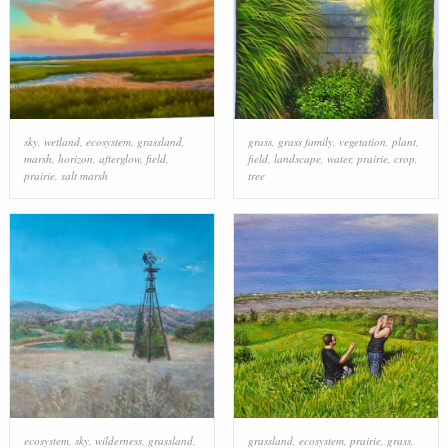
sky
,
wetland
,
ecosystem
,
grassland
,
grass
,
grass family
,
vegetation
,
plant
,
marsh
,
horizon
,
afterglow
,
field
,
field
,
landscape
,
water
,
prairie
,
crop
,
prairie
,
salt marsh
tree
ecosystem
,
sky
,
wilderness
,
grassland
,
grassland
,
ecosystem
,
prairie
,
grass
,