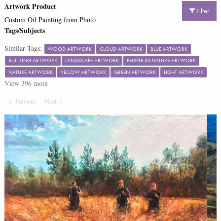
Artwork Product
Filter
Custom Oil Painting from Photo
Tags/Subjects
Similar Tags:
WOOD ARTWORK
CLOUD ARTWORK
BLUE ARTWORK
BUILDING ARTWORK
LANDSCAPE ARTWORK
PEOPLE IN NATURE ARTWORK
NATURE ARTWORK
YELLOW ARTWORK
GREEN ARTWORK
LIGHT ARTWORK
View
396
more
Previous
Page
Next
Page