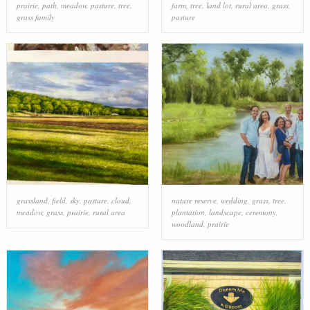
prairie
,
path
,
meadow
,
pasture
,
tree
,
farm
,
tree
,
land lot
,
rural area
,
grass
,
grass family
pasture
grassland
,
field
,
sky
,
pasture
,
cloud
,
nature reserve
,
wedding
,
grass
,
tree
,
meadow
,
grass
,
prairie
,
rural area
plantation
,
landscape
,
ceremony
,
woodland
,
prairie