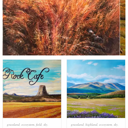
grassland
,
ecosystem
,
field
,
sky
,
grassland
,
highland
,
ecosystem
,
sky
,