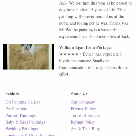
Jack. We lost him this year as he passed to
dog heaven after 15 years of life. This
painting will forever remind us of the
noble and loving pet he was. Thank you
Ms.Wu the painting is a wonderful
expression of our fond memories of Jack.
William Egan
from
Portage
,
★★★★★
•
Better than expected. I
highly recommend Sandiyart.
Communication isn’t easy but worth the
effort.
Explore
About Us
Oil Painting Gallery
Our Company
Pet Portraits
Privacy Policy
Portrait Paintings
Terms of Service
Baby & Kids Paintings
Refund Policy
Wedding Paintings
Art & Tech Blog
Landscape & Other Paintings