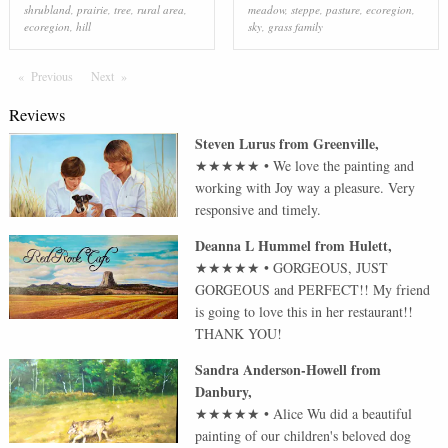
shrubland
,
prairie
,
tree
,
rural area
,
meadow
,
steppe
,
pasture
,
ecoregion
,
ecoregion
,
hill
sky
,
grass family
Previous
Page
Next
Page
Reviews
Steven Lurus
from
Greenville
,
★★★★★
•
We love the painting and
working with Joy way a pleasure. Very
responsive and timely.
Deanna L Hummel
from
Hulett
,
★★★★★
•
GORGEOUS, JUST
GORGEOUS and PERFECT!! My friend
is going to love this in her restaurant!!
THANK YOU!
Sandra Anderson-Howell
from
Danbury
,
★★★★★
•
Alice Wu did a beautiful
painting of our children's beloved dog