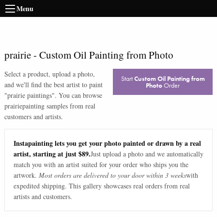
Menu
prairie
-
Custom Oil Painting from Photo
Select a product, upload a photo,
Start
Custom Oil Painting from
and we'll find the best artist to paint
Photo
Order
"
prairie paintings
". You can browse
prairie
painting samples from real
customers and artists.
Instapainting lets you get your photo painted or drawn by a real
artist, starting at just $89.
Just upload a photo and we automatically
match you with an artist suited for your order who ships you the
artwork.
Most orders are delivered to your door within 3 weeks
with
expedited shipping. This gallery showcases real orders from real
artists and customers.