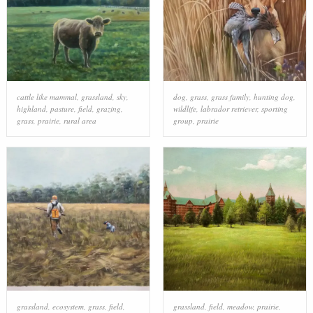
cattle like mammal
,
grassland
,
sky
,
dog
,
grass
,
grass family
,
hunting dog
,
highland
,
pasture
,
field
,
grazing
,
wildlife
,
labrador retriever
,
sporting
grass
,
prairie
,
rural area
group
,
prairie
grassland
,
ecosystem
,
grass
,
field
,
grassland
,
field
,
meadow
,
prairie
,