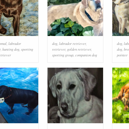
mmal
,
labrador
dog
,
labrador retriever
,
dog
,
lab
r
,
hunting dog
,
sporting
retriever
,
golden retriever
,
dog
,
bro
etriever
sporting group
,
companion dog
pointer