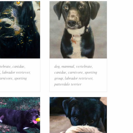
tebrate
,
canidae
,
dog
,
mammal
,
vertebrate
,
l
,
labrador retriever
,
canidae
,
carnivore
,
sporting
arnivore
,
sporting
group
,
labrador retriever
,
patterdale terrier