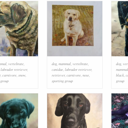
mmal
,
vertebrate
,
dog
,
mammal
,
vertebrate
,
dog
,
ver
,
labrador retriever
,
canidae
,
labrador retriever
,
mamma
r
,
carnivore
,
snow
,
retriever
,
carnivore
,
nose
,
black
,
c
 group
sporting group
group