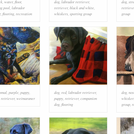
ck
,
water
,
floor
,
dog
,
labrador retriever
,
dog
,
str
g pool
,
labrador
retriever
,
black and white
,
retrieve
r
,
flooring
,
recreation
whiskers
,
sporting group
group
mmal
,
purple
,
puppy
,
dog
,
red
,
labrador retriever
,
dog
,
nos
 retriever
,
weimaraner
puppy
,
retriever
,
companion
whisker
dog
,
flooring
group
,
r