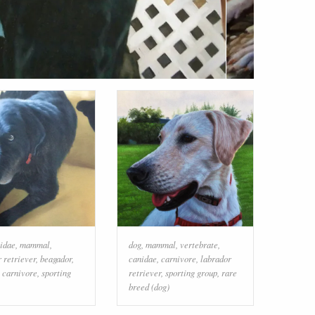
idae
,
mammal
,
dog
,
mammal
,
vertebrate
,
 retriever
,
beagador
,
canidae
,
carnivore
,
labrador
,
carnivore
,
sporting
retriever
,
sporting group
,
rare
breed (dog)