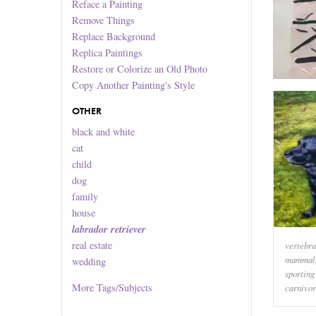
Reface a Painting
Remove Things
Replace Background
Replica Paintings
Restore or Colorize an Old Photo
Copy Another Painting's Style
OTHER
black and white
cat
child
dog
family
house
labrador retriever
real estate
vertebra
mammal
wedding
sporting
More
Tags/Subjects
carnivo