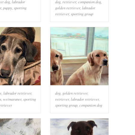
eet dog
,
labrador
dog
,
retriever
,
companion dog
,
r
,
puppy
,
sporting
golden retriever
,
labrador
retriever
,
sporting group
e
,
labrador retriever
,
dog
,
golden retriever
,
s
,
weimaraner
,
sporting
retriever
,
labrador retriever
,
etriever
sporting group
,
companion dog