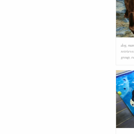
dog
,
ma
retrieve
group
,
r