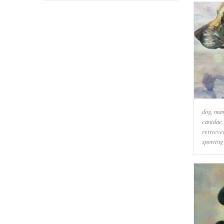
dog
,
ma
canidae
retrieve
sporting