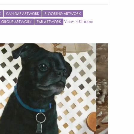
K
CANIDAE ARTWORK
FLOORING ARTWORK
View
335
more
G GROUP ARTWORK
EAR ARTWORK