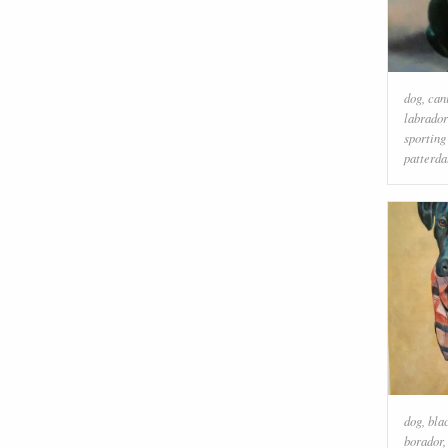
dog
,
can
labrador
sporting
patterda
dog
,
bla
borador