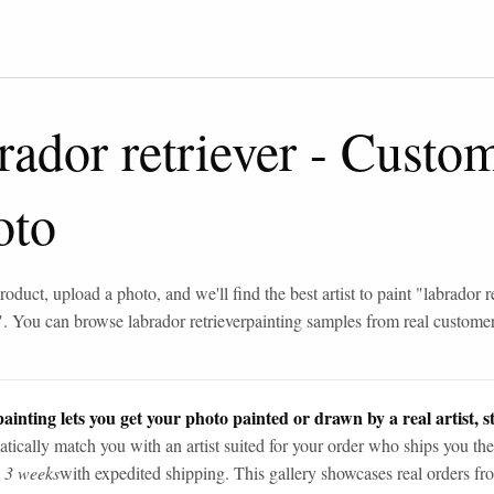
rador retriever
-
Custom
oto
roduct, upload a photo, and we'll find the best artist to paint "
labrador r
". You can browse
labrador retriever
painting samples from real custome
ainting lets you get your photo painted or drawn by a real artist, st
tically match you with an artist suited for your order who ships you the
n 3 weeks
with expedited shipping. This gallery showcases real orders fro