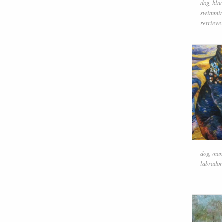
dog
,
bla
swimmin
retrieve
dog
,
ma
labrador