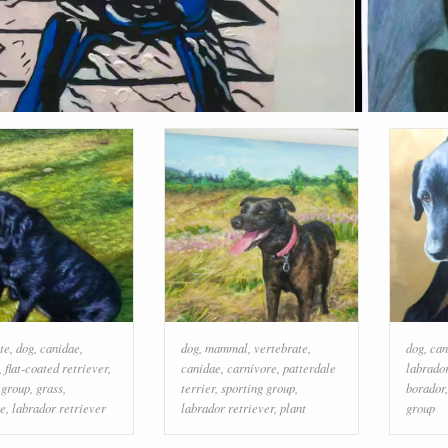
te
,
dog
,
canidae
,
dog
,
mammal
,
vertebrate
,
dog
,
can
,
flat-coated retriever
,
canidae
,
carnivore
,
patterdale
labrador
 group
,
grass
,
terrier
,
sporting group
,
borador
re
,
labrador retriever
labrador retriever
,
plant
group