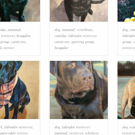
idae
,
mammal
,
dog
,
mammal
,
vertebrate
,
dog
,
can
 retriever
,
beagador
,
canidae
,
labrador retriever
,
labrador
 group
,
carnivore
,
carnivore
,
sporting group
,
group
,
c
le terrier
beagador
retrieve
ck
,
labrador retriever
,
dog
,
labrador retriever
,
dog
,
wat
,
patterdale terrier
,
mammal
,
retriever
,
whiskers
retrieve