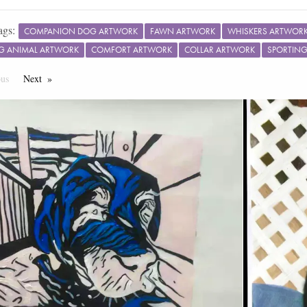
ags:
COMPANION DOG ARTWORK
FAWN ARTWORK
WHISKERS ARTWOR
G ANIMAL ARTWORK
COMFORT ARTWORK
COLLAR ARTWORK
SPORTIN
ous
Page
Next
Page