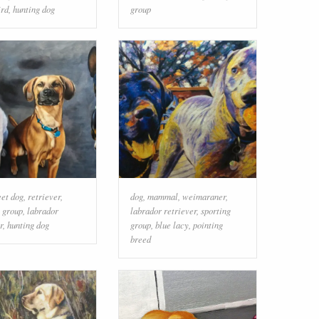
ird
,
hunting dog
group
eet dog
,
retriever
,
dog
,
mammal
,
weimaraner
,
g group
,
labrador
labrador retriever
,
sporting
r
,
hunting dog
group
,
blue lacy
,
pointing
breed