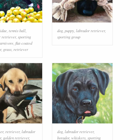
idae
,
tennis ball
,
dog
,
puppy
,
labrador retriever
,
 retriever
,
sporting
sporting group
arnivore
,
flat-coated
r
,
grass
,
retriever
er
,
retriever
,
labrador
dog
,
labrador retriever
,
r
,
golden retriever
,
borador
,
whiskers
,
sporting