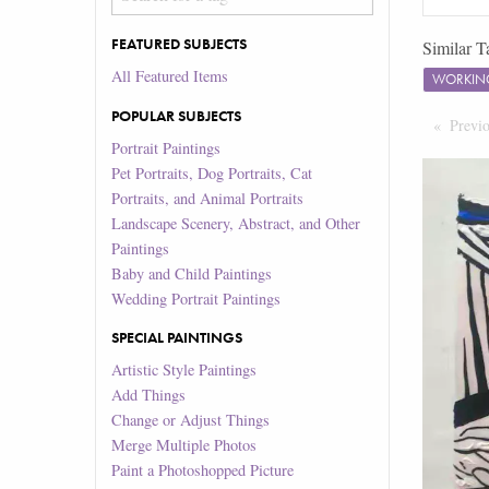
FEATURED SUBJECTS
Similar T
All Featured Items
WORKIN
POPULAR SUBJECTS
Previ
Portrait Paintings
Pet Portraits, Dog Portraits, Cat
Portraits, and Animal Portraits
Landscape Scenery, Abstract, and Other
Paintings
Baby and Child Paintings
Wedding Portrait Paintings
SPECIAL PAINTINGS
Artistic Style Paintings
Add Things
Change or Adjust Things
Merge Multiple Photos
Paint a Photoshopped Picture