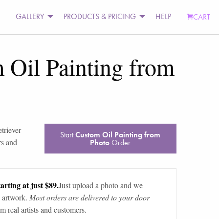
GALLERY
PRODUCTS & PRICING
HELP
CART
 Oil Painting from
etriever
Start
Custom Oil Painting from
rs and
Photo
Order
arting at just $89.
Just upload a photo and we
 artwork.
Most orders are delivered to your door
m real artists and customers.