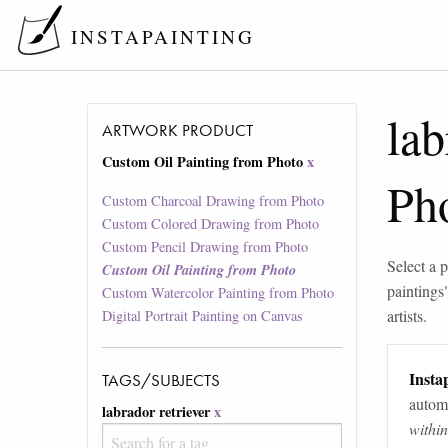
INSTAPAINTING
lab
ARTWORK PRODUCT
Custom Oil Painting from Photo
x
Ph
Custom Charcoal Drawing from Photo
Custom Colored Drawing from Photo
Custom Pencil Drawing from Photo
Select a p
Custom Oil Painting from Photo
paintings
Custom Watercolor Painting from Photo
artists.
Digital Portrait Painting on Canvas
Instap
TAGS/SUBJECTS
automa
labrador retriever
x
withi