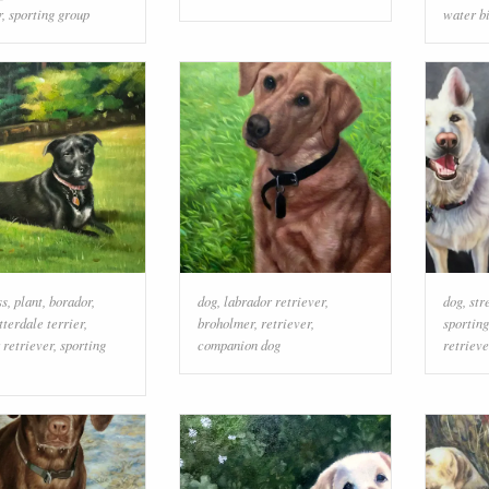
r
,
sporting group
water b
ss
,
plant
,
borador
,
dog
,
labrador retriever
,
dog
,
str
tterdale terrier
,
broholmer
,
retriever
,
sportin
 retriever
,
sporting
companion dog
retrieve