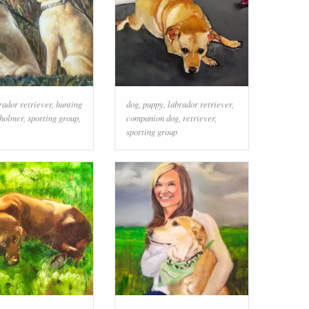
rador retriever
,
hunting
dog
,
puppy
,
labrador retriever
,
holmer
,
sporting group
,
companion dog
,
retriever
,
sporting group