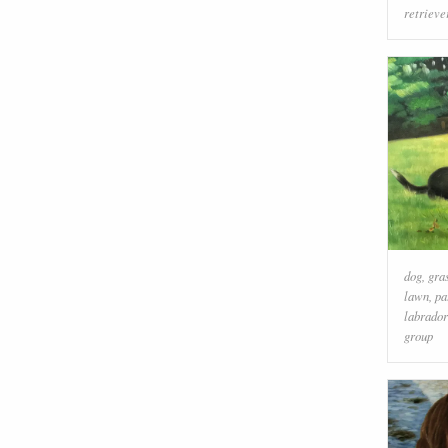
retrieve
dog
,
gra
lawn
,
pa
labrador
group