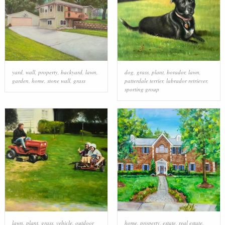
yard
,
wall
,
property
,
backyard
,
lawn
,
dog
,
grass
,
plant
,
borador
,
lawn
,
garden
,
home
,
stone wall
,
grass
patterdale terrier
,
labrador retriever
,
sporting group
lawn
,
plant
,
grass
,
vehicle
,
outdoor
home
,
property
,
estate
,
real estate
,