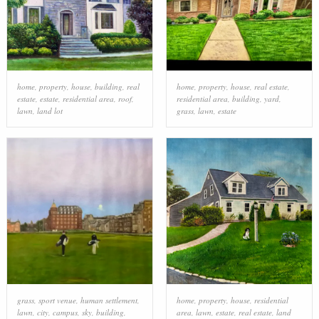
home
,
property
,
house
,
building
,
real
home
,
property
,
house
,
real estate
,
estate
,
estate
,
residential area
,
roof
,
residential area
,
building
,
yard
,
lawn
,
land lot
grass
,
lawn
,
estate
grass
,
sport venue
,
human settlement
,
home
,
property
,
house
,
residential
lawn
,
city
,
campus
,
sky
,
building
,
area
,
lawn
,
estate
,
real estate
,
land