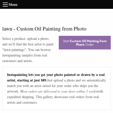
Menu
lawn
-
Custom Oil Painting from Photo
Select a product, upload a photo,
Start
Custom Oil Painting from
and we'll find the best artist to paint
Photo
Order
"
lawn paintings
". You can browse
lawn
painting samples from real
customers and artists.
Instapainting lets you get your photo painted or drawn by a real
artist, starting at just $89.
Just upload a photo and we automatically
match you with an artist suited for your order who ships you the
artwork.
Most orders are delivered to your door within 3 weeks
with
expedited shipping. This gallery showcases real orders from real
artists and customers.