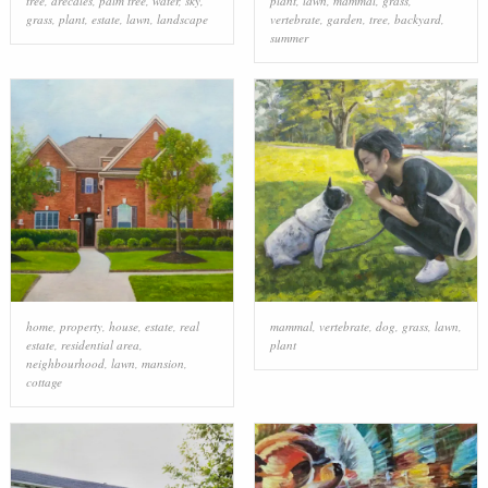
tree
,
arecales
,
palm tree
,
water
,
sky
,
plant
,
lawn
,
mammal
,
grass
,
grass
,
plant
,
estate
,
lawn
,
landscape
vertebrate
,
garden
,
tree
,
backyard
,
summer
home
,
property
,
house
,
estate
,
real
mammal
,
vertebrate
,
dog
,
grass
,
lawn
,
estate
,
residential area
,
plant
neighbourhood
,
lawn
,
mansion
,
cottage