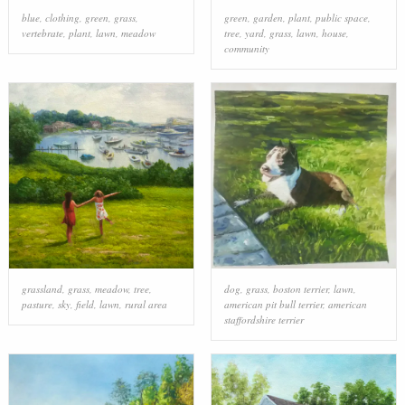
blue
,
clothing
,
green
,
grass
,
green
,
garden
,
plant
,
public space
,
vertebrate
,
plant
,
lawn
,
meadow
tree
,
yard
,
grass
,
lawn
,
house
,
community
grassland
,
grass
,
meadow
,
tree
,
dog
,
grass
,
boston terrier
,
lawn
,
pasture
,
sky
,
field
,
lawn
,
rural area
american pit bull terrier
,
american
staffordshire terrier