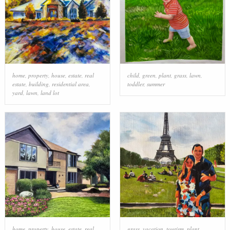
home
,
property
,
house
,
estate
,
real
child
,
green
,
plant
,
grass
,
lawn
,
estate
,
building
,
residential area
,
toddler
,
summer
yard
,
lawn
,
land lot
home
,
property
,
house
,
estate
,
real
grass
,
vacation
,
tourism
,
plant
,