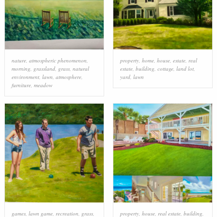
nature
,
atmospheric phenomenon
,
property
,
home
,
house
,
estate
,
real
morning
,
grassland
,
grass
,
natural
estate
,
building
,
cottage
,
land lot
,
environment
,
lawn
,
atmosphere
,
yard
,
lawn
furniture
,
meadow
games
,
lawn game
,
recreation
,
grass
,
property
,
house
,
real estate
,
building
,