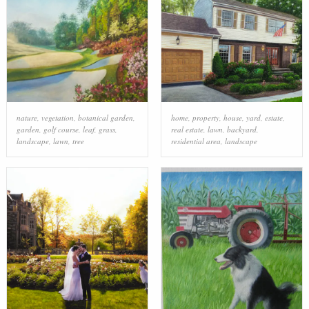
nature
,
vegetation
,
botanical garden
,
home
,
property
,
house
,
yard
,
estate
,
garden
,
golf course
,
leaf
,
grass
,
real estate
,
lawn
,
backyard
,
landscape
,
lawn
,
tree
residential area
,
landscape