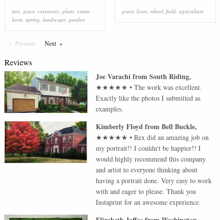
tree
,
grass
,
ceremony
,
plant
,
estate
,
grass
,
lawn
,
wheel
,
field
,
agriculture
lawn
,
spring
,
landscape
,
garden
Previous
Page
Next
Page
Reviews
Joe Varachi
from
South Riding
,
★★★★★
•
The work was excellent.
Exactly like the photos I submitted as
examples.
Kimberly Floyd
from
Bell Buckle
,
★★★★★
•
Rex did an amazing job on
my portrait!! I couldn't be happier!! I
would highly recommend this company
and artist to everyone thinking about
having a portrait done. Very easy to work
with and eager to please. Thank you
Instaprint for an awesome experience.
Elizabeth Jaffee
from
Washington
,