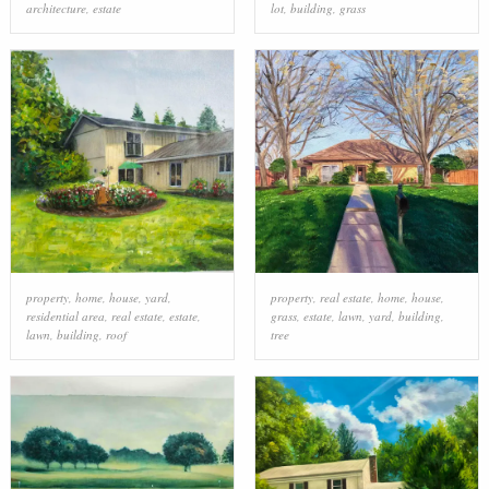
architecture
,
estate
lot
,
building
,
grass
property
,
home
,
house
,
yard
,
property
,
real estate
,
home
,
house
,
residential area
,
real estate
,
estate
,
grass
,
estate
,
lawn
,
yard
,
building
,
lawn
,
building
,
roof
tree