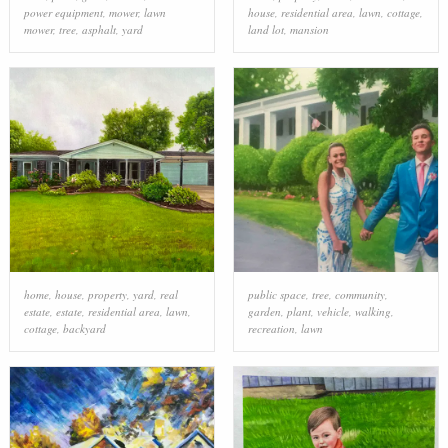
power equipment
,
mower
,
lawn
house
,
residential area
,
lawn
,
cottage
,
mower
,
tree
,
asphalt
,
yard
land lot
,
mansion
home
,
house
,
property
,
yard
,
real
public space
,
tree
,
community
,
estate
,
estate
,
residential area
,
lawn
,
garden
,
plant
,
vehicle
,
walking
,
cottage
,
backyard
recreation
,
lawn