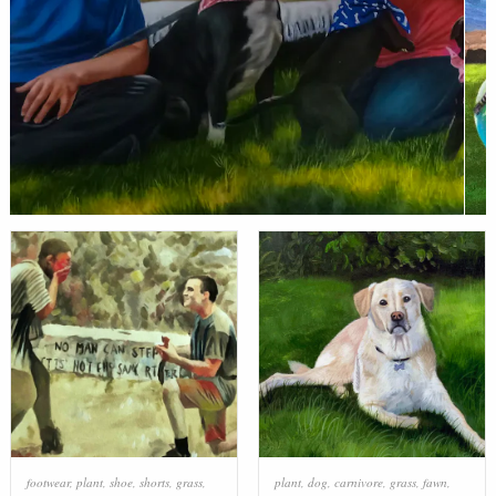
footwear
,
plant
,
shoe
,
shorts
,
grass
,
plant
,
dog
,
carnivore
,
grass
,
fawn
,