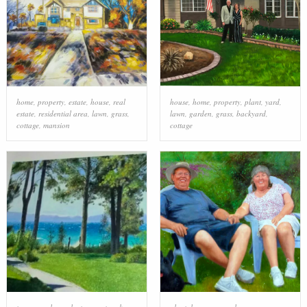
home
,
property
,
estate
,
house
,
real
house
,
home
,
property
,
plant
,
yard
,
estate
,
residential area
,
lawn
,
grass
,
lawn
,
garden
,
grass
,
backyard
,
cottage
,
mansion
cottage