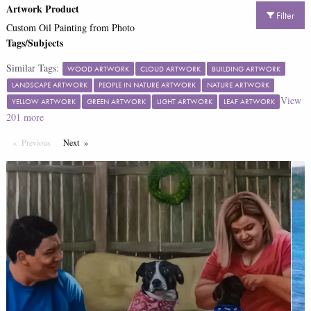
Artwork Product
Filter
Custom Oil Painting from Photo
Tags/Subjects
Similar Tags:
WOOD ARTWORK
CLOUD ARTWORK
BUILDING ARTWORK
LANDSCAPE ARTWORK
PEOPLE IN NATURE ARTWORK
NATURE ARTWORK
View
YELLOW ARTWORK
GREEN ARTWORK
LIGHT ARTWORK
LEAF ARTWORK
201
more
Previous
Page
Next
Page