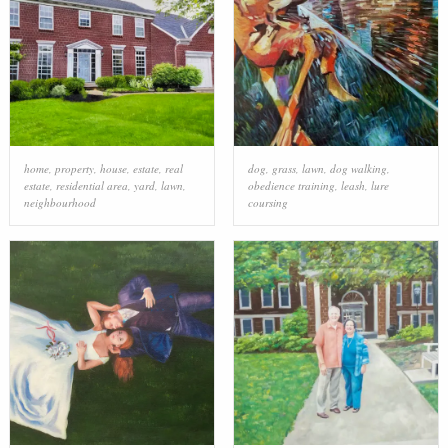
home
,
property
,
house
,
estate
,
real
dog
,
grass
,
lawn
,
dog walking
,
estate
,
residential area
,
yard
,
lawn
,
obedience training
,
leash
,
lure
neighbourhood
coursing