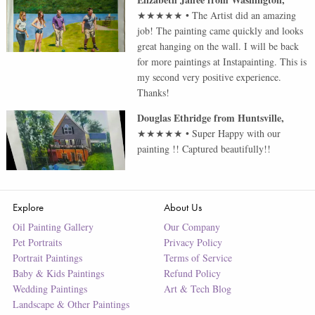
★★★★★
•
The Artist did an amazing
job! The painting came quickly and looks
great hanging on the wall. I will be back
for more paintings at Instapainting. This is
my second very positive experience.
Thanks!
Douglas Ethridge
from
Huntsville
,
★★★★★
•
Super Happy with our
painting !! Captured beautifully!!
Explore
About Us
Oil Painting Gallery
Our Company
Pet Portraits
Privacy Policy
Portrait Paintings
Terms of Service
Baby & Kids Paintings
Refund Policy
Wedding Paintings
Art & Tech Blog
Landscape & Other Paintings