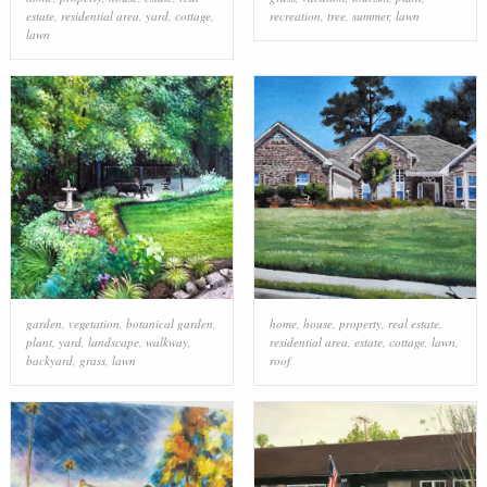
estate
,
residential area
,
yard
,
cottage
,
recreation
,
tree
,
summer
,
lawn
lawn
garden
,
vegetation
,
botanical garden
,
home
,
house
,
property
,
real estate
,
plant
,
yard
,
landscape
,
walkway
,
residential area
,
estate
,
cottage
,
lawn
,
backyard
,
grass
,
lawn
roof