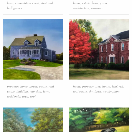
lawn
,
competition event
,
stick and
home
,
estate
,
lawn
,
grass
,
ball games
architecture
,
mansion
property
,
home
,
house
,
estate
,
real
home
,
property
,
tree
,
house
,
leaf
,
red
,
estate
,
building
,
mansion
,
lawn
,
real estate
,
sky
,
lawn
,
woody plant
residential area
,
roof