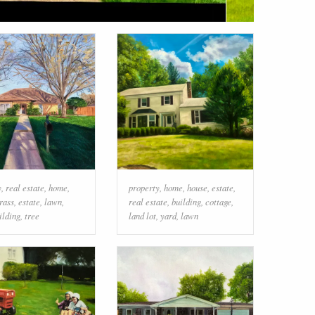
y
,
real estate
,
home
,
property
,
home
,
house
,
estate
,
rass
,
estate
,
lawn
,
real estate
,
building
,
cottage
,
ilding
,
tree
land lot
,
yard
,
lawn