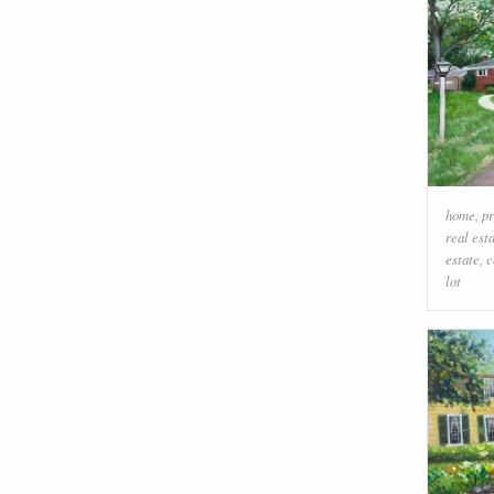
home
,
pr
real est
estate
,
c
lot