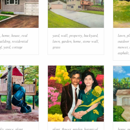
,
home
,
house
,
real
yard
,
wall
,
property
,
backyard
,
lawn
,
pl
uilding
,
residential
lawn
,
garden
,
home
,
stone wall
,
outdoor
of
,
yard
,
cottage
grass
mower
,
asphalt
lic space
,
plant
,
plant
,
flower
,
garden
,
botanical
home
,
p