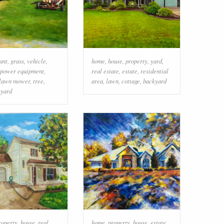
ant
,
grass
,
vehicle
,
home
,
house
,
property
,
yard
,
 power equipment
,
real estate
,
estate
,
residential
lawn mower
,
tree
,
area
,
lawn
,
cottage
,
backyard
,
yard
roperty
,
house
,
real
home
,
property
,
house
,
estate
,