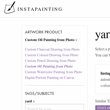
INSTAPAINTING
ya
ARTWORK PRODUCT
Custom Oil Painting from Photo
x
Select a p
Custom Charcoal Drawing from Photo
You can 
Custom Colored Drawing from Photo
Custom Pencil Drawing from Photo
Custom Oil Painting from Photo
Custom Watercolor Painting from Photo
Instap
Digital Portrait Painting on Canvas
automa
withi
TAGS/SUBJECTS
Similar T
yard
x
ESTATE 