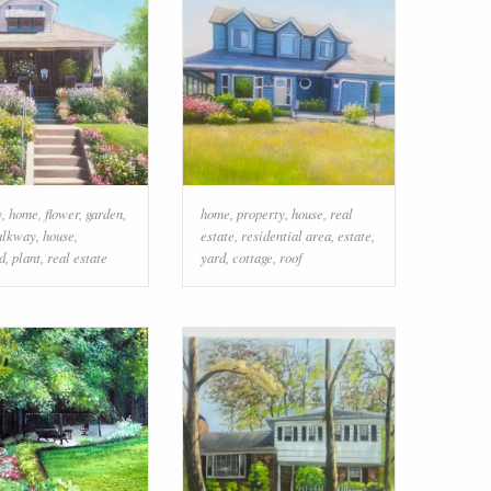
y
,
home
,
flower
,
garden
,
home
,
property
,
house
,
real
alkway
,
house
,
estate
,
residential area
,
estate
,
d
,
plant
,
real estate
yard
,
cottage
,
roof