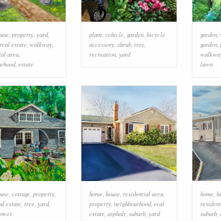
ouse
,
property
,
yard
,
plant
,
vehicle
,
garden
,
bicycle
garden
,
real estate
,
walkway
,
accessory
,
shrub
,
tree
,
garden
,
ial area
,
recreation
,
yard
walkwa
urhood
,
estate
lawn
ouse
,
cottage
,
property
,
home
,
house
,
residential area
,
home
,
h
al estate
,
tree
,
yard
,
property
,
neighbourhood
,
real
resident
lower
estate
,
asphalt
,
suburb
,
yard
suburb
,