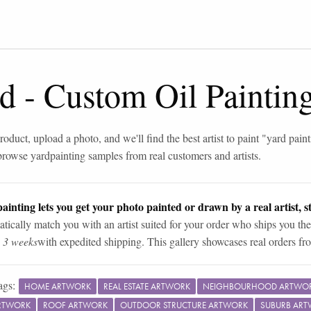
rd
-
Custom Oil Paintin
roduct, upload a photo, and we'll find the best artist to paint "
yard paint
browse
yard
painting samples from real customers and artists.
ainting lets you get your photo painted or drawn by a real artist, st
tically match you with an artist suited for your order who ships you the
n 3 weeks
with expedited shipping. This gallery showcases real orders fro
ags:
HOME ARTWORK
REAL ESTATE ARTWORK
NEIGHBOURHOOD ARTWO
ARTWORK
ROOF ARTWORK
OUTDOOR STRUCTURE ARTWORK
SUBURB AR