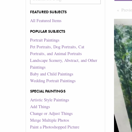
Previ
FEATURED SUBJECTS
All Featured Items
POPULAR SUBJECTS
Portrait Paintings
Pet Portraits, Dog Portraits, Cat
Portraits, and Animal Portraits
Landscape Scenery, Abstract, and Other
Paintings
Baby and Child Paintings
Wedding Portrait Paintings
SPECIAL PAINTINGS
Artistic Style Paintings
Add Things
Change or Adjust Things
Merge Multiple Photos
Paint a Photoshopped Picture