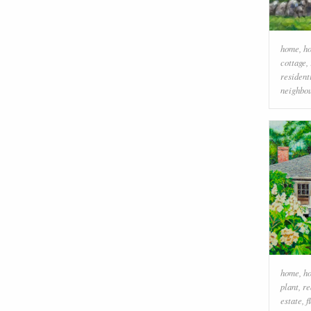
home
,
h
cottage
,
resident
neighbo
home
,
h
plant
,
re
estate
,
f