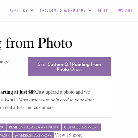
GALLERY
PRODUCTS & PRICING
HELP
CART
g from Photo
ings
".
Start
Custom Oil Painting from
Photo
Order
arting at just $89.
Just upload a photo and we
 artwork.
Most orders are delivered to your door
m real artists and customers.
RK
RESIDENTIAL AREA ARTWORK
COTTAGE ARTWORK
View
19
more
TWORK
MANSION ARTWORK