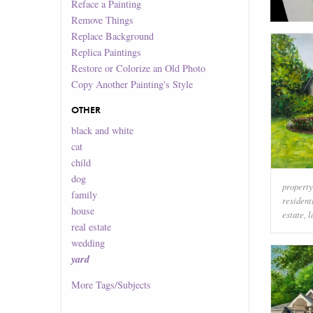
Reface a Painting
Remove Things
Replace Background
Replica Paintings
Restore or Colorize an Old Photo
Copy Another Painting's Style
OTHER
black and white
cat
child
dog
property
family
resident
house
estate
,
l
real estate
wedding
yard
More
Tags/Subjects