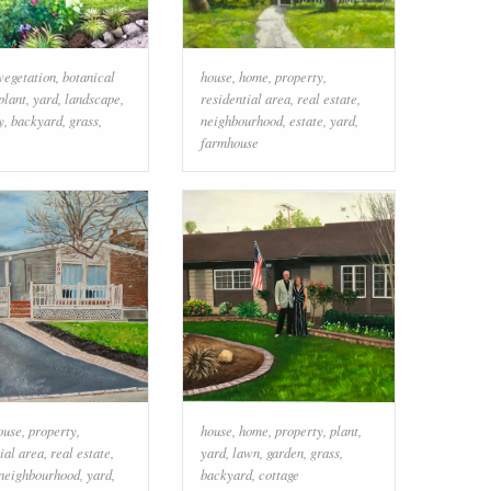
vegetation
,
botanical
house
,
home
,
property
,
plant
,
yard
,
landscape
,
residential area
,
real estate
,
y
,
backyard
,
grass
,
neighbourhood
,
estate
,
yard
,
farmhouse
ouse
,
property
,
house
,
home
,
property
,
plant
,
ial area
,
real estate
,
yard
,
lawn
,
garden
,
grass
,
neighbourhood
,
yard
,
backyard
,
cottage