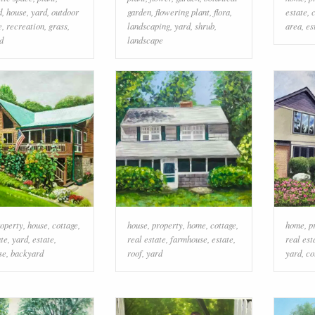
d
,
house
,
yard
,
outdoor
garden
,
flowering plant
,
flora
,
estate
,
e
,
recreation
,
grass
,
landscaping
,
yard
,
shrub
,
area
,
es
d
landscape
operty
,
house
,
cottage
,
house
,
property
,
home
,
cottage
,
home
,
p
ate
,
yard
,
estate
,
real estate
,
farmhouse
,
estate
,
real est
se
,
backyard
roof
,
yard
yard
,
co