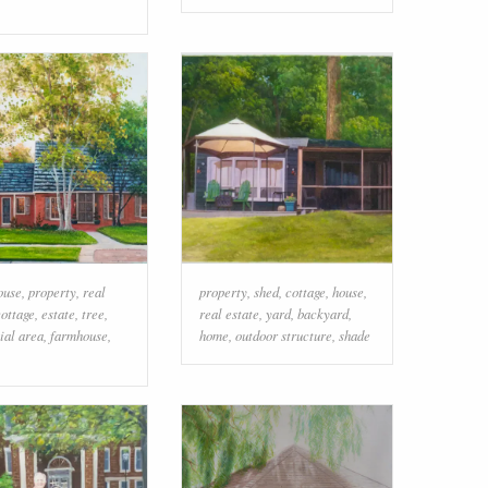
ouse
,
property
,
real
property
,
shed
,
cottage
,
house
,
cottage
,
estate
,
tree
,
real estate
,
yard
,
backyard
,
ial area
,
farmhouse
,
home
,
outdoor structure
,
shade