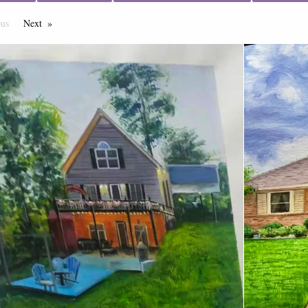
ous
Page
Next
Page