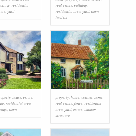
cottage
,
residential
real estate
,
building
,
tate
,
yard
residential area
,
yard
,
lawn
,
land lot
roperty
,
house
,
estate
,
property
,
house
,
cottage
,
home
,
ate
,
residential area
,
real estate
,
fence
,
residential
ttage
,
lawn
area
,
yard
,
estate
,
outdoor
structure