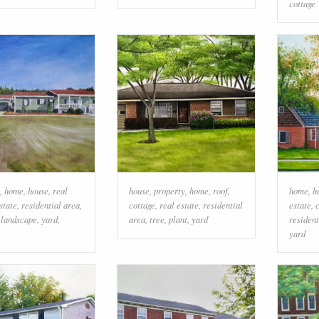
cottage
,
home
,
house
,
real
house
,
property
,
home
,
roof
,
home
,
h
state
,
residential area
,
cottage
,
real estate
,
residential
estate
,
,
landscape
,
yard
,
area
,
tree
,
plant
,
yard
resident
yard