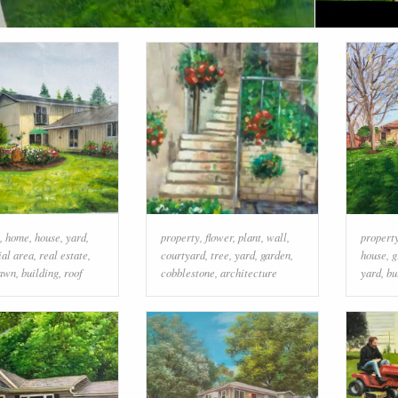
,
home
,
house
,
yard
,
property
,
flower
,
plant
,
wall
,
propert
ial area
,
real estate
,
courtyard
,
tree
,
yard
,
garden
,
house
,
g
awn
,
building
,
roof
cobblestone
,
architecture
yard
,
bu