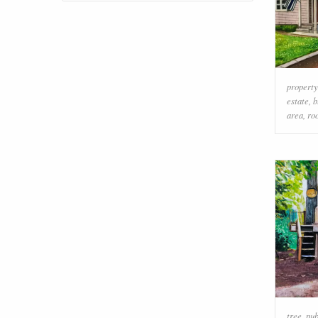
property
estate
,
b
area
,
ro
tree
,
pub