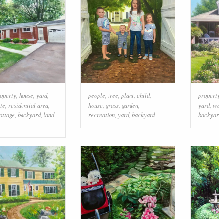
operty
,
house
,
yard
,
people
,
tree
,
plant
,
child
,
propert
ate
,
residential area
,
house
,
grass
,
garden
,
yard
,
w
ottage
,
backyard
,
land
recreation
,
yard
,
backyard
backyar