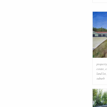
property
estate
,
e
land lot
suburb