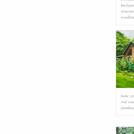
backyar
structur
woodlan
home
,
pr
real est
farmhou