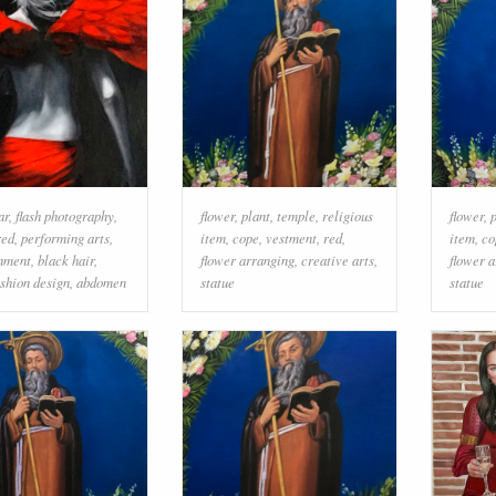
ar
,
flash photography
,
flower
,
plant
,
temple
,
religious
flower
,
red
,
performing arts
,
item
,
cope
,
vestment
,
red
,
item
,
co
inment
,
black hair
,
flower arranging
,
creative arts
,
flower 
ashion design
,
abdomen
statue
statue