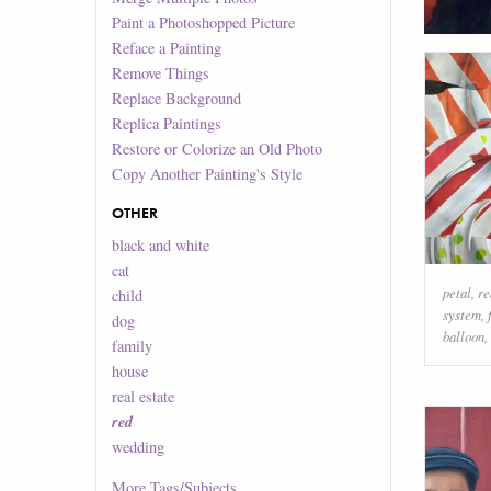
Paint a Photoshopped Picture
Reface a Painting
Remove Things
Replace Background
Replica Paintings
Restore or Colorize an Old Photo
Copy Another Painting's Style
OTHER
black and white
cat
petal
,
re
child
system
,
dog
balloon
,
family
house
real estate
red
wedding
More
Tags/Subjects