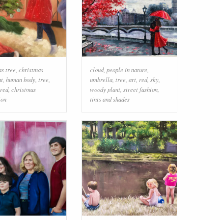
as tree
,
christmas
cloud
,
people in nature
,
t
,
human body
,
tree
,
umbrella
,
tree
,
art
,
red
,
sky
,
red
,
christmas
woody plant
,
street fashion
,
ion
tints and shades