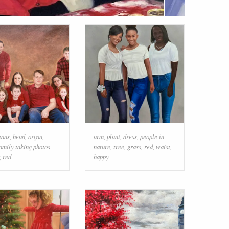
eans
,
head
,
organ
,
arm
,
plant
,
dress
,
people in
amily taking photos
nature
,
tree
,
grass
,
red
,
waist
,
,
red
happy