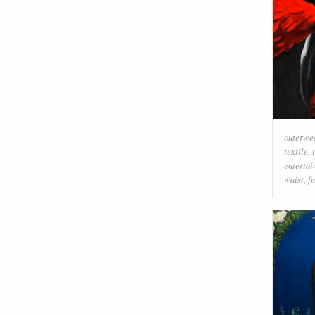
outerwe
textile
,
enterta
waist
,
f