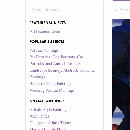
Previ
FEATURED SUBJECTS
All Featured Items
POPULAR SUBJECTS
Portrait Paintings
Pet Portraits, Dog Portraits, Cat
Portraits, and Animal Portraits
Landscape Scenery, Abstract, and Other
Paintings
Baby and Child Paintings
Wedding Portrait Paintings
SPECIAL PAINTINGS
Artistic Style Paintings
Add Things
Change or Adjust Things
Merge Multiple Photos