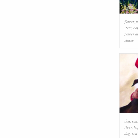
flower
,
p
item
,
co
flower a
statue
dog
,
smi
liver
,
ha
dog
,
red