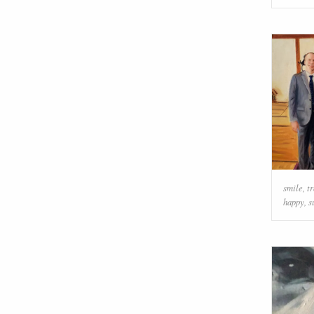
smile
,
t
happy
,
s