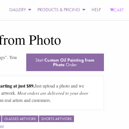
GALLERY
PRODUCTS & PRICING
HELP
CART
 from Photo
ngs
". You
Start
Custom Oil Painting from
Photo
Order
arting at just $89.
Just upload a photo and we
 artwork.
Most orders are delivered to your door
m real artists and customers.
GLASSES ARTWORK
SHORTS ARTWORK
re