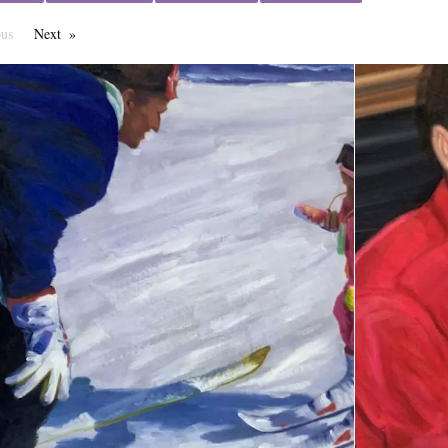
ous
Page
Next
Page