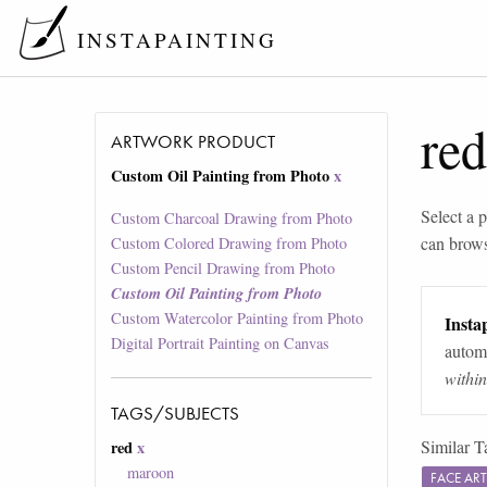
INSTAPAINTING
red
ARTWORK PRODUCT
Custom Oil Painting from Photo
x
Select a p
Custom Charcoal Drawing from Photo
can brow
Custom Colored Drawing from Photo
Custom Pencil Drawing from Photo
Custom Oil Painting from Photo
Custom Watercolor Painting from Photo
Instap
Digital Portrait Painting on Canvas
automa
withi
TAGS/SUBJECTS
Similar T
red
x
maroon
FACE AR