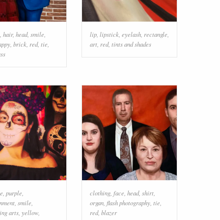
,
hair
,
head
,
smile
,
lip
,
lipstick
,
eyelash
,
rectangle
,
appy
,
brick
,
red
,
tie
,
art
,
red
,
tints and shades
ass
e
,
purple
,
clothing
,
face
,
head
,
shirt
,
inment
,
smile
,
organ
,
flash photography
,
tie
,
ing arts
,
yellow
,
red
,
blazer