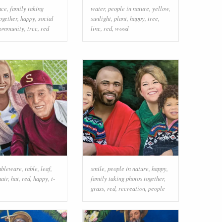
ace
,
family taking
water
,
people in nature
,
yellow
,
ogether
,
happy
,
social
sunlight
,
plant
,
happy
,
tree
,
ommunity
,
tree
,
red
line
,
red
,
wood
ableware
,
table
,
leaf
,
smile
,
people in nature
,
happy
,
hair
,
hat
,
red
,
happy
,
t-
family taking photos together
,
grass
,
red
,
recreation
,
people