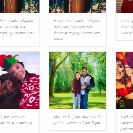
lant
,
temple
,
religious
flower
,
plant
,
temple
,
religious
clothing
pe
,
vestment
,
red
,
item
,
cope
,
vestment
,
red
,
dress
,
h
rranging
,
creative arts
,
flower arranging
,
creative arts
,
wine gl
statue
le
,
hat
,
carnivore
,
shoe
,
smile
,
jeans
,
blue
,
textile
,
head
,
ey
ppy
,
fawn
,
companion
yellow
,
curtain
,
red
,
hat
,
happy
enterta
perform