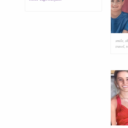
smile
,
s
travel
,
r