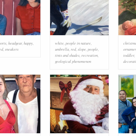
horts
,
headgear
,
happy
,
white
,
people in nature
,
christm
ed
,
sneakers
umbrella
,
red
,
slope
,
people
,
ornamen
tints and shades
,
recreation
,
toddler
,
geological phenomenon
decorat