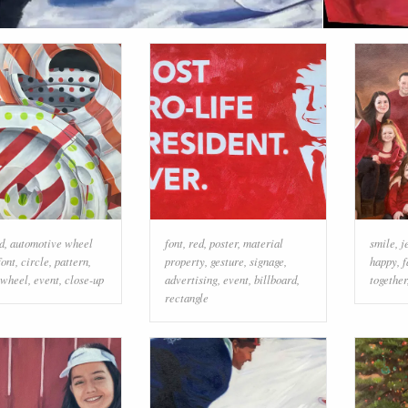
d
,
automotive wheel
font
,
red
,
poster
,
material
smile
,
j
font
,
circle
,
pattern
,
property
,
gesture
,
signage
,
happy
,
f
wheel
,
event
,
close-up
advertising
,
event
,
billboard
,
together
rectangle