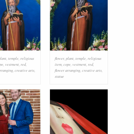
plant
,
temple
,
religious
flower
,
plant
,
temple
,
religious
pe
,
vestment
,
red
,
item
,
cope
,
vestment
,
red
,
arranging
,
creative arts
,
flower arranging
,
creative arts
,
statue