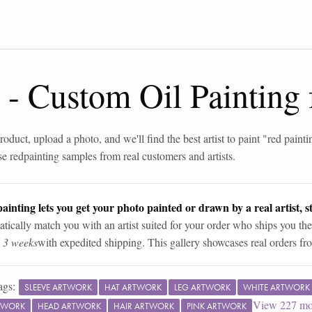
-
Custom Oil Painting
roduct, upload a photo, and we'll find the best artist to paint "
red painti
se
red
painting samples from real customers and artists.
ainting lets you get your photo painted or drawn by a real artist, st
tically match you with an artist suited for your order who ships you the
n 3 weeks
with expedited shipping. This gallery showcases real orders fro
ags:
SLEEVE ARTWORK
HAT ARTWORK
LEG ARTWORK
WHITE ARTWORK
View
227
mo
TWORK
HEAD ARTWORK
HAIR ARTWORK
PINK ARTWORK