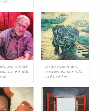
r
,
red
rple
,
coat
,
wood
,
flash
pug
,
dog
,
carnivore
,
fawn
,
aphy
,
artist
,
pink
,
table
,
companion dog
,
red
,
wrinkle
,
enta
toy dog
,
whiskers