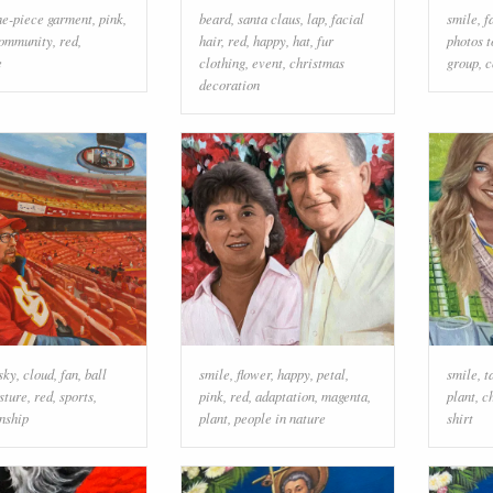
ne-piece garment
,
pink
,
beard
,
santa claus
,
lap
,
facial
smile
,
f
ommunity
,
red
,
hair
,
red
,
happy
,
hat
,
fur
photos t
e
clothing
,
event
,
christmas
group
,
c
decoration
sky
,
cloud
,
fan
,
ball
smile
,
flower
,
happy
,
petal
,
smile
,
t
sture
,
red
,
sports
,
pink
,
red
,
adaptation
,
magenta
,
plant
,
c
nship
plant
,
people in nature
shirt