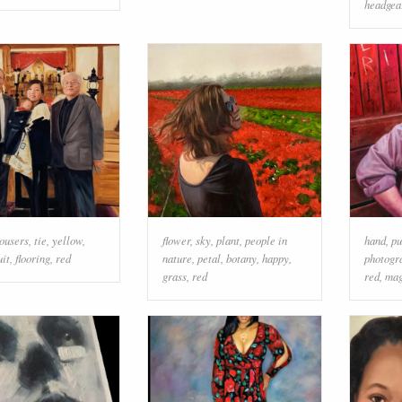
headgea
rousers
,
tie
,
yellow
,
flower
,
sky
,
plant
,
people in
hand
,
pu
uit
,
flooring
,
red
nature
,
petal
,
botany
,
happy
,
photogr
grass
,
red
red
,
mag