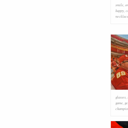
smile
,
o
happy
,
c
necklac
glasses
,
game
,
ge
champio