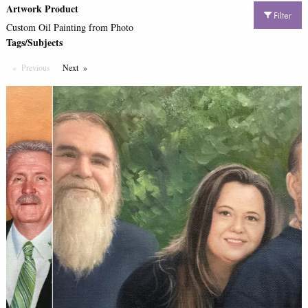
Artwork Product
Filter
Custom Oil Painting from Photo
Tags/Subjects
Previous
Page
Next
Page