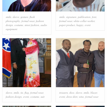
smile
,
sleeve
,
gesture
,
flash
smile
,
signature
,
publication
,
font
,
photography
,
formal wear
,
fashion
formal wear
,
white-collar worker
,
design
,
costume
,
street fashion
,
audio
paper product
,
happy
,
event
equipment
sleeve
,
smile
,
tie
,
flag
,
formal wear
,
trousers
,
shoe
,
sleeve
,
smile
,
blazer
,
fashion design
,
event
,
costume
,
suit
event
,
dress shirt
,
wine
,
formal wear