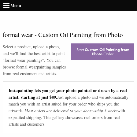
Menu
formal wear
-
Custom Oil Painting from Photo
Select a product, upload a photo,
Start
Custom Oil Painting from
and we'll find the best artist to paint
Photo
Order
"
formal wear paintings
". You can
browse
formal wear
painting samples
from real customers and artists.
Instapainting lets you get your photo painted or drawn by a real
artist, starting at just $89.
Just upload a photo and we automatically
match you with an artist suited for your order who ships you the
artwork.
Most orders are delivered to your door within 3 weeks
with
expedited shipping. This gallery showcases real orders from real
artists and customers.