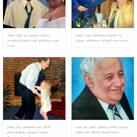
smile
,
chef
,
tie
,
gesture
,
happy
,
smile
,
coat
,
drinkware
,
bottle
,
tie
,
eyewear
,
formal wear
,
uniform
,
event
,
happy
,
tableware
,
formal wear
,
event
cook
plant
,
leg
,
christmas tree
,
flash
coat
,
tie
,
smile
,
gesture
,
collar
,
happy
,
photography
,
gesture
,
happy
,
plant
,
suit
,
blazer
,
formal wear