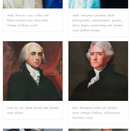
smile
,
bow tie
,
coat
,
collar
,
suit
,
smile
,
one-piece garment
,
flash
blazer
,
formal wear
,
dress shirt
,
photography
,
entertainment
,
gesture
,
vintage clothing
,
event
dress
,
happy
,
performing arts
,
formal
wear
,
fashion design
coat
,
tie
,
art
,
artist
,
beard
,
suit
,
formal
face
,
headgear
,
artist
,
art
,
formal
wear
,
blazer
wear
,
vintage clothing
,
self-portrait
,
barrister
,
event