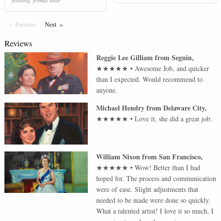
flooring
,
formal wear
Previous
Page
Next
Page
Reviews
Reggie Lee Gilliam
from
Seguin
,
★★★★★
•
Awesome Job, and quicker
than I expected. Would recommend to
anyone.
Michael Hendry
from
Delaware City
,
★★★★★
•
Love it, she did a great job.
William Nixon
from
San Francisco
,
★★★★★
•
Wow! Better than I had
hoped for. The process and communication
were of ease. Slight adjustments that
needed to be made were done so quickly.
What a talented artist! I love it so much, I