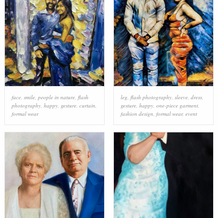
face
,
smile
,
people in nature
,
flash
leg
,
flash photography
,
sleeve
,
dress
,
photography
,
happy
,
gesture
,
curtain
,
gesture
,
happy
,
one-piece garment
,
formal wear
fashion design
,
formal wear
,
event