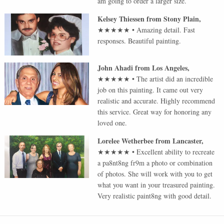
am going to order a larger size.
Kelsey Thiessen
from
Stony Plain
,
★★★★★
•
Amazing detail. Fast
responses. Beautiful painting.
John Ahadi
from
Los Angeles
,
★★★★★
•
The artist did an incredible
job on this painting. It came out very
realistic and accurate. Highly recommend
this service. Great way for honoring any
loved one.
Lorelee Wetherbee
from
Lancaster
,
★★★★★
•
Excellent ability to recreate
a pa8nt8ng fr9m a photo or combination
of photos. She will work with you to get
what you want in your treasured painting.
Very realistic paint8ng with good detail.