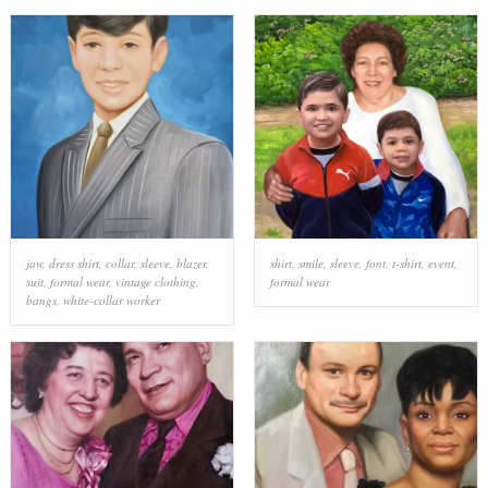
jaw
,
dress shirt
,
collar
,
sleeve
,
blazer
,
shirt
,
smile
,
sleeve
,
font
,
t-shirt
,
event
,
suit
,
formal wear
,
vintage clothing
,
formal wear
bangs
,
white-collar worker