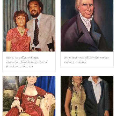
sleeve
,
tie
,
collar
,
rectangle
,
art
,
formal wear
,
self-portrait
,
vintage
adaptation
,
fashion design
,
blazer
,
clothing
,
rectangle
formal wear
,
door
,
suit