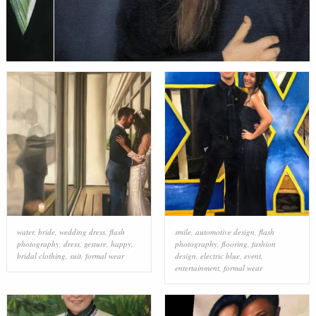
water
,
bride
,
wedding dress
,
flash
smile
,
automotive design
,
flash
photography
,
dress
,
gesture
,
happy
,
photography
,
flooring
,
fashion
bridal clothing
,
suit
,
formal wear
design
,
electric blue
,
event
,
entertainment
,
formal wear