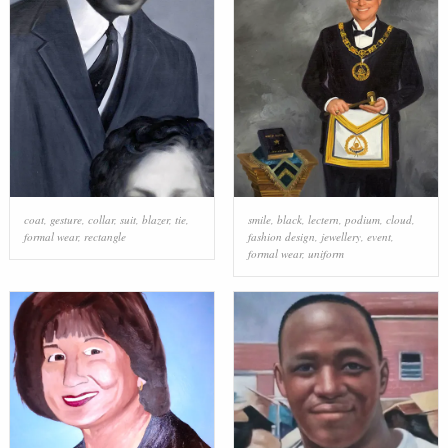
coat
,
gesture
,
collar
,
suit
,
blazer
,
tie
,
smile
,
black
,
lectern
,
podium
,
cloud
,
formal wear
,
rectangle
fashion design
,
jewellery
,
event
,
formal wear
,
uniform