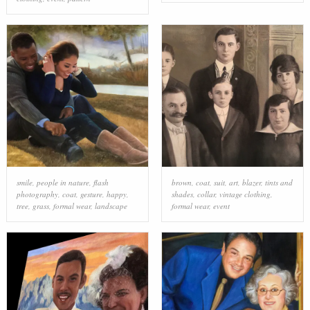
smile
,
people in nature
,
flash
brown
,
coat
,
suit
,
art
,
blazer
,
tints and
photography
,
coat
,
gesture
,
happy
,
shades
,
collar
,
vintage clothing
,
tree
,
grass
,
formal wear
,
landscape
formal wear
,
event