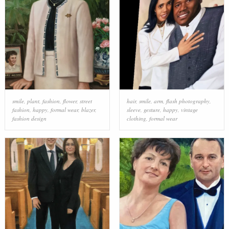
smile
,
plant
,
fashion
,
flower
,
street
hair
,
smile
,
arm
,
flash photography
,
fashion
,
happy
,
formal wear
,
blazer
,
sleeve
,
gesture
,
happy
,
vintage
fashion design
clothing
,
formal wear