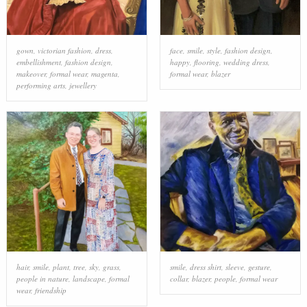
gown
,
victorian fashion
,
dress
,
face
,
smile
,
style
,
fashion design
,
embellishment
,
fashion design
,
happy
,
flooring
,
wedding dress
,
makeover
,
formal wear
,
magenta
,
formal wear
,
blazer
performing arts
,
jewellery
hair
,
smile
,
plant
,
tree
,
sky
,
grass
,
smile
,
dress shirt
,
sleeve
,
gesture
,
people in nature
,
landscape
,
formal
collar
,
blazer
,
people
,
formal wear
wear
,
friendship