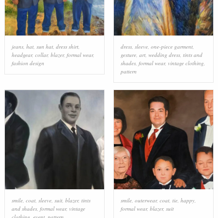
jeans
,
hat
,
sun hat
,
dress shirt
,
dress
,
sleeve
,
one-piece garment
,
headgear
,
collar
,
blazer
,
formal wear
,
gesture
,
art
,
wedding dress
,
tints and
fashion design
shades
,
formal wear
,
vintage clothing
,
pattern
smile
,
coat
,
sleeve
,
suit
,
blazer
,
tints
smile
,
outerwear
,
coat
,
tie
,
happy
,
and shades
,
formal wear
,
vintage
formal wear
,
blazer
,
suit
clothing
,
event
,
pattern