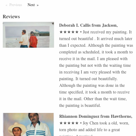
Previous
Page
Next
Page
Reviews
Deborah L Callis
from
Jackson
,
★★★★★
•
Just received my painting. It
turned out beautiful . It arrived much later
than I expected. Although the painting was
completed as scheduled, it took a month to
receive it in the mail. I am pleased with
the painting but not with the waiting time
in receiving I am very pleased with the
painting. It turned out beautifully.
Although the painting was done in the
time specified, it took a month to receive
it in the mail. Other than the wait time,
the painting is beautiful.
Rhiannon Dominguez
from
Hawthorne
,
★★★★★
•
Joy Chen took a old, worn,
torn photo and added life to a great