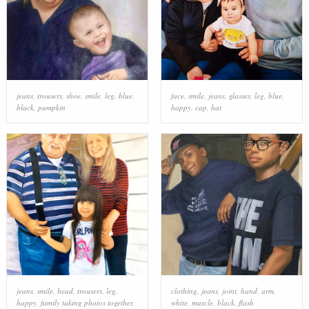
jeans
,
trousers
,
shoe
,
smile
,
leg
,
blue
,
face
,
smile
,
jeans
,
glasses
,
leg
,
blue
,
black
,
pumpkin
happy
,
cap
,
hat
jeans
,
smile
,
head
,
trousers
,
leg
,
clothing
,
jeans
,
joint
,
hand
,
arm
,
happy
,
family taking photos together
,
white
,
muscle
,
black
,
flash