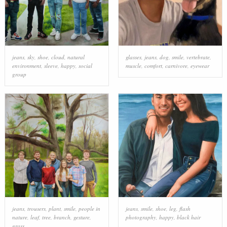
jeans
,
sky
,
shoe
,
cloud
,
natural
glasses
,
jeans
,
dog
,
smile
,
vertebrate
,
environment
,
sleeve
,
happy
,
social
muscle
,
comfort
,
carnivore
,
eyewear
group
jeans
,
trousers
,
plant
,
smile
,
people in
jeans
,
smile
,
shoe
,
leg
,
flash
nature
,
leaf
,
tree
,
branch
,
gesture
,
photography
,
happy
,
black hair
grass