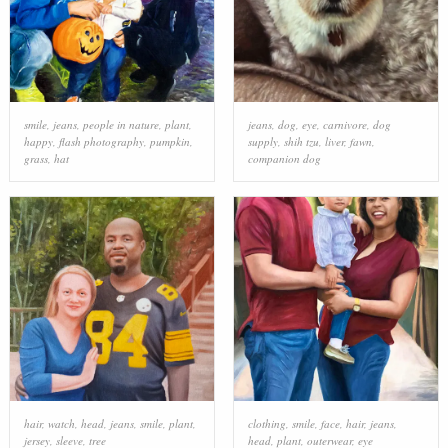
smile
,
jeans
,
people in nature
,
plant
,
jeans
,
dog
,
eye
,
carnivore
,
dog
happy
,
flash photography
,
pumpkin
,
supply
,
shih tzu
,
liver
,
fawn
,
grass
,
hat
companion dog
hair
,
watch
,
head
,
jeans
,
smile
,
plant
,
clothing
,
smile
,
face
,
hair
,
jeans
,
jersey
,
sleeve
,
tree
head
,
plant
,
outerwear
,
eye