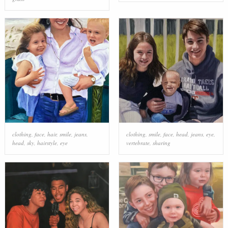
clothing
,
face
,
hair
,
smile
,
jeans
,
clothing
,
smile
,
face
,
head
,
jeans
,
eye
,
head
,
sky
,
hairstyle
,
eye
vertebrate
,
sharing