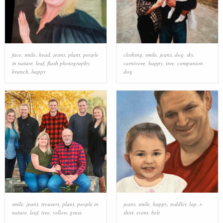
face
,
smile
,
head
,
jeans
,
plant
,
people
clothing
,
smile
,
jeans
,
dog
,
sky
,
in nature
,
leaf
,
flash photography
,
carnivore
,
happy
,
tree
,
companion
branch
,
happy
dog
smile
,
jeans
,
trousers
,
plant
,
people in
jeans
,
smile
,
happy
,
toddler
,
lap
,
t-
nature
,
leaf
,
tree
,
yellow
,
grass
shirt
,
event
,
belt