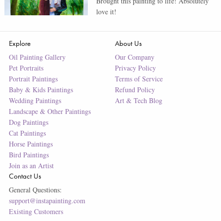
Brought this painting to life! Absolutely
love it!
Explore
About Us
Oil Painting Gallery
Our Company
Pet Portraits
Privacy Policy
Portrait Paintings
Terms of Service
Baby & Kids Paintings
Refund Policy
Wedding Paintings
Art & Tech Blog
Landscape & Other Paintings
Dog Paintings
Cat Paintings
Horse Paintings
Bird Paintings
Join as an Artist
Contact Us
General Questions:
support@instapainting.com
Existing Customers