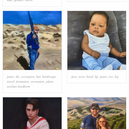
jeans
,
sky
,
ecoregion
,
hat
,
landscape
,
face
,
nose
,
head
,
lip
,
jeans
,
eye
,
leg
travel
,
formation
,
recreation
,
plant
,
aeolian landform