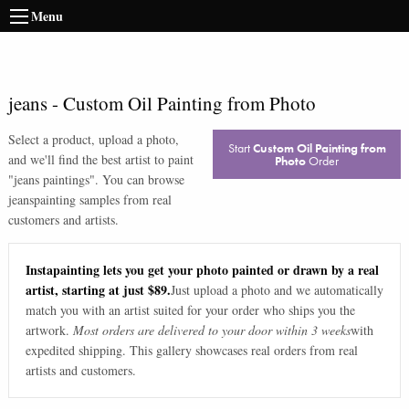
Menu
jeans
-
Custom Oil Painting from Photo
Select a product, upload a photo,
Start
Custom Oil Painting from
and we'll find the best artist to paint
Photo
Order
"
jeans paintings
". You can browse
jeans
painting samples from real
customers and artists.
Instapainting lets you get your photo painted or drawn by a real
artist, starting at just $89.
Just upload a photo and we automatically
match you with an artist suited for your order who ships you the
artwork.
Most orders are delivered to your door within 3 weeks
with
expedited shipping. This gallery showcases real orders from real
artists and customers.