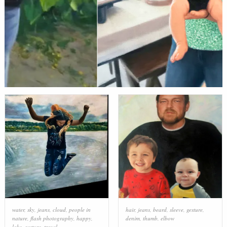
water
,
sky
,
jeans
,
cloud
,
people in
hair
,
jeans
,
beard
,
sleeve
,
gesture
,
nature
,
flash photography
,
happy
,
denim
,
thumb
,
elbow
lake
,
gesture
,
travel