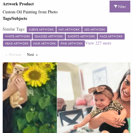
Artwork Product
Filter
Custom Oil Painting from Photo
Tags/Subjects
Similar Tags:
SLEEVE ARTWORK
HAT ARTWORK
LEG ARTWORK
WHITE ARTWORK
GLASSES ARTWORK
SHORTS ARTWORK
FACE ARTWORK
View
227
more
HEAD ARTWORK
HAIR ARTWORK
PINK ARTWORK
Previous
Page
Next
Page