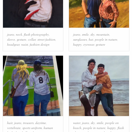
jeans
,
neck
,
flash photography
,
jeans
,
smile
,
sky
,
mountain
,
sleeve
,
gesture
,
collar
,
street fashion
,
sunglasses
,
hat
,
people in nature
,
headgear
,
waist
,
fashion design
happy
,
eyewear
,
gesture
hair
,
jeans
,
trousers
,
daytime
,
water
,
jeans
,
sky
,
smile
,
people on
vertebrate
,
sports uniform
,
human
beach
,
people in nature
,
happy
,
flash