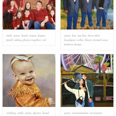
smile
,
jeans
,
head
,
organ
,
happy
,
jeans
,
hat
,
sun hat
,
dress shirt
,
family taking photos together
,
red
headgear
,
collar
,
blazer
,
formal wear
,
fashion design
clothing
,
smile
,
jeans
,
glasses
,
hand
,
jeans
,
entertainment
,
recreation
,