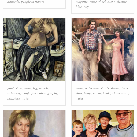
hairstyle
,
people in nature
magenta
,
ferris wheel
,
event
,
electric
blue
,
city
joint
,
shoe
,
jeans
,
leg
,
mouth
,
jeans
,
outerwear
,
shorts
,
sleeve
,
dress
cabinetry
,
thigh
,
flash photography
,
shirt
,
beige
,
collar
,
khaki
,
khaki pants
,
brassiere
,
waist
waist