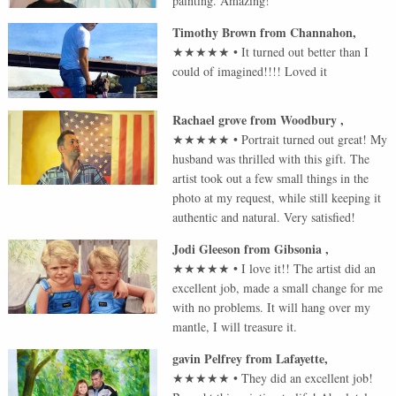
painting. Amazing!
Timothy Brown
from
Channahon
,
★★★★★
•
It turned out better than I
could of imagined!!!! Loved it
Rachael grove
from
Woodbury
,
★★★★★
•
Portrait turned out great! My
husband was thrilled with this gift. The
artist took out a few small things in the
photo at my request, while still keeping it
authentic and natural. Very satisfied!
Jodi Gleeson
from
Gibsonia
,
★★★★★
•
I love it!! The artist did an
excellent job, made a small change for me
with no problems. It will hang over my
mantle, I will treasure it.
gavin Pelfrey
from
Lafayette
,
★★★★★
•
They did an excellent job!