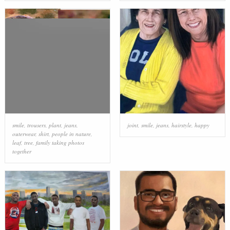
smile
,
trousers
,
plant
,
jeans
,
joint
,
smile
,
jeans
,
hairstyle
,
happy
outerwear
,
shirt
,
people in nature
,
leaf
,
tree
,
family taking photos
together