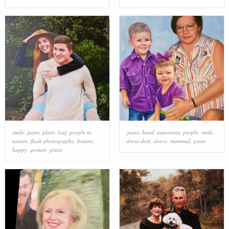
smile
,
jeans
,
plant
,
leaf
,
people in
jeans
,
head
,
outerwear
,
purple
,
smile
,
nature
,
flash photography
,
botany
,
dress shirt
,
sleeve
,
mammal
,
grass
happy
,
gesture
,
grass