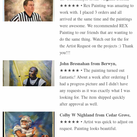
★★★★★
•
Rex Painting was amazing to
work with. I placed 3 orders and all
arrived at the same time and the paintings
were awesome. We recommended REX
Painting to our friends that are wanting to
do the same thing. Watch out for the for
the Artist Request on the projects :) Thank
you!!!
John Bresnahan
from
Berwyn
,
★★★★★
•
The painting turned out
fantastic! About a week after ordering I
had a progress picture and I didn’t have
any requests as it was exactly what I was
looking for. The item shipped quickly
after approval as well.
Colby W Nighland
from
Cedar Grove
,
★★★★★
•
Artist was quick to adjust on
request. Painting looks beautiful.