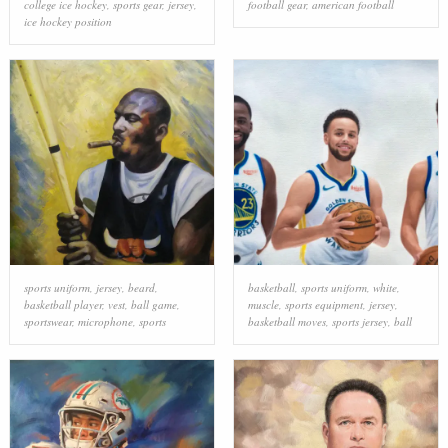
college ice hockey
,
sports gear
,
jersey
,
football gear
,
american football
ice hockey position
sports uniform
,
jersey
,
beard
,
basketball
,
sports uniform
,
white
,
basketball player
,
vest
,
ball game
,
muscle
,
sports equipment
,
jersey
,
sportswear
,
microphone
,
sports
basketball moves
,
sports jersey
,
ball