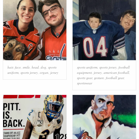
hair
,
face
,
smile
,
head
,
dog
,
sports
sports uniform
,
sports jersey
,
football
uniform
,
sports jersey
,
organ
,
jersey
equipment
,
jersey
,
american football
,
sports gear
,
gesture
,
football gear
,
sportswear