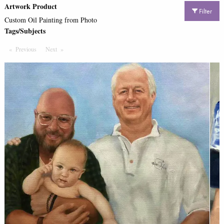
Artwork Product
Filter
Custom Oil Painting from Photo
Tags/Subjects
Previous
Page
Next
Page