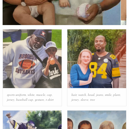
sports uniform
,
white
,
muscle
,
cap
,
hair
,
watch
,
head
,
jeans
,
smile
,
plant
,
jersey
,
baseball cap
,
gesture
,
t-shirt
jersey
,
sleeve
,
tree