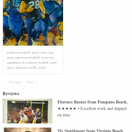
gridiron football
,
sport venue
,
fan
,
team
,
american football
,
protective
equipment in gridiron football
,
team
sport
,
defensive tackle
,
jersey
Previous
Page
Next
Page
Reviews
Florence Barner
from
Pompano Beach
,
★★★★★
•
Excellent work and shipped
on time
Tiv Stottlemyer
from
Virginia Beach
,