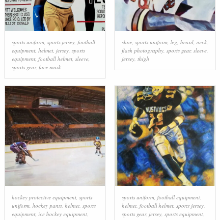
sports uniform
,
sports jersey
,
football
shoe
,
sports uniform
,
leg
,
beard
,
neck
,
equipment
,
helmet
,
jersey
,
sports
flash photography
,
sports gear
,
sleeve
,
equipment
,
football helmet
,
sleeve
,
jersey
,
thigh
sports gear
,
face mask
hockey protective equipment
,
sports
sports uniform
,
football equipment
,
uniform
,
hockey pants
,
helmet
,
sports
helmet
,
football helmet
,
sports jersey
,
equipment
,
ice hockey equipment
,
sports gear
,
jersey
,
sports equipment
,