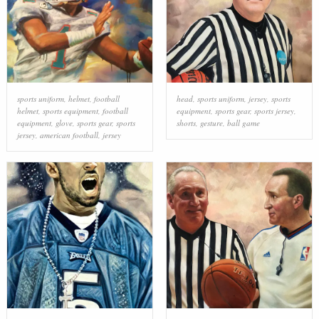
sports uniform
,
helmet
,
football
head
,
sports uniform
,
jersey
,
sports
helmet
,
sports equipment
,
football
equipment
,
sports gear
,
sports jersey
,
equipment
,
glove
,
sports gear
,
sports
shorts
,
gesture
,
ball game
jersey
,
american football
,
jersey