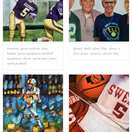
footwear
,
sports uniform
,
shoe
,
glasses
,
smile
,
plant
,
blue
,
sleeve
,
t-
helmet
,
sports equipment
,
football
shirt
,
jersey
,
eyewear
,
electric blue
equipment
,
shorts
,
sports gear
,
jersey
,
sprint football