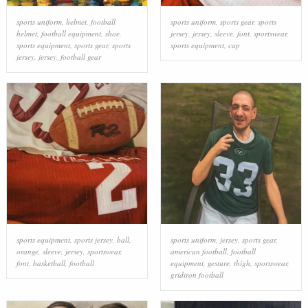
sports uniform
,
helmet
,
football
sports uniform
,
sports gear
,
sports
helmet
,
football equipment
,
shoe
,
jersey
,
jersey
,
sleeve
,
font
,
sportswear
,
sports equipment
,
sports gear
,
sports
sports equipment
,
cap
jersey
,
jersey
,
football gear
sports equipment
,
sports jersey
,
ball
,
sports uniform
,
jersey
,
sports gear
,
orange
,
sleeve
,
jersey
,
sportswear
,
american football
,
football
font
,
basketball
,
football
equipment
,
gesture
,
thigh
,
sportswear
,
gridiron football