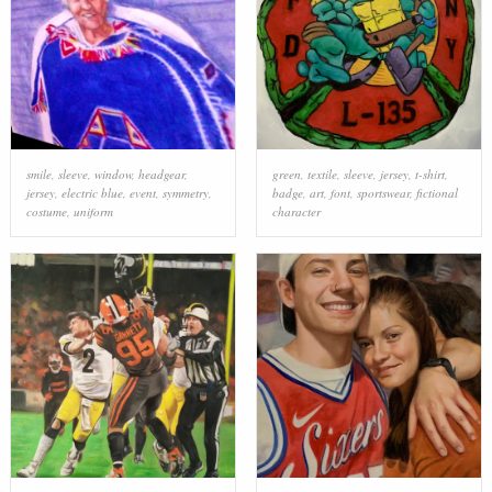
smile
,
sleeve
,
window
,
headgear
,
green
,
textile
,
sleeve
,
jersey
,
t-shirt
,
jersey
,
electric blue
,
event
,
symmetry
,
badge
,
art
,
font
,
sportswear
,
fictional
costume
,
uniform
character