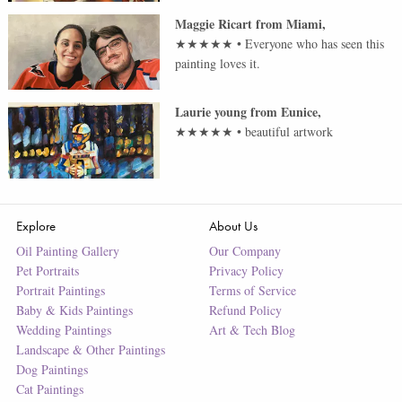
Maggie Ricart
from
Miami
,
★★★★★
•
Everyone who has seen this
painting loves it.
Laurie young
from
Eunice
,
★★★★★
•
beautiful artwork
Explore
About Us
Oil Painting Gallery
Our Company
Pet Portraits
Privacy Policy
Portrait Paintings
Terms of Service
Baby & Kids Paintings
Refund Policy
Wedding Paintings
Art & Tech Blog
Landscape & Other Paintings
Dog Paintings
Cat Paintings