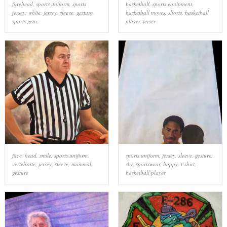
forehead
,
sports uniform
,
sports
basketball
,
sports equipment
,
jersey
,
white
,
jersey
,
sleeve
,
gesture
,
basketball moves
,
shorts
,
basketball
sports gear
player
,
jersey
face
,
head
,
smile
,
sports uniform
,
sports uniform
,
jersey
,
sleeve
,
gesture
,
vertebrate
,
jersey
,
sleeve
,
mammal
,
sky
,
sportswear
,
happy
,
t-shirt
,
gesture
basketball player