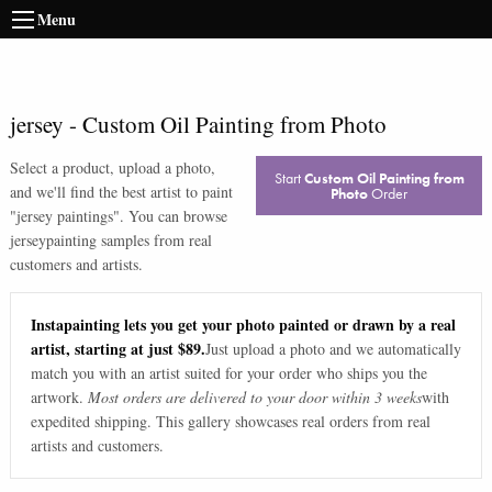
Menu
jersey
-
Custom Oil Painting from Photo
Select a product, upload a photo,
Start
Custom Oil Painting from
and we'll find the best artist to paint
Photo
Order
"
jersey paintings
". You can browse
jersey
painting samples from real
customers and artists.
Instapainting lets you get your photo painted or drawn by a real
artist, starting at just $89.
Just upload a photo and we automatically
match you with an artist suited for your order who ships you the
artwork.
Most orders are delivered to your door within 3 weeks
with
expedited shipping. This gallery showcases real orders from real
artists and customers.