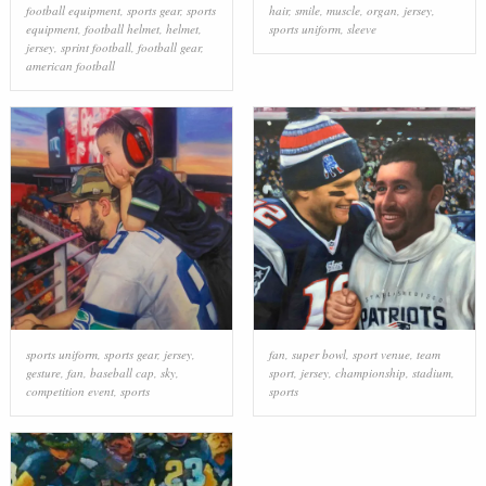
football equipment
,
sports gear
,
sports
hair
,
smile
,
muscle
,
organ
,
jersey
,
equipment
,
football helmet
,
helmet
,
sports uniform
,
sleeve
jersey
,
sprint football
,
football gear
,
american football
sports uniform
,
sports gear
,
jersey
,
fan
,
super bowl
,
sport venue
,
team
gesture
,
fan
,
baseball cap
,
sky
,
sport
,
jersey
,
championship
,
stadium
,
competition event
,
sports
sports