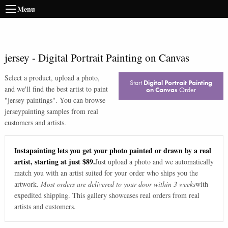
Menu
jersey
-
Digital Portrait Painting on Canvas
Select a product, upload a photo,
Start
Digital Portrait Painting
and we'll find the best artist to paint
on Canvas
Order
"
jersey paintings
". You can browse
jersey
painting samples from real
customers and artists.
Instapainting lets you get your photo painted or drawn by a real
artist, starting at just $89.
Just upload a photo and we automatically
match you with an artist suited for your order who ships you the
artwork.
Most orders are delivered to your door within 3 weeks
with
expedited shipping. This gallery showcases real orders from real
artists and customers.