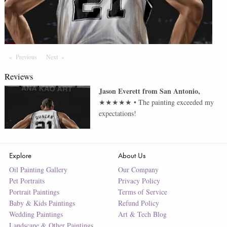
Previous
Page
Next
Page
Reviews
Jason Everett
from
San Antonio
,
★★★★★
•
The painting exceeded my
expectations!
Explore
About Us
Oil Painting Gallery
Our Company
Pet Portraits
Privacy Policy
Portrait Paintings
Terms of Service
Baby & Kids Paintings
Refund Policy
Wedding Paintings
Art & Tech Blog
Landscape & Other Paintings