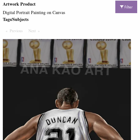
Artwork Product
Filter
Digital Portrait Painting on Canvas
Tags/Subjects
Previous
Page
Next
Page