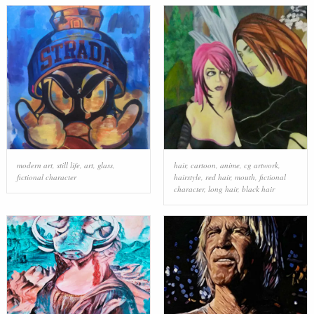
modern art
,
still life
,
art
,
glass
,
hair
,
cartoon
,
anime
,
cg artwork
,
fictional character
hairstyle
,
red hair
,
mouth
,
fictional
character
,
long hair
,
black hair