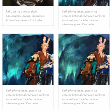
light
,
art
,
cg artwork
,
flash
flash photography
,
gesture
,
cg
photography
,
beauty
,
illustration
,
artwork
,
fictional character
,
darkness
,
fictional character
,
electric blue
event
,
art
,
electric blue
,
action-
adventure game
,
illustration
flash photography
,
gesture
,
cg
flash photography
,
gesture
,
cg
artwork
,
fictional character
,
darkness
,
artwork
,
fictional character
,
darkness
,
event
,
art
,
electric blue
,
action-
event
,
art
,
electric blue
,
action-
adventure game
,
illustration
adventure game
,
illustration