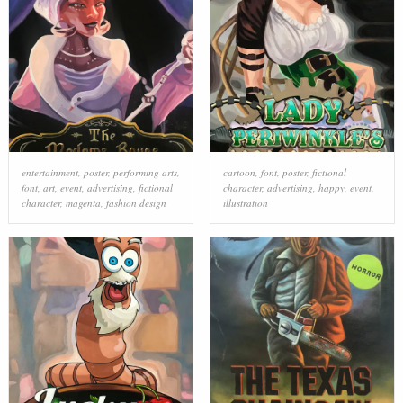
entertainment
,
poster
,
performing arts
,
cartoon
,
font
,
poster
,
fictional
font
,
art
,
event
,
advertising
,
fictional
character
,
advertising
,
happy
,
event
,
character
,
magenta
,
fashion design
illustration