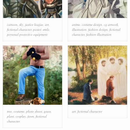
cartoon
,
sky
,
justice league
,
art
,
anime
,
costume design
,
cg artwork
,
fictional character
,
poster
,
smile
,
illustration
,
fashion design
,
fictional
personal protective equipment
character
,
fashion illustration
tree
,
costume
,
photo shoot
,
grass
,
art
,
fictional character
plant
,
cosplay
,
fawn
,
fictional
character