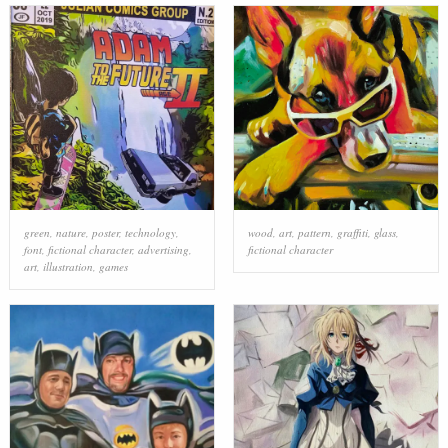
green
,
nature
,
poster
,
technology
,
wood
,
art
,
pattern
,
graffiti
,
glass
,
font
,
fictional character
,
advertising
,
fictional character
art
,
illustration
,
games