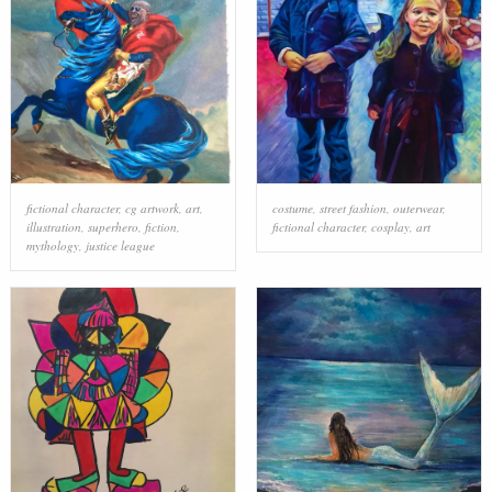
fictional character
,
cg artwork
,
art
,
costume
,
street fashion
,
outerwear
,
illustration
,
superhero
,
fiction
,
fictional character
,
cosplay
,
art
mythology
,
justice league