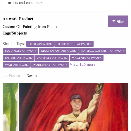
artists and customers.
Artwork Product
Filter
Custom Oil Painting from Photo
Tags/Subjects
Similar Tags:
FONT ARTWORK
ELECTRIC BLUE ARTWORK
RECTANGLE ARTWORK
ILLUSTRATION ARTWORK
WATERCOLOR PAINT ARTWORK
PATTERN ARTWORK
DARKNESS ARTWORK
MAGENTA ARTWORK
View
126
more
WALL ARTWORK
MODERN ART ARTWORK
Previous
Page
Next
Page