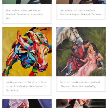
face
,
gesture
,
wings
,
art
,
happy
,
eye
,
gesture
,
art
,
wings
,
cartoon
,
fictional character
,
no expression
,
black hair
,
happy
,
fictional character
font
working animal
,
rectangle
,
art
,
horn
,
horse
,
art
,
working animal
,
fictional
terrestrial animal
,
fictional character
,
character
,
illustration
,
mythology
illustration