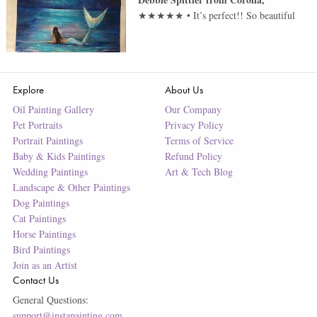
★★★★★
•
It’s perfect!! So beautiful
Explore
About Us
Oil Painting Gallery
Our Company
Pet Portraits
Privacy Policy
Portrait Paintings
Terms of Service
Baby & Kids Paintings
Refund Policy
Wedding Paintings
Art & Tech Blog
Landscape & Other Paintings
Dog Paintings
Cat Paintings
Horse Paintings
Bird Paintings
Join as an Artist
Contact Us
General Questions:
support@instapainting.com