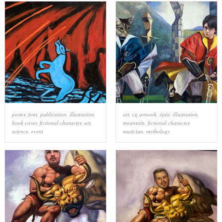
poster
,
font
,
publication
,
illustration
,
art
,
cg artwork
,
épée
,
illustration
,
book cover
,
fictional character
,
art
,
mountain
,
fictional character
,
science
,
event
musician
,
mythology