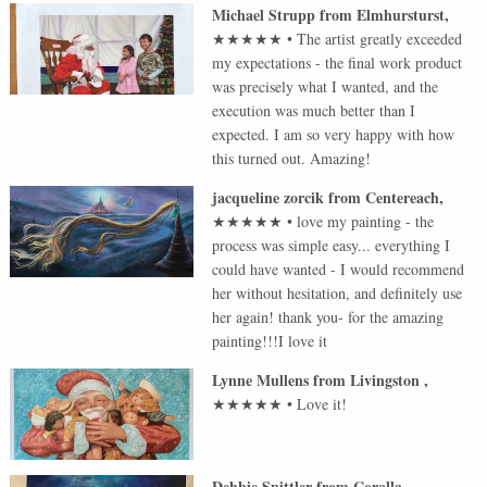
Michael Strupp
from
Elmhursturst
,
★★★★★
•
The artist greatly exceeded
my expectations - the final work product
was precisely what I wanted, and the
execution was much better than I
expected. I am so very happy with how
this turned out. Amazing!
jacqueline zorcik
from
Centereach
,
★★★★★
•
love my painting - the
process was simple easy... everything I
could have wanted - I would recommend
her without hesitation, and definitely use
her again! thank you- for the amazing
painting!!!I love it
Lynne Mullens
from
Livingston
,
★★★★★
•
Love it!
Debbie Spittler
from
Corolla
,