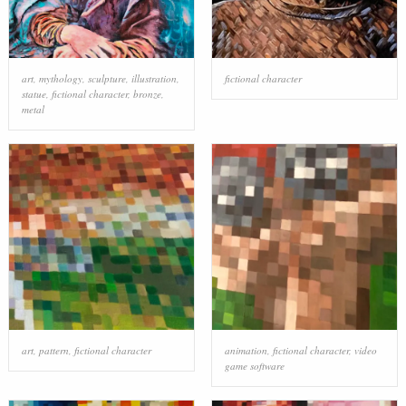
art
,
mythology
,
sculpture
,
illustration
,
fictional character
statue
,
fictional character
,
bronze
,
metal
art
,
pattern
,
fictional character
animation
,
fictional character
,
video
game software