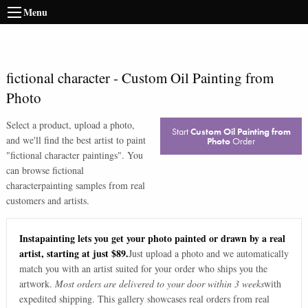
Menu
fictional character
-
Custom Oil Painting from
Photo
Select a product, upload a photo,
Start
Custom Oil Painting from
and we'll find the best artist to paint
Photo
Order
"
fictional character paintings
". You
can browse
fictional
character
painting samples from real
customers and artists.
Instapainting lets you get your photo painted or drawn by a real
artist, starting at just $89.
Just upload a photo and we automatically
match you with an artist suited for your order who ships you the
artwork.
Most orders are delivered to your door within 3 weeks
with
expedited shipping. This gallery showcases real orders from real