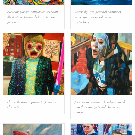
eyewear
,
glasses
,
sunglasses
,
cartoon
,
water
,
sky
,
art
,
fictional character
,
illustration
,
fictional character
,
art
,
wind wave
,
mermaid
,
wave
,
fiction
mythology
clown
,
theatrical property
,
fictional
face
,
head
,
costume
,
headgear
,
mask
,
character
mouth
,
room
,
fictional character
,
clown