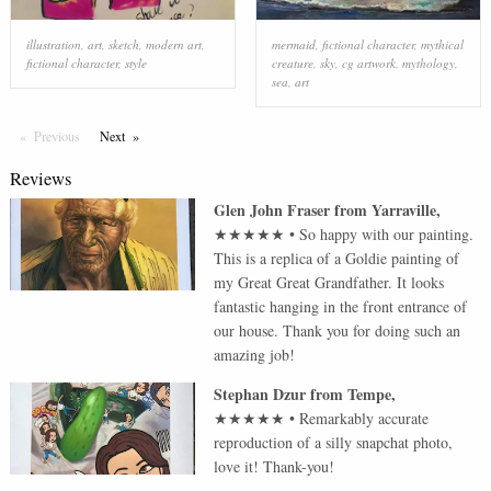
illustration
,
art
,
sketch
,
modern art
,
mermaid
,
fictional character
,
mythical
fictional character
,
style
creature
,
sky
,
cg artwork
,
mythology
,
sea
,
art
Previous
Page
Next
Page
Reviews
Glen John Fraser
from
Yarraville
,
★★★★★
•
So happy with our painting.
This is a replica of a Goldie painting of
my Great Great Grandfather. It looks
fantastic hanging in the front entrance of
our house. Thank you for doing such an
amazing job!
Stephan Dzur
from
Tempe
,
★★★★★
•
Remarkably accurate
reproduction of a silly snapchat photo,
love it! Thank-you!