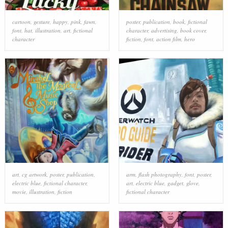
cartoon
,
gesture
,
happy
,
pink
,
fawn
,
poster
,
publication
,
book
,
fictional
font
,
hat
,
illustration
,
art
,
fictional
character
,
advertising
,
book cover
,
character
fiction
,
font
,
action film
,
hero
art
,
cg artwork
,
poster
,
publication
,
arm
,
flash photography
,
font
,
poster
,
electric blue
,
fictional character
,
art
,
electric blue
,
gadget
,
glove
,
movie
,
illustration
,
fiction
fictional character