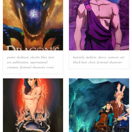
poster
,
darkness
,
electric blue
,
font
,
hairstyle
,
fashion
,
sleeve
,
cartoon
,
art
,
art
,
publication
,
supernatural
black hair
,
chest
,
fictional character
creature
,
fictional character
,
event