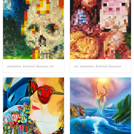
animation
,
fictional character
,
art
art
,
animation
,
fictional character