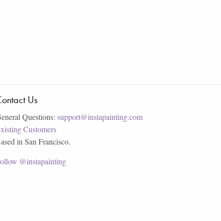
ontact Us
eneral Questions:
support@instapainting.com
xisting Customers
ased in San Francisco.
ollow @instapainting