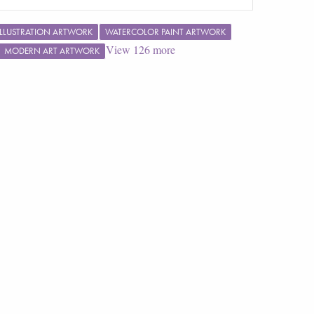
ILLUSTRATION ARTWORK
WATERCOLOR PAINT ARTWORK
View
126
more
MODERN ART ARTWORK