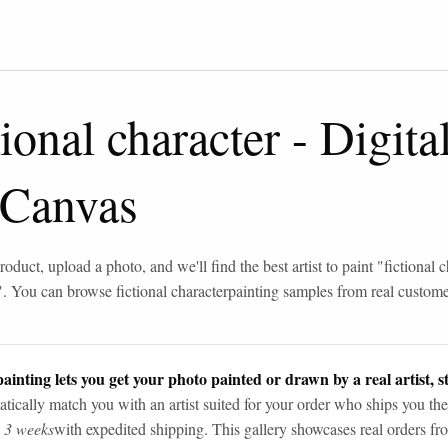
tional character
-
Digital
 Canvas
roduct, upload a photo, and we'll find the best artist to paint "
fictional 
". You can browse
fictional character
painting samples from real custom
ainting lets you get your photo painted or drawn by a real artist, st
tically match you with an artist suited for your order who ships you the
n 3 weeks
with expedited shipping. This gallery showcases real orders fro