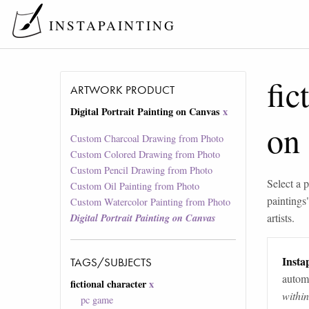
INSTAPAINTING
fic
ARTWORK PRODUCT
Digital Portrait Painting on Canvas
x
on
Custom Charcoal Drawing from Photo
Custom Colored Drawing from Photo
Custom Pencil Drawing from Photo
Select a p
Custom Oil Painting from Photo
paintings
Custom Watercolor Painting from Photo
artists.
Digital Portrait Painting on Canvas
Instap
TAGS/SUBJECTS
automa
fictional character
x
withi
pc game