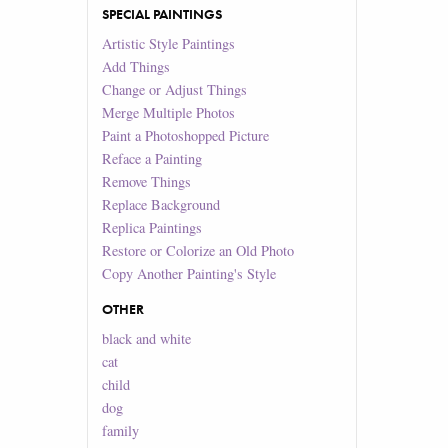
SPECIAL PAINTINGS
Artistic Style Paintings
Add Things
Change or Adjust Things
Merge Multiple Photos
Paint a Photoshopped Picture
Reface a Painting
Remove Things
Replace Background
Replica Paintings
Restore or Colorize an Old Photo
Copy Another Painting's Style
OTHER
black and white
cat
child
dog
family