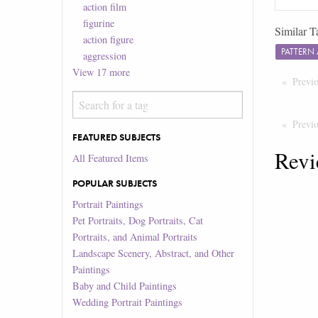
action film
figurine
Similar T
action figure
PATTERN
aggression
View
17
more
Previ
Previ
FEATURED SUBJECTS
Revi
All Featured Items
POPULAR SUBJECTS
Portrait Paintings
Pet Portraits, Dog Portraits, Cat
Portraits, and Animal Portraits
Landscape Scenery, Abstract, and Other
Paintings
Baby and Child Paintings
Wedding Portrait Paintings