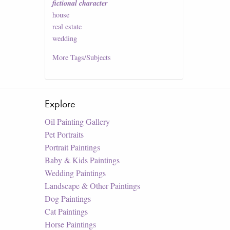
fictional character
house
real estate
wedding
More
Tags/Subjects
Explore
Oil Painting Gallery
Pet Portraits
Portrait Paintings
Baby & Kids Paintings
Wedding Paintings
Landscape & Other Paintings
Dog Paintings
Cat Paintings
Horse Paintings