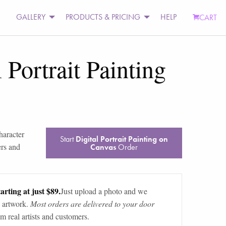
GALLERY
PRODUCTS & PRICING
HELP
CART
 Portrait Painting
character
Start
Digital Portrait Painting on
ers and
Canvas
Order
arting at just $89.
Just upload a photo and we
 artwork.
Most orders are delivered to your door
m real artists and customers.