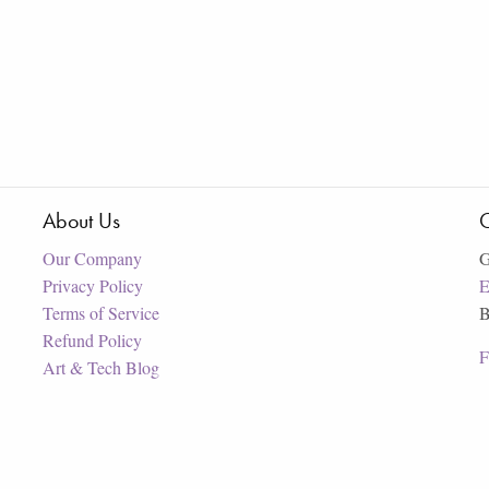
About Us
C
Our Company
G
Privacy Policy
E
Terms of Service
B
Refund Policy
F
Art & Tech Blog