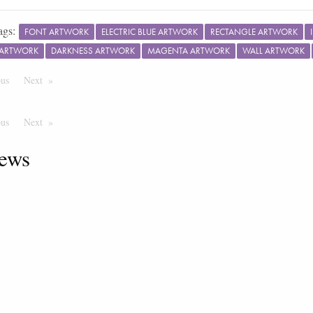
ags:
FONT ARTWORK
ELECTRIC BLUE ARTWORK
RECTANGLE ARTWORK
 ARTWORK
DARKNESS ARTWORK
MAGENTA ARTWORK
WALL ARTWORK
ous
Page
Next
Page
ous
Page
Next
Page
ews