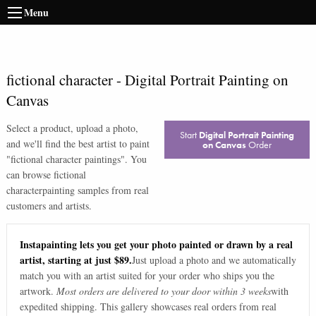
Menu
fictional character
-
Digital Portrait Painting on
Canvas
Select a product, upload a photo,
Start
Digital Portrait Painting
and we'll find the best artist to paint
on Canvas
Order
"
fictional character paintings
". You
can browse
fictional
character
painting samples from real
customers and artists.
Instapainting lets you get your photo painted or drawn by a real
artist, starting at just $89.
Just upload a photo and we automatically
match you with an artist suited for your order who ships you the
artwork.
Most orders are delivered to your door within 3 weeks
with
expedited shipping. This gallery showcases real orders from real