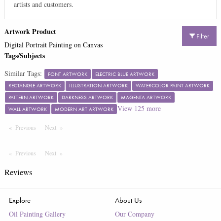
artists and customers.
Artwork Product
Filter
Digital Portrait Painting on Canvas
Tags/Subjects
Similar Tags:
FONT ARTWORK
ELECTRIC BLUE ARTWORK
RECTANGLE ARTWORK
ILLUSTRATION ARTWORK
WATERCOLOR PAINT ARTWORK
PATTERN ARTWORK
DARKNESS ARTWORK
MAGENTA ARTWORK
View
125
more
WALL ARTWORK
MODERN ART ARTWORK
Previous
Page
Next
Page
Previous
Page
Next
Page
Reviews
Explore
About Us
Oil Painting Gallery
Our Company