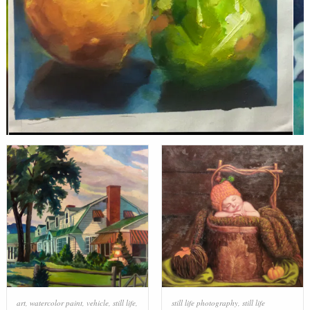
art
,
watercolor paint
,
vehicle
,
still life
,
still life photography
,
still life