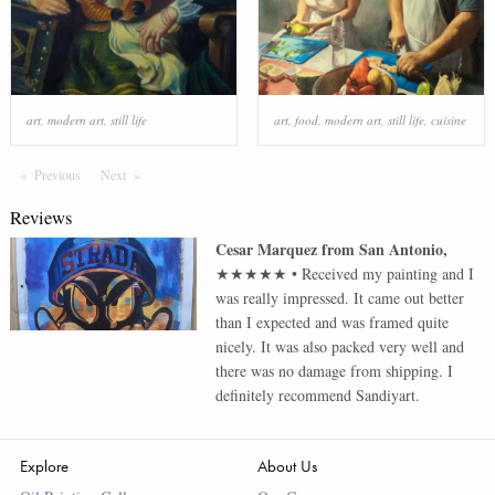
art
,
modern art
,
still life
art
,
food
,
modern art
,
still life
,
cuisine
Previous
Page
Next
Page
Reviews
Cesar Marquez
from
San Antonio
,
★★★★★
•
Received my painting and I
was really impressed. It came out better
than I expected and was framed quite
nicely. It was also packed very well and
there was no damage from shipping. I
definitely recommend Sandiyart.
Explore
About Us