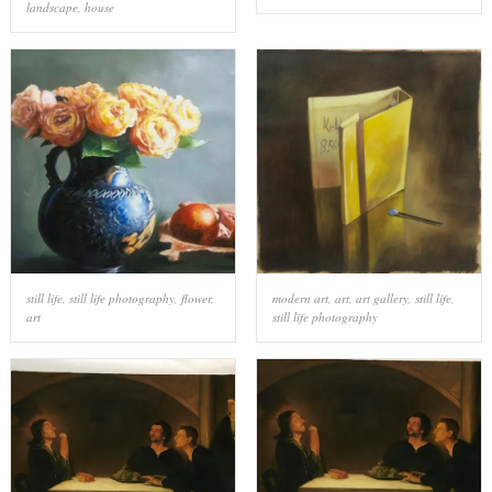
landscape
,
house
still life
,
still life photography
,
flower
,
modern art
,
art
,
art gallery
,
still life
,
art
still life photography