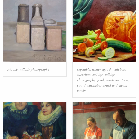
still life
,
still life photography
vegetable
,
winter squash
,
calabaza
,
cucurbita
,
still life
,
still life
photography
,
food
,
vegetarian food
,
gourd
,
cucumber gourd and melon
family