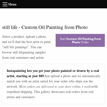
Menu
still life
-
Custom Oil Painting from Photo
Select a product, upload a photo,
Start
Custom Oil Painting from
and we'll find the best artist to paint
Photo
Order
"
still life paintings
". You can
browse
still life
painting samples
from real customers and artists.
Instapainting lets you get your photo painted or drawn by a real
artist, starting at just $89.
Just upload a photo and we automatically
match you with an artist suited for your order who ships you the
artwork.
Most orders are delivered to your door within 3 weeks
with
expedited shipping. This gallery showcases real orders from real
artists and customers.