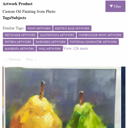
Artwork Product
Filter
Custom Oil Painting from Photo
Tags/Subjects
Similar Tags:
FONT ARTWORK
ELECTRIC BLUE ARTWORK
RECTANGLE ARTWORK
ILLUSTRATION ARTWORK
WATERCOLOR PAINT ARTWORK
PATTERN ARTWORK
DARKNESS ARTWORK
FICTIONAL CHARACTER ARTWORK
View
126
more
MAGENTA ARTWORK
WALL ARTWORK
Previous
Page
Next
Page