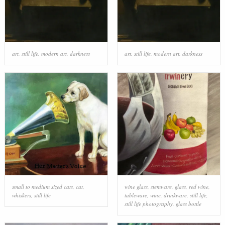
art
,
still life
,
modern art
,
darkness
art
,
still life
,
modern art
,
darkness
small to medium sized cats
,
cat
,
wine glass
,
stemware
,
glass
,
red wine
,
whiskers
,
still life
tableware
,
wine
,
drinkware
,
still life
,
still life photography
,
glass bottle