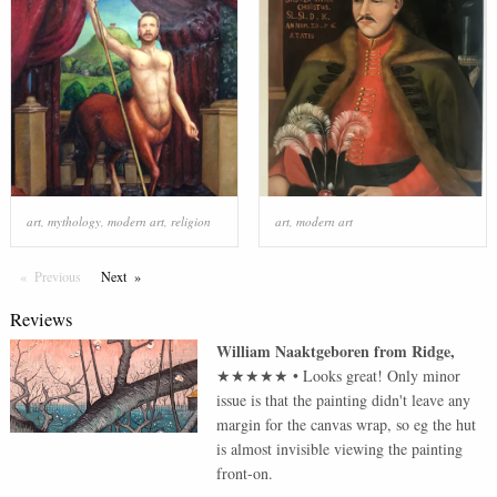
art
,
mythology
,
modern art
,
religion
art
,
modern art
Previous
Page
Next
Page
Reviews
William Naaktgeboren
from
Ridge
,
★★★★★
•
Looks great! Only minor
issue is that the painting didn't leave any
margin for the canvas wrap, so eg the hut
is almost invisible viewing the painting
front-on.