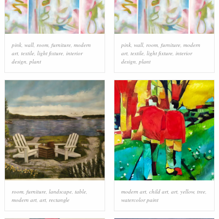
pink
,
wall
,
room
,
furniture
,
modern
pink
,
wall
,
room
,
furniture
,
modern
art
,
textile
,
light fixture
,
interior
art
,
textile
,
light fixture
,
interior
design
,
plant
design
,
plant
room
,
furniture
,
landscape
,
table
,
modern art
,
child art
,
art
,
yellow
,
tree
,
modern art
,
art
,
rectangle
watercolor paint