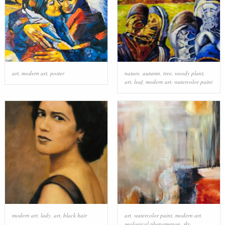
art
,
modern art
,
poster
nature
,
autumn
,
tree
,
woody plant
,
art
,
leaf
,
modern art
,
watercolor paint
modern art
,
lady
,
art
,
black hair
art
,
watercolor paint
,
modern art
,
geological phenomenon
,
sky