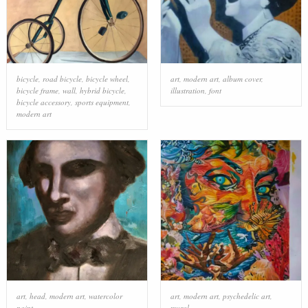
bicycle
,
road bicycle
,
bicycle wheel
,
art
,
modern art
,
album cover
,
bicycle frame
,
wall
,
hybrid bicycle
,
illustration
,
font
bicycle accessory
,
sports equipment
,
modern art
art
,
head
,
modern art
,
watercolor
art
,
modern art
,
psychedelic art
,
paint
mural