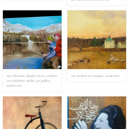
art
,
television
,
display device
,
window
,
art
,
modern art
,
antique
,
wood stain
art exhibition
,
media
,
art gallery
,
modern art