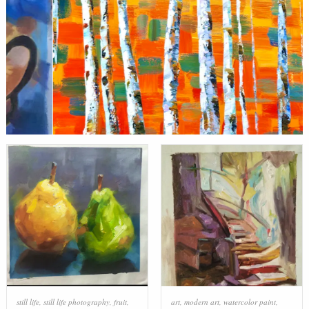
still life
,
still life photography
,
fruit
,
art
,
modern art
,
watercolor paint
,