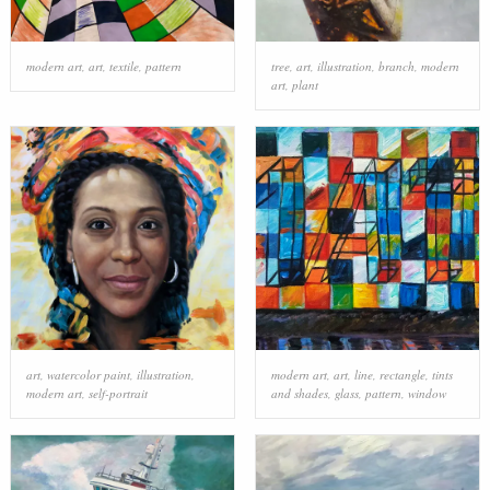
modern art
,
art
,
textile
,
pattern
tree
,
art
,
illustration
,
branch
,
modern
art
,
plant
art
,
watercolor paint
,
illustration
,
modern art
,
art
,
line
,
rectangle
,
tints
modern art
,
self-portrait
and shades
,
glass
,
pattern
,
window