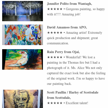
Jennifer Polito
from
Wantagh
,
★★★★★
•
Gorgeous painting, so happy
with it!!!! Amazing job!
David Amamoo
from
APO
,
★★★★★
•
Amazing artist! Extremely
quick production and shipment; great
communication.
Rain Perry
from
Ojai
,
★★★★★
•
Wonderful! We lost a
painting in the Thomas fire but I had a
photograph of it. Ms. Alice Wu not only
captured the exact look but also the feeling
of the original work. I'm so happy to have
our painting back.
Scott Paullin / Harley of Scottsdale
from
Scottsdale
,
★★★★★
•
Excellent talent!