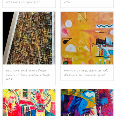
art
,
modern art
,
apple
,
pear
artist
wall
,
room
,
wood
,
interior design
,
modern art
,
orange
,
yellow
,
art
,
wall
,
modern art
,
home
,
window
,
rectangle
,
illustration
,
font
,
watercolor paint
brick