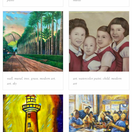
wall
,
mural
,
tree
,
grass
,
modern art
,
art
,
watercolor paint
,
child
,
modern
art
,
sky
art