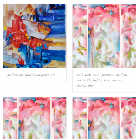
modern art
,
watercolor paint
,
art
pink
,
wall
,
room
,
furniture
,
modern
art
,
textile
,
light fixture
,
interior
design
,
plant