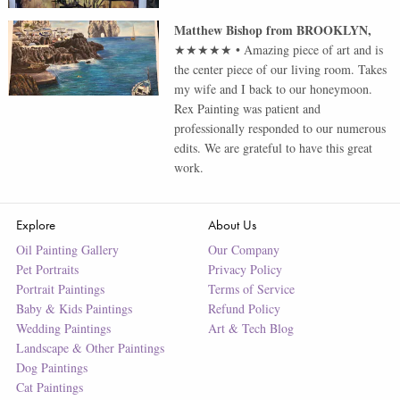
Matthew Bishop
from
BROOKLYN
,
★★★★★
•
Amazing piece of art and is
the center piece of our living room. Takes
my wife and I back to our honeymoon.
Rex Painting was patient and
professionally responded to our numerous
edits. We are grateful to have this great
work.
Explore
About Us
Oil Painting Gallery
Our Company
Pet Portraits
Privacy Policy
Portrait Paintings
Terms of Service
Baby & Kids Paintings
Refund Policy
Wedding Paintings
Art & Tech Blog
Landscape & Other Paintings
Dog Paintings
Cat Paintings