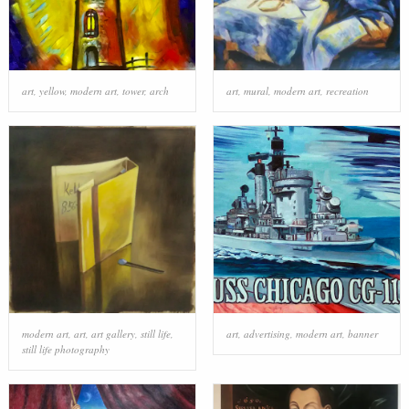
art
,
yellow
,
modern art
,
tower
,
arch
art
,
mural
,
modern art
,
recreation
modern art
,
art
,
art gallery
,
still life
,
art
,
advertising
,
modern art
,
banner
still life photography