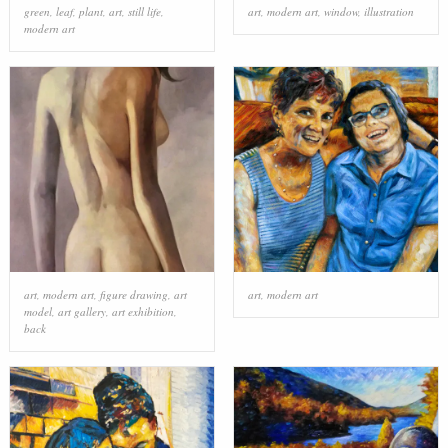
green
,
leaf
,
plant
,
art
,
still life
,
art
,
modern art
,
window
,
illustration
modern art
art
,
modern art
,
figure drawing
,
art
art
,
modern art
model
,
art gallery
,
art exhibition
,
back