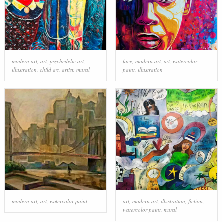
modern art
,
art
,
psychedelic art
,
face
,
modern art
,
art
,
watercolor
illustration
,
child art
,
artist
,
mural
paint
,
illustration
modern art
,
art
,
watercolor paint
art
,
modern art
,
illustration
,
fiction
,
watercolor paint
,
mural