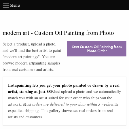
Menu
modern art
-
Custom Oil Painting from Photo
Select a product, upload a photo,
Start
Custom Oil Painting from
and we'll find the best artist to paint
Photo
Order
"
modern art paintings
". You can
browse
modern art
painting samples
from real customers and artists.
Instapainting lets you get your photo painted or drawn by a real
artist, starting at just $89.
Just upload a photo and we automatically
match you with an artist suited for your order who ships you the
artwork.
Most orders are delivered to your door within 3 weeks
with
expedited shipping. This gallery showcases real orders from real
artists and customers.