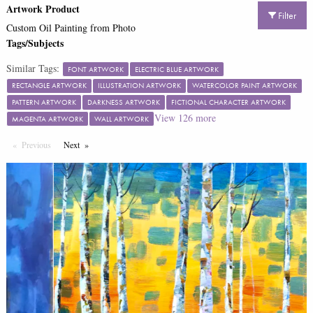
Artwork Product
Filter
Custom Oil Painting from Photo
Tags/Subjects
Similar Tags:
FONT ARTWORK
ELECTRIC BLUE ARTWORK
RECTANGLE ARTWORK
ILLUSTRATION ARTWORK
WATERCOLOR PAINT ARTWORK
PATTERN ARTWORK
DARKNESS ARTWORK
FICTIONAL CHARACTER ARTWORK
View
126
more
MAGENTA ARTWORK
WALL ARTWORK
Previous
Page
Next
Page