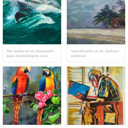
blue
,
modern art
,
art
,
photographic
watercolor paint
,
art
,
sky
,
landscape
,
paper
,
material property
,
room
modern art