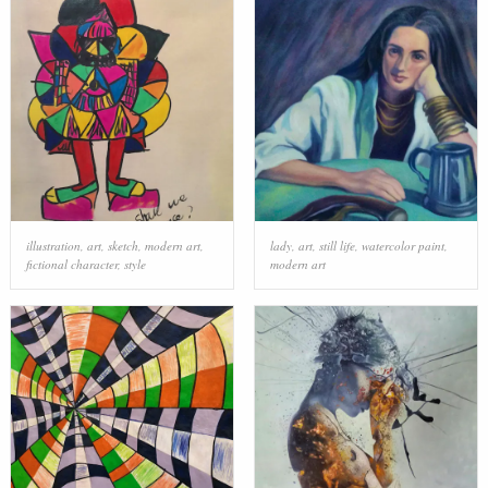
illustration
,
art
,
sketch
,
modern art
,
lady
,
art
,
still life
,
watercolor paint
,
fictional character
,
style
modern art