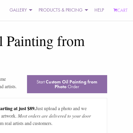
GALLERY
PRODUCTS & PRICING
HELP
CART
 Painting from
rame
Start
Custom Oil Painting from
d artists.
Photo
Order
arting at just $89.
Just upload a photo and we
 artwork.
Most orders are delivered to your door
m real artists and customers.