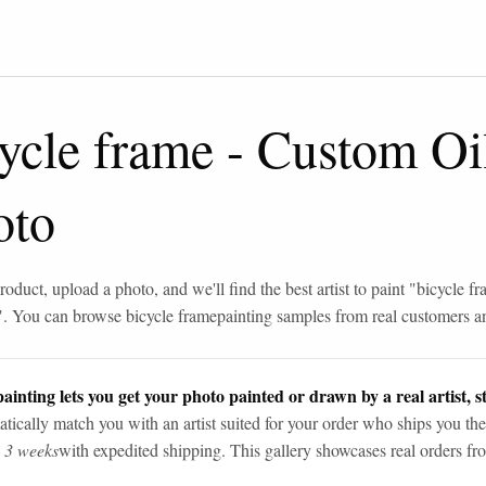
ycle frame
-
Custom Oil
oto
roduct, upload a photo, and we'll find the best artist to paint "
bicycle f
". You can browse
bicycle frame
painting samples from real customers an
ainting lets you get your photo painted or drawn by a real artist, st
tically match you with an artist suited for your order who ships you the
n 3 weeks
with expedited shipping. This gallery showcases real orders fro