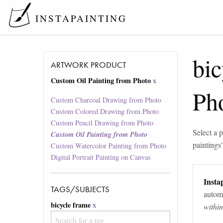
INSTAPAINTING
bic
ARTWORK PRODUCT
Custom Oil Painting from Photo
x
Ph
Custom Charcoal Drawing from Photo
Custom Colored Drawing from Photo
Custom Pencil Drawing from Photo
Select a p
Custom Oil Painting from Photo
paintings
Custom Watercolor Painting from Photo
Digital Portrait Painting on Canvas
Instap
TAGS/SUBJECTS
automa
bicycle frame
x
withi