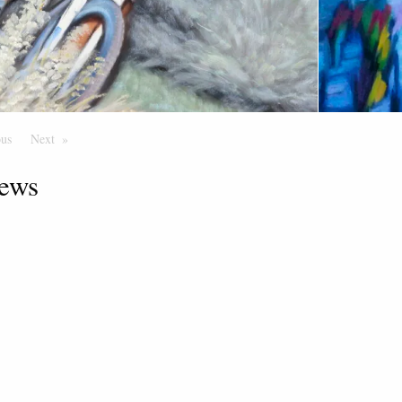
ous
Page
Next
Page
ews