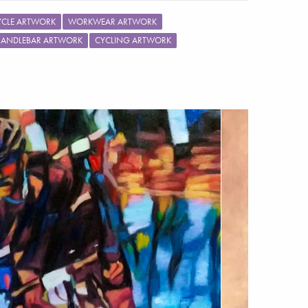
YCLE ARTWORK
WORKWEAR ARTWORK
 HANDLEBAR ARTWORK
CYCLING ARTWORK