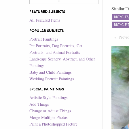
Similar T
FEATURED SUBJECTS
BICYCLE
All Featured Items
BICYCLE 
POPULAR SUBJECTS
Previ
Portrait Paintings
Pet Portraits, Dog Portraits, Cat
Portraits, and Animal Portraits
Landscape Scenery, Abstract, and Other
Paintings
Baby and Child Paintings
Wedding Portrait Paintings
SPECIAL PAINTINGS
Artistic Style Paintings
Add Things
Change or Adjust Things
Merge Multiple Photos
Paint a Photoshopped Picture