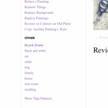
Reface a Painting
Remove Things
Replace Background
Replica Paintings
Restore or Colorize an Old Photo
Copy Another Painting's Style
Previ
OTHER
bicycle frame
Revi
black and white
cat
child
dog
family
house
real estate
wedding
More
Tags/Subjects