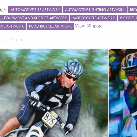
ags:
AUTOMOTIVE TIRE ARTWORK
AUTOMOTIVE LIGHTING ARTWORK
BIC
S__EQUIPMENT AND SUPPLIES ARTWORK
MOTORCYCLE ARTWORK
BICYCLE
View
39
more
TIRE ARTWORK
ROAD BICYCLE ARTWORK
ous
Page
Next
Page